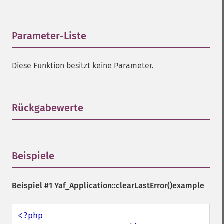
Parameter-Liste
¶
Diese Funktion besitzt keine Parameter.
Rückgabewerte
¶
Beispiele
¶
Beispiel #1
Yaf_Application::clearLastError()
example