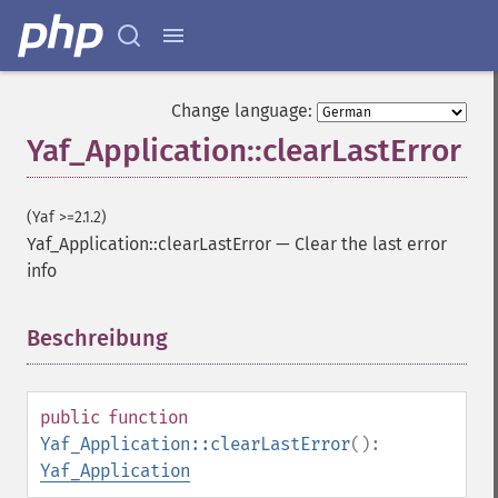
Change language:
Yaf_Application::clearLastError
(Yaf >=2.1.2)
Yaf_Application::clearLastError
—
Clear the last error
info
Beschreibung
¶
public
function
Yaf_Application::clearLastError
():
Yaf_Application