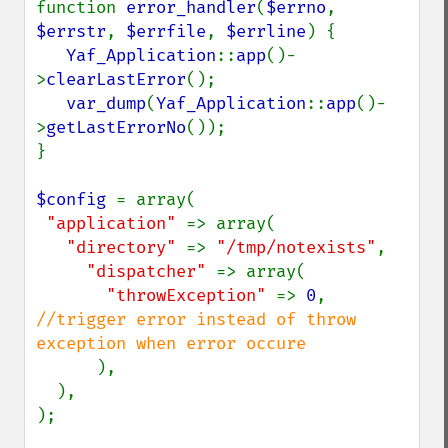
function 
error_handler
(
$errno
, 
$errstr
, 
$errfile
, 
$errline
) {

Yaf_Application
::
app
()-
>
clearLastError
();

var_dump
(
Yaf_Application
::
app
()-
>
getLastErrorNo
());

}

$config 
= array(                   

"application" 
=> array(

"directory" 
=> 
"/tmp/notexists"
,

"dispatcher" 
=> array(

"throwException" 
=> 
0
, 
//trigger error instead of throw 
exception when error occure

),

  ),

);
