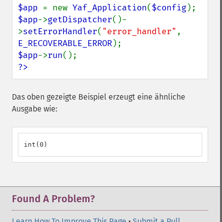
$app 
= new 
Yaf_Application
(
$config
$app
->
getDispatcher
()-
>
setErrorHandler
(
"error_handler"
, 
E_RECOVERABLE_ERROR
$app
->
run
?>
Das oben gezeigte Beispiel erzeugt eine ähnliche
Ausgabe wie:
int(0)
Found A Problem?
Learn How To Improve This Page
•
Submit a Pull