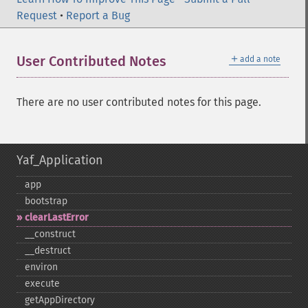
Request
•
Report a Bug
＋
User Contributed Notes
add a note
There are no user contributed notes for this page.
Yaf_Application
app
bootstrap
clearLastError
_​_​construct
_​_​destruct
environ
execute
getAppDirectory