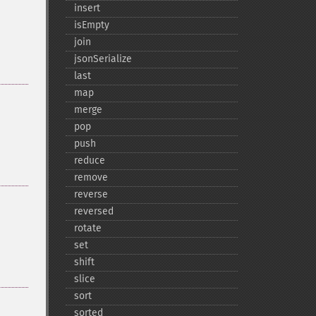
insert
isEmpty
join
jsonSerialize
last
map
merge
pop
push
reduce
remove
reverse
reversed
rotate
set
shift
slice
sort
sorted