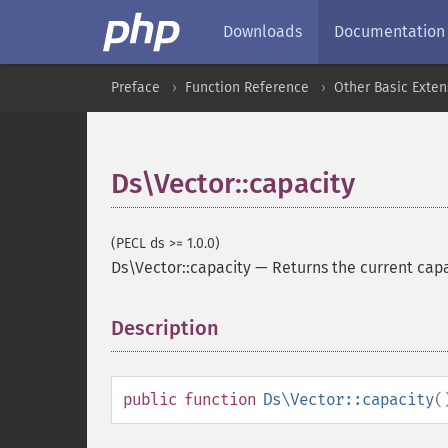
Downloads
Documentation
Preface
Function Reference
Other Basic Exten
Ds\Vector::capacity
(PECL ds >= 1.0.0)
Ds\Vector::capacity
—
Returns the current cap
Description
¶
public
function
Ds\Vector::capacity
(