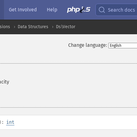
Get Involved
Help
Search docs
sions
Data Structures
Ds\Vector
Change language:
acity
):
int