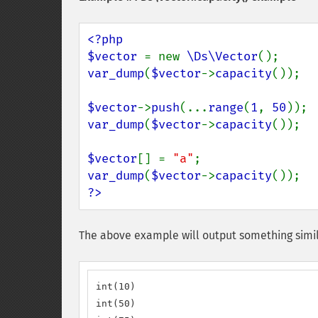
<?php

$vector 
= new 
\Ds\Vector
var_dump
(
$vector
->
capacity
());

$vector
->
push
(...
range
(
1
, 
50
var_dump
(
$vector
->
capacity
());

$vector
[] = 
"a"
var_dump
(
$vector
->
capacity
?>
The above example will output something simil
int(10)

int(50)
