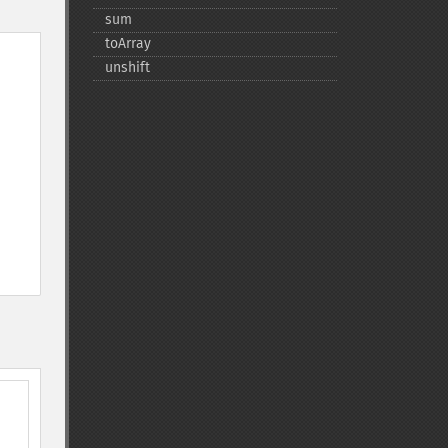
sum
toArray
unshift