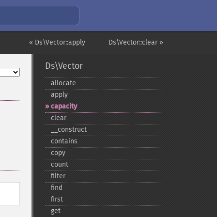
« Ds\Vector::apply
Ds\Vector::clear »
Ds\Vector
allocate
apply
capacity
clear
_​_​construct
contains
copy
count
filter
find
first
get