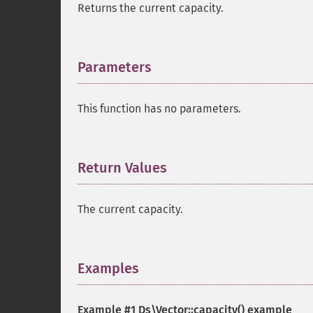
Returns the current capacity.
Parameters
¶
This function has no parameters.
Return Values
¶
The current capacity.
Examples
¶
Example #1
Ds\Vector::capacity()
example