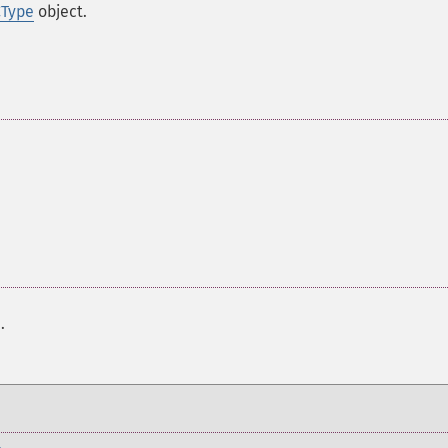
CType
object.
r
.