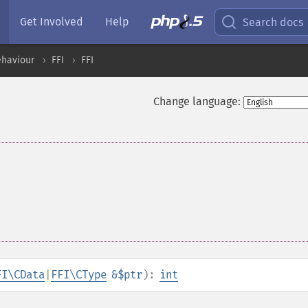
Get Involved
Help
Search docs
ehaviour
FFI
FFI
Change language:
FI\CData
|
FFI\CType
&$ptr
):
int