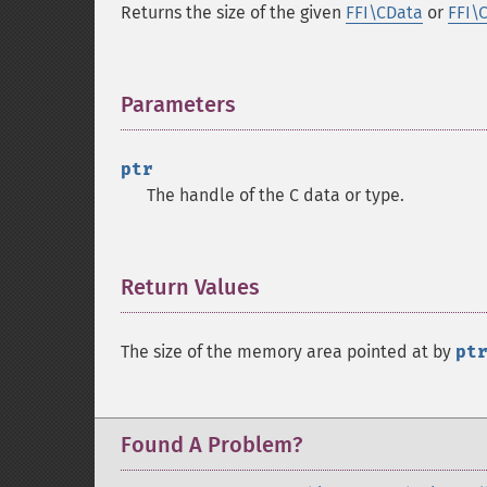
Returns the size of the given
FFI\CData
or
FFI\
Parameters
¶
ptr
The handle of the C data or type.
Return Values
¶
The size of the memory area pointed at by
pt
Found A Problem?