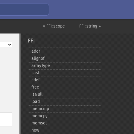
« FFI::scope
FFI::string »
FFI
addr
alignof
arrayType
cast
cdef
free
isNull
load
memcmp
memcpy
memset
new