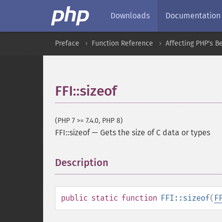
Downloads
Documentation
Preface
Function Reference
Affecting PHP's B
FFI::sizeof
(PHP 7 >= 7.4.0, PHP 8)
FFI::sizeof
—
Gets the size of C data or types
Description
¶
public
static
function
FFI::sizeof
(
F