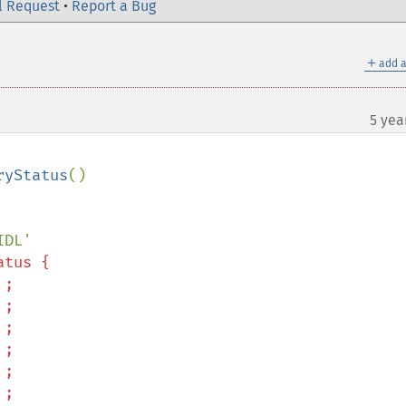
l Request
•
Report a Bug
＋
add a
5 yea
¶
ryStatus
()
