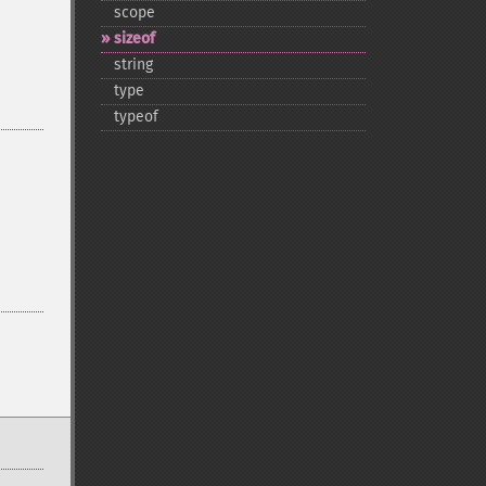
scope
sizeof
string
type
typeof