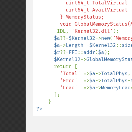
          uint64_t TotalVirtual  ;

          uint64_t AvailVirtual  ;

        } MemoryStatus;

       IDL, 
'Kernel32.dll'
);

$a
??=
$Kernel32
->
new
(
'Memor
$a
->
Length 
=
$Kernel32
::
siz
$r
??=
FFI
::
addr
(
$a
);

$Kernel32
->
GlobalMemorySta
      return [

'Total' 
=>
$a
->
TotalPhys
,

'Free'  
=>
$a
->
TotalPhys
-
'Load'  
=>
$a
->
MemoryLoad
      ];

?>