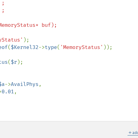
yStatus'
);

eof
(
$Kernel32
->
type
(
'MemoryStatus'
));

tus
(
$r
);

$a
->
AvailPhys
,

*
0.01
,

＋
add