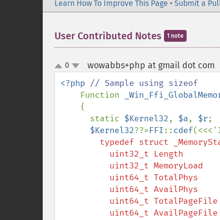
Learn How To Improve This Page
•
Submit a Pul
User Contributed Notes
1 note
wowabbs+php at gmail dot com
0
up
down
<?php 
// Sample using sizeof

Function 
_Win_Ffi_GlobalMemo
    {

      static 
$Kernel32
, 
$a
, 
$r
;

$Kernel32
??=
FFI
::
cdef
        typedef struct _MemoryStatus {

          uint32_t Length        ;

          uint32_t MemoryLoad    ;

          uint64_t TotalPhys     ;

          uint64_t AvailPhys     ;

          uint64_t TotalPageFile ;

          uint64_t AvailPageFile ;
