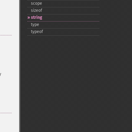
scope
sizeof
string
type
typeof
y