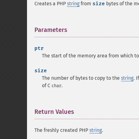
Creates a PHP
string
from
size
bytes of the m
Parameters
¶
ptr
The start of the memory area from which t
size
The number of bytes to copy to the
string
. I
of C
.
char
Return Values
¶
The freshly created PHP
string
.