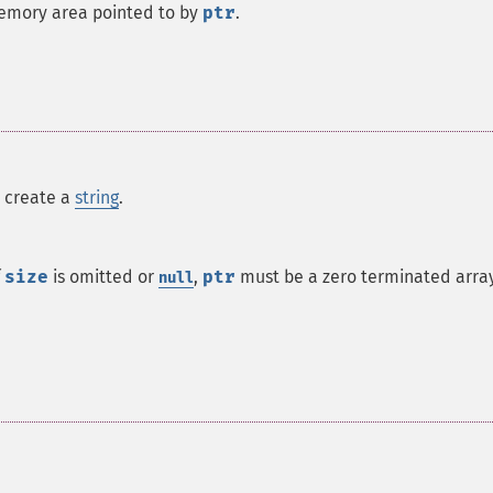
emory area pointed to by
ptr
.
o create a
string
.
f
size
is omitted or
,
ptr
must be a zero terminated arra
null