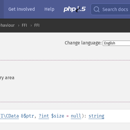
Get Involved
Help
Search docs
ehaviour
FFI
FFI
Change language:
ry area
FI\CData
&$ptr
,
?
int
$size
=
null
):
string