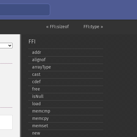
« FFI::sizeof
FFI::type »
FFI
addr
alignof
arrayType
cast
cdef
free
isNull
load
memcmp
memcpy
memset
new