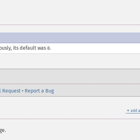
ously, its default was
.
0
l Request
•
Report a Bug
＋
add a
ge.