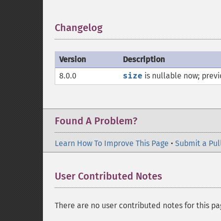
Changelog
¶
Version
Description
8.0.0
size
is nullable now; previ
Found A Problem?
Learn How To Improve This Page
•
Submit a Pul
User Contributed Notes
There are no user contributed notes for this pa