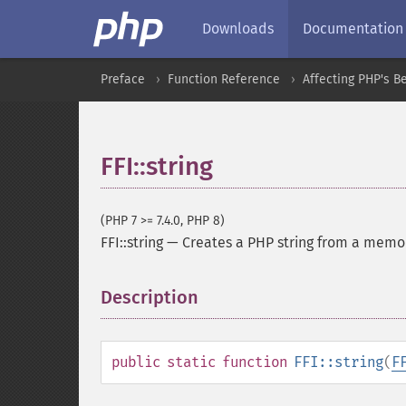
Downloads
Documentation
Preface
Function Reference
Affecting PHP's B
FFI::string
(PHP 7 >= 7.4.0, PHP 8)
FFI::string
—
Creates a PHP string from a memo
Description
¶
public
static
function
FFI::string
(
F