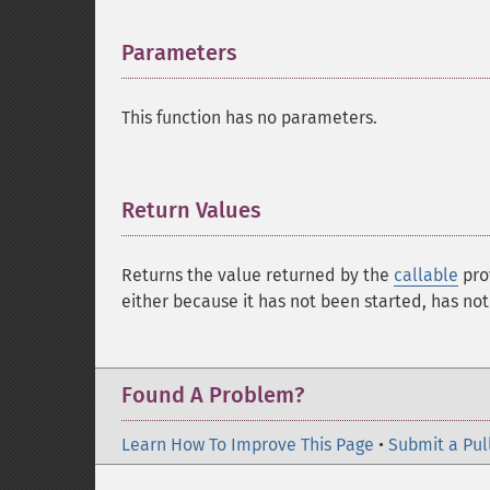
Parameters
¶
This function has no parameters.
Return Values
¶
Returns the value returned by the
callable
pro
either because it has not been started, has no
Found A Problem?
Learn How To Improve This Page
•
Submit a Pul