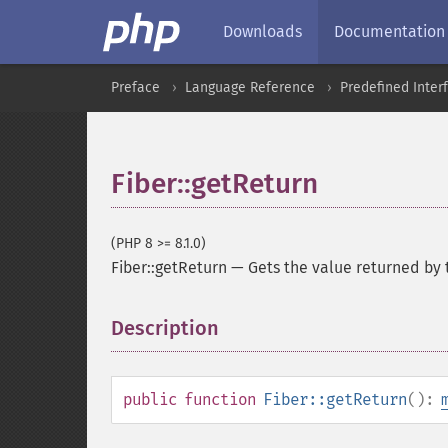
Downloads
Documentation
Preface
Language Reference
Predefined Inter
Fiber::getReturn
(PHP 8 >= 8.1.0)
Fiber::getReturn
—
Gets the value returned by 
Description
¶
public
function
Fiber::getReturn
():