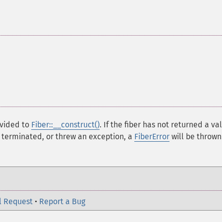
vided to
Fiber::__construct()
. If the fiber has not returned a va
t terminated, or threw an exception, a
FiberError
will be thrown
l Request
•
Report a Bug