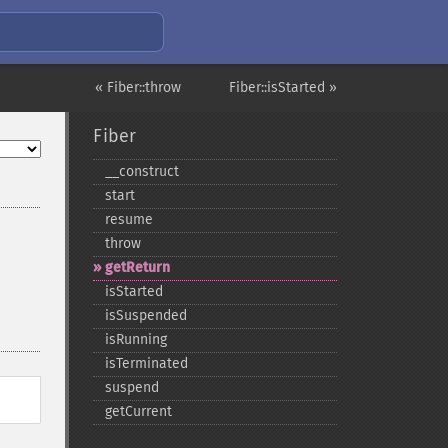
« Fiber::throw
Fiber::isStarted »
Fiber
_​_​construct
start
resume
throw
getReturn
isStarted
isSuspended
isRunning
isTerminated
suspend
getCurrent