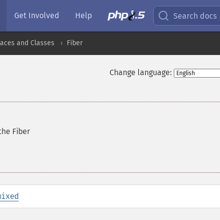
Get Involved
Help
Search docs
faces and Classes
Fiber
Change language:
the Fiber
mixed