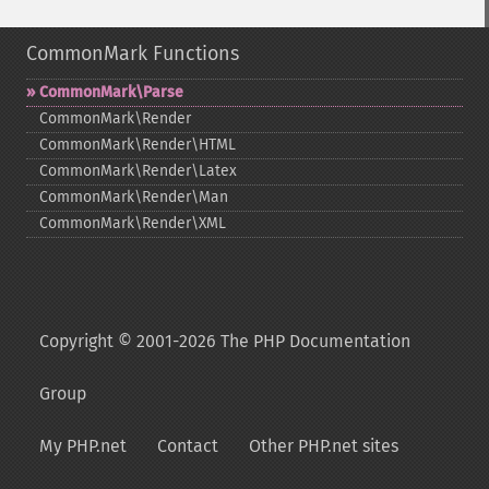
CommonMark Functions
CommonMark\Parse
CommonMark\Render
CommonMark\Render\HTML
CommonMark\Render\Latex
CommonMark\Render\Man
CommonMark\Render\XML
Copyright © 2001-2026 The PHP Documentation
Group
My PHP.net
Contact
Other PHP.net sites