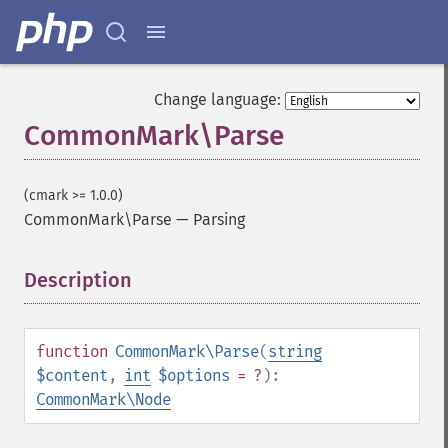
Change language:
CommonMark\Parse
(cmark >= 1.0.0)
CommonMark\Parse
—
Parsing
Description
¶
function
CommonMark\Parse
(
string
$content
,
int
$options
= ?
):
CommonMark\Node