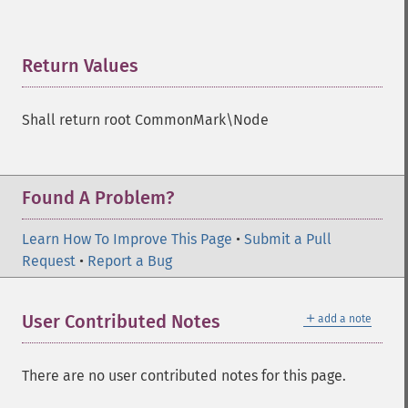
Return Values
¶
Shall return root CommonMark\Node
Found A Problem?
Learn How To Improve This Page
•
Submit a Pull
Request
•
Report a Bug
＋
User Contributed Notes
add a note
There are no user contributed notes for this page.