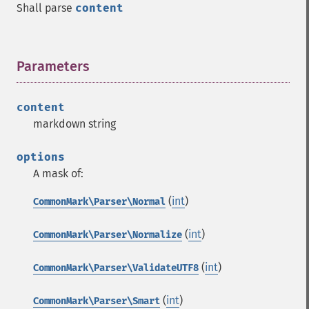
Shall parse
content
Parameters
¶
content
markdown string
options
A mask of:
(
int
)
CommonMark\Parser\Normal
(
int
)
CommonMark\Parser\Normalize
(
int
)
CommonMark\Parser\ValidateUTF8
(
int
)
CommonMark\Parser\Smart