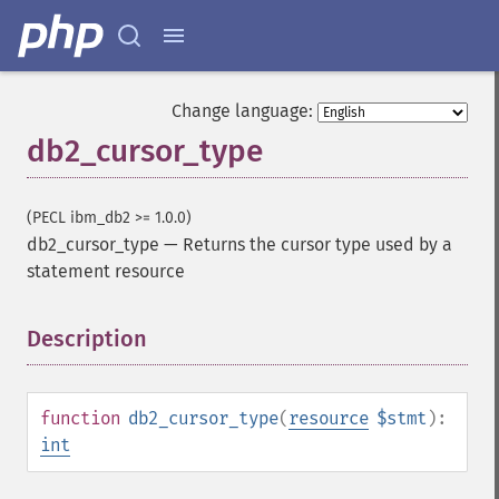
Change language:
db2_cursor_type
(PECL ibm_db2 >= 1.0.0)
db2_cursor_type
—
Returns the cursor type used by a
statement resource
Description
¶
function
db2_cursor_type
(
resource
$stmt
):
int