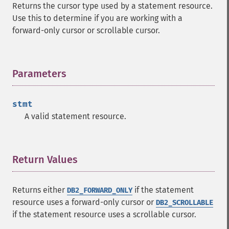
Returns the cursor type used by a statement resource.
Use this to determine if you are working with a
forward-only cursor or scrollable cursor.
Parameters
¶
stmt
A valid statement resource.
Return Values
¶
Returns either
if the statement
DB2_FORWARD_ONLY
resource uses a forward-only cursor or
DB2_SCROLLABLE
if the statement resource uses a scrollable cursor.