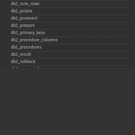
db2_​num_​rows
db2_​pclose
db2_​pconnect
db2_​prepare
db2_​primary_​keys
db2_​procedure_​columns
db2_​procedures
db2_​result
db2_​rollback
db2_​server_​info
db2_​set_​option
db2_​special_​columns
db2_​statistics
db2_​stmt_​error
db2_​stmt_​errormsg
db2_​table_​privileges
db2_​tables