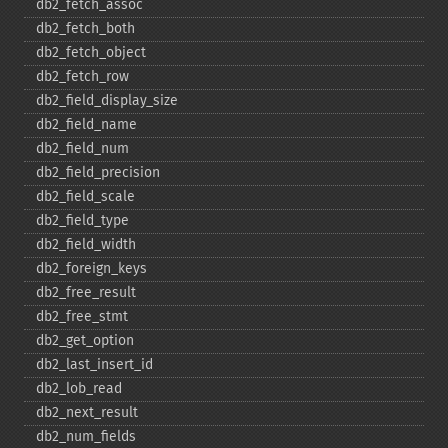
db2_​fetch_​assoc
db2_​fetch_​both
db2_​fetch_​object
db2_​fetch_​row
db2_​field_​display_​size
db2_​field_​name
db2_​field_​num
db2_​field_​precision
db2_​field_​scale
db2_​field_​type
db2_​field_​width
db2_​foreign_​keys
db2_​free_​result
db2_​free_​stmt
db2_​get_​option
db2_​last_​insert_​id
db2_​lob_​read
db2_​next_​result
db2_​num_​fields