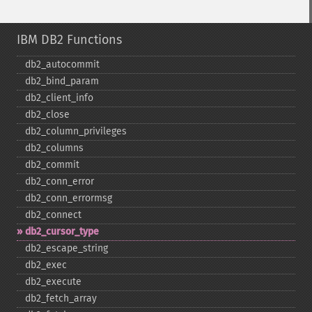
IBM DB2 Functions
db2_​autocommit
db2_​bind_​param
db2_​client_​info
db2_​close
db2_​column_​privileges
db2_​columns
db2_​commit
db2_​conn_​error
db2_​conn_​errormsg
db2_​connect
db2_​cursor_​type
db2_​escape_​string
db2_​exec
db2_​execute
db2_​fetch_​array