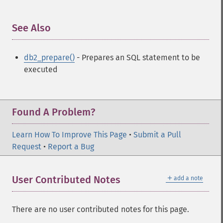
See Also
¶
db2_prepare()
- Prepares an SQL statement to be
executed
Found A Problem?
Learn How To Improve This Page
•
Submit a Pull
Request
•
Report a Bug
＋
User Contributed Notes
add a note
There are no user contributed notes for this page.