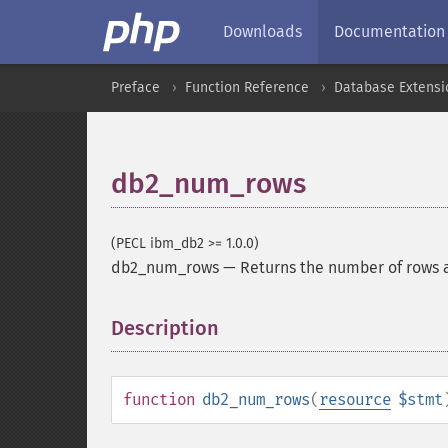
Downloads
Documentation
Preface
Function Reference
Database Extensi
db2_num_rows
(PECL ibm_db2 >= 1.0.0)
db2_num_rows
—
Returns the number of rows 
Description
¶
function
db2_num_rows
(
resource
$stmt