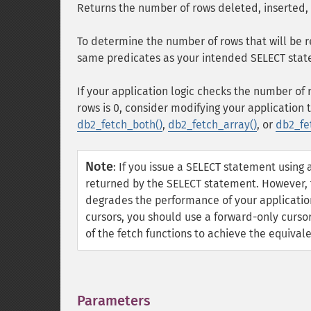
Returns the number of rows deleted, inserted,
To determine the number of rows that will be 
same predicates as your intended SELECT stat
If your application logic checks the number o
rows is 0, consider modifying your application 
db2_fetch_both()
,
db2_fetch_array()
, or
db2_fe
Note
:
If you issue a SELECT statement using 
returned by the SELECT statement. However, t
degrades the performance of your application,
cursors, you should use a forward-only curso
of the fetch functions to achieve the equival
Parameters
¶