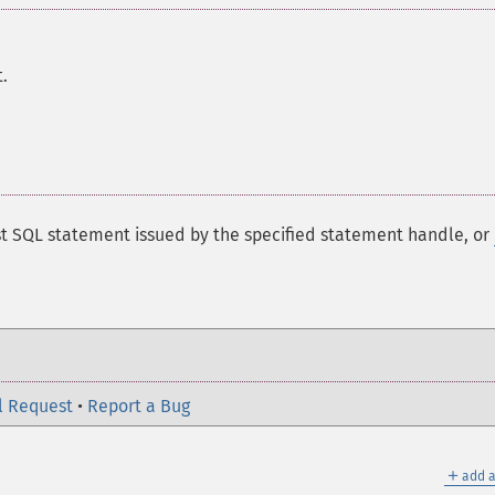
.
st SQL statement issued by the specified statement handle, or
l Request
•
Report a Bug
＋
add a