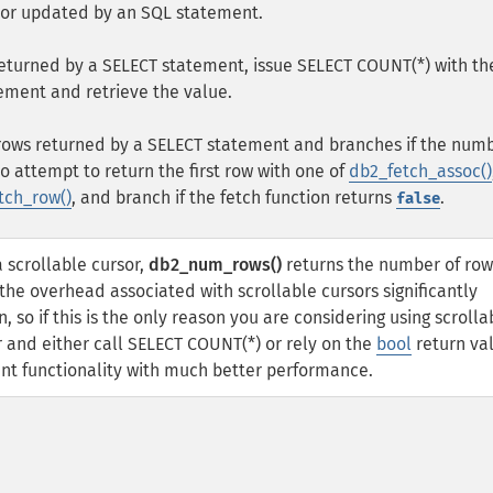
 or updated by an SQL statement.
returned by a SELECT statement, issue SELECT COUNT(*) with th
ement and retrieve the value.
f rows returned by a SELECT statement and branches if the numb
to attempt to return the first row with one of
db2_fetch_assoc()
tch_row()
, and branch if the fetch function returns
.
false
a scrollable cursor,
db2_num_rows()
returns the number of row
he overhead associated with scrollable cursors significantly
 so if this is the only reason you are considering using scrolla
r and either call SELECT COUNT(*) or rely on the
bool
return va
ent functionality with much better performance.