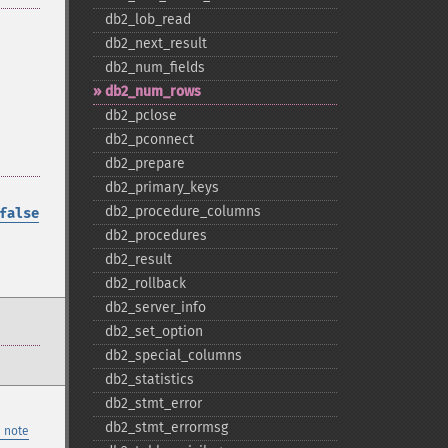
db2_​lob_​read
db2_​next_​result
db2_​num_​fields
db2_​num_​rows
db2_​pclose
db2_​pconnect
db2_​prepare
db2_​primary_​keys
db2_​procedure_​columns
false
db2_​procedures
db2_​result
db2_​rollback
db2_​server_​info
db2_​set_​option
db2_​special_​columns
db2_​statistics
db2_​stmt_​error
db2_​stmt_​errormsg
 note