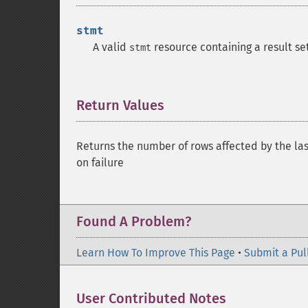
stmt
A valid
resource containing a result set
stmt
Return Values
¶
Returns the number of rows affected by the la
on failure
Found A Problem?
Learn How To Improve This Page
•
Submit a Pul
User Contributed Notes