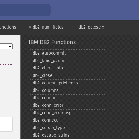
unctions
« db2_num_fields
db2_pclose »
IBM DB2 Functions
db2_​autocommit
db2_​bind_​param
db2_​client_​info
db2_​close
db2_​column_​privileges
db2_​columns
db2_​commit
db2_​conn_​error
db2_​conn_​errormsg
db2_​connect
db2_​cursor_​type
db2_​escape_​string