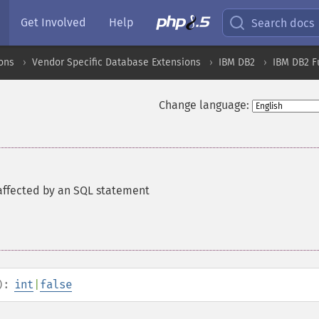
Get Involved
Help
Search docs
ons
Vendor Specific Database Extensions
IBM DB2
IBM DB2 F
Change language:
affected by an SQL statement
):
int
|
false