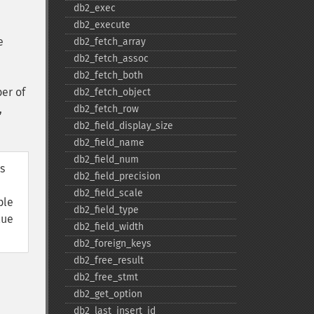
db2_​exec
db2_​execute
e
db2_​fetch_​array
db2_​fetch_​assoc
db2_​fetch_​both
er of
db2_​fetch_​object
,
db2_​fetch_​row
db2_​field_​display_​size
db2_​field_​name
db2_​field_​num
s
db2_​field_​precision
db2_​field_​scale
ble
db2_​field_​type
lue
db2_​field_​width
db2_​foreign_​keys
db2_​free_​result
db2_​free_​stmt
db2_​get_​option
db2_​last_​insert_​id