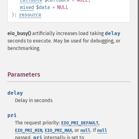
mixed
$data
= NULL
):
resource
eio_busy()
artificially increases load taking
delay
seconds to execute. May be used for debugging, or
benchmarking.
Parameters
¶
delay
Delay in seconds
pri
The request priority:
,
EIO_PRI_DEFAULT
,
, or
. If
EIO_PRI_MIN
EIO_PRI_MAX
null
null
passed,
pri
internally is set to