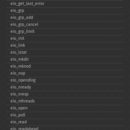
eio_​get_​last_​error
eio_​grp
eio_​grp_​add
eio_​grp_​cancel
eio_​grp_​limit
eio_​init
eio_​link
eio_​lstat
eio_​mkdir
eio_​mknod
eio_​nop
eio_​npending
eio_​nready
eio_​nreqs
eio_​nthreads
eio_​open
eio_​poll
eio_​read
eio_​readahead