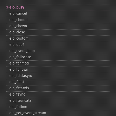
eio_​busy
eio_​cancel
eio_​chmod
eio_​chown
eio_​close
eio_​custom
eio_​dup2
eio_​event_​loop
eio_​fallocate
eio_​fchmod
eio_​fchown
eio_​fdatasync
eio_​fstat
eio_​fstatvfs
eio_​fsync
eio_​ftruncate
eio_​futime
eio_​get_​event_​stream