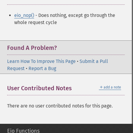
eio_nop()
- Does nothing, except go through the
whole request cycle
Found A Problem?
Learn How To Improve This Page
•
Submit a Pull
Request
•
Report a Bug
＋
User Contributed Notes
add a note
There are no user contributed notes for this page.
Eio Functions