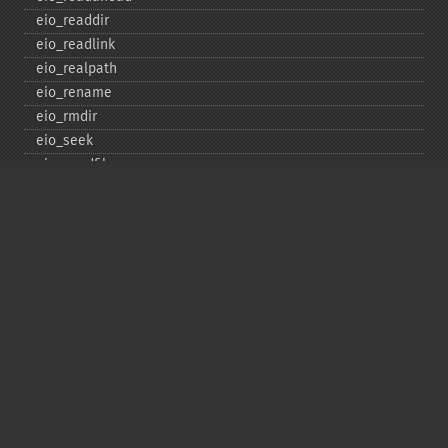
eio_​readdir
eio_​readlink
eio_​realpath
eio_​rename
eio_​rmdir
eio_​seek
eio_​sendfile
eio_​set_​max_​idle
eio_​set_​max_​parallel
eio_​set_​max_​poll_​reqs
eio_​set_​max_​poll_​time
eio_​set_​min_​parallel
eio_​stat
eio_​statvfs
eio_​symlink
eio_​sync
eio_​sync_​file_​range
eio_​syncfs