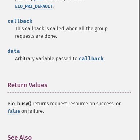
.
EIO_PRI_DEFAULT
callback
This callback is called when all the group
requests are done.
data
Arbitrary variable passed to
callback
.
Return Values
¶
eio_busy()
returns request resource on success, or
on failure.
false
See Also
¶