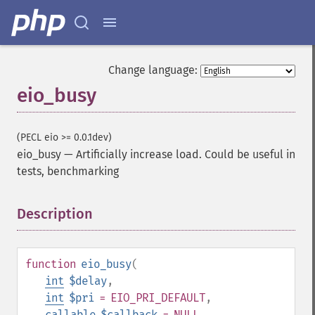
Change language:
eio_busy
(PECL eio >= 0.0.1dev)
eio_busy
—
Artificially increase load. Could be useful in
tests, benchmarking
Description
¶
function
eio_busy
(
int
$delay
,
int
$pri
= EIO_PRI_DEFAULT
,
callable
$callback
= NULL
,