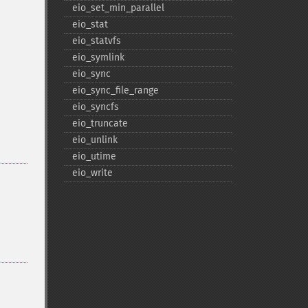
eio_​set_​min_​parallel
eio_​stat
eio_​statvfs
eio_​symlink
eio_​sync
eio_​sync_​file_​range
eio_​syncfs
eio_​truncate
eio_​unlink
eio_​utime
eio_​write