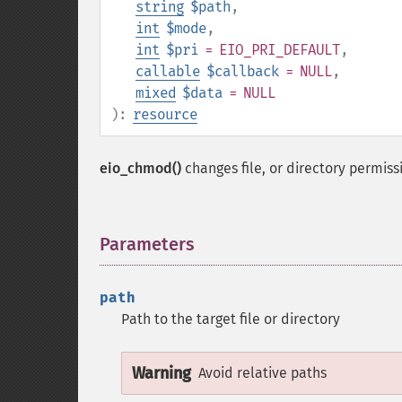
string
$path
,
int
$mode
,
int
$pri
= EIO_PRI_DEFAULT
,
callable
$callback
= NULL
,
mixed
$data
= NULL
):
resource
eio_chmod()
changes file, or directory permis
Parameters
¶
path
Path to the target file or directory
Warning
Avoid relative paths