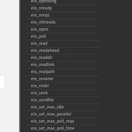
eio_​npending
eio_​nready
eio_​nreqs
eio_​nthreads
eio_​open
eio_​poll
eio_​read
eio_​readahead
eio_​readdir
eio_​readlink
eio_​realpath
eio_​rename
eio_​rmdir
eio_​seek
eio_​sendfile
eio_​set_​max_​idle
eio_​set_​max_​parallel
eio_​set_​max_​poll_​reqs
eio_​set_​max_​poll_​time