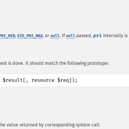
,
, or
. If
passed,
pri
internally is
PRI_MIN
EIO_PRI_MAX
null
null
est is done. It should match the following prototype:
 $result[, resource $req]);
, the value returned by corresponding system call.