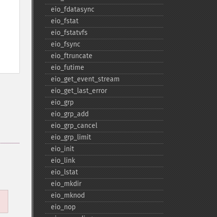
eio_​fdatasync
eio_​fstat
eio_​fstatvfs
eio_​fsync
eio_​ftruncate
eio_​futime
eio_​get_​event_​stream
eio_​get_​last_​error
eio_​grp
eio_​grp_​add
eio_​grp_​cancel
eio_​grp_​limit
eio_​init
eio_​link
eio_​lstat
eio_​mkdir
eio_​mknod
eio_​nop