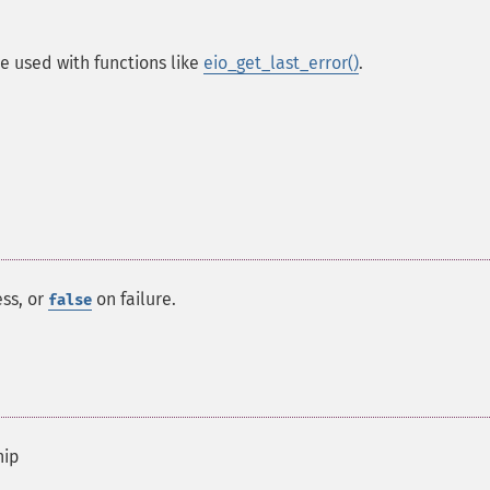
e used with functions like
eio_get_last_error()
.
ss, or
on failure.
false
hip