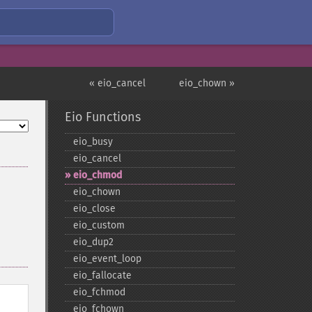
« eio_cancel
eio_chown »
Eio Functions
eio_​busy
eio_​cancel
eio_​chmod
eio_​chown
eio_​close
eio_​custom
eio_​dup2
eio_​event_​loop
eio_​fallocate
eio_​fchmod
eio_​fchown