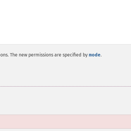
sions. The new permissions are specified by
mode
.