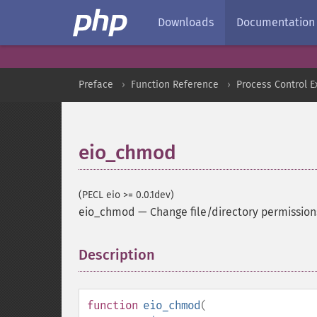
Downloads
Documentation
Preface
Function Reference
Process Control E
eio_chmod
(PECL eio >= 0.0.1dev)
eio_chmod
—
Change file/directory permission
Description
¶
function
eio_chmod
(