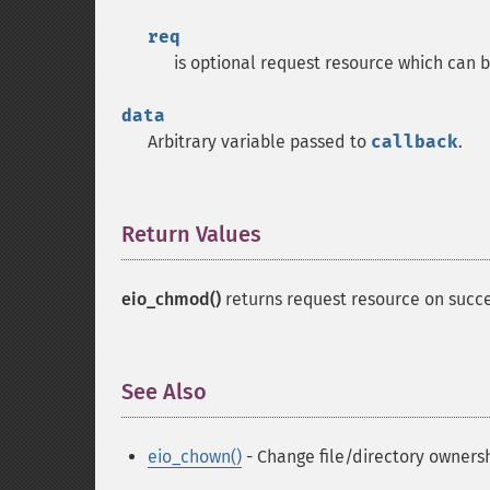
req
is optional request resource which can b
data
Arbitrary variable passed to
callback
.
Return Values
¶
eio_chmod()
returns request resource on succe
See Also
¶
eio_chown()
- Change file/directory owners