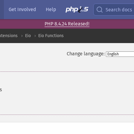
Get Involved
Help
Search docs
PHP 8.4.24 Released!
xtensions
Eio
Eio Functions
Change language:
s