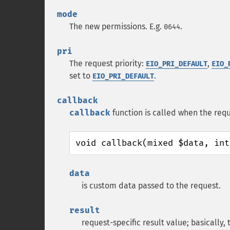
mode
The new permissions. E.g.
.
0644
pri
The request priority:
,
EIO_PRI_DEFAULT
EIO_
set to
.
EIO_PRI_DEFAULT
callback
callback
function is called when the requ
void callback(mixed $data, int
data
is custom data passed to the request.
result
request-specific result value; basically