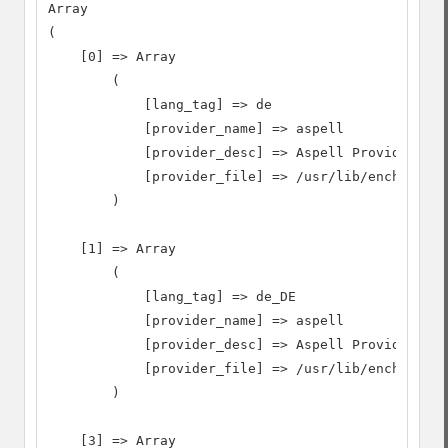
Array

(

    [0] => Array

        (

            [lang_tag] => de

            [provider_name] => aspell

            [provider_desc] => Aspell Provider

            [provider_file] => /usr/lib/enchant/li
        )

    [1] => Array

        (

            [lang_tag] => de_DE

            [provider_name] => aspell

            [provider_desc] => Aspell Provider

            [provider_file] => /usr/lib/enchant/li
        )

    [3] => Array
