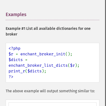
Examples
¶
Example #1 List all available dictionaries for one
broker
<?php

$r 
= 
enchant_broker_init
$dicts 
= 
enchant_broker_list_dicts
(
$r
print_r
(
$dicts
?>
The above example will output something similar to: