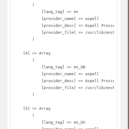
        (

            [lang_tag] => en

            [provider_name] => aspell

            [provider_desc] => Aspell Provider

            [provider_file] => /usr/lib/enchant/li
        )

    [4] => Array

        (

            [lang_tag] => en_GB

            [provider_name] => aspell

            [provider_desc] => Aspell Provider

            [provider_file] => /usr/lib/enchant/li
        )

    [5] => Array

        (

            [lang_tag] => en_US
