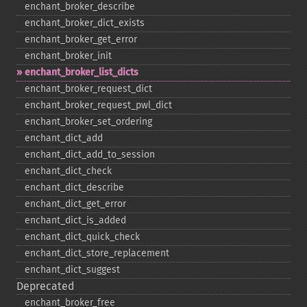
enchant_​broker_​describe
enchant_​broker_​dict_​exists
enchant_​broker_​get_​error
enchant_​broker_​init
enchant_​broker_​list_​dicts
enchant_​broker_​request_​dict
enchant_​broker_​request_​pwl_​dict
enchant_​broker_​set_​ordering
enchant_​dict_​add
enchant_​dict_​add_​to_​session
enchant_​dict_​check
enchant_​dict_​describe
enchant_​dict_​get_​error
enchant_​dict_​is_​added
enchant_​dict_​quick_​check
enchant_​dict_​store_​replacement
enchant_​dict_​suggest
Deprecated
enchant_​broker_​free