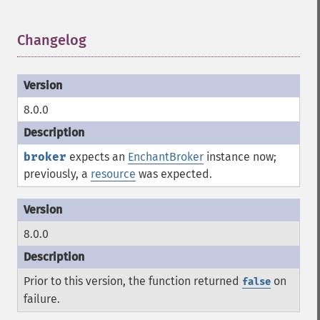
Changelog
¶
8.0.0
broker
expects an
EnchantBroker
instance now;
previously, a
resource
was expected.
8.0.0
Prior to this version, the function returned
on
false
failure.