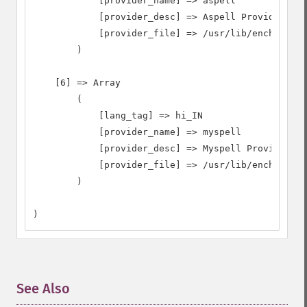
            [provider_name] => aspell

            [provider_desc] => Aspell Provider

            [provider_file] => /usr/lib/enchant/li
        )

    [6] => Array

        (

            [lang_tag] => hi_IN

            [provider_name] => myspell

            [provider_desc] => Myspell Provider

            [provider_file] => /usr/lib/enchant/li
        )

)
See Also
¶