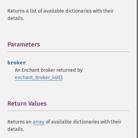
Returns a list of available dictionaries with their
details.
Parameters
¶
broker
An Enchant broker returned by
enchant_broker_init()
.
Return Values
¶
Returns an
array
of available dictionaries with their
details.