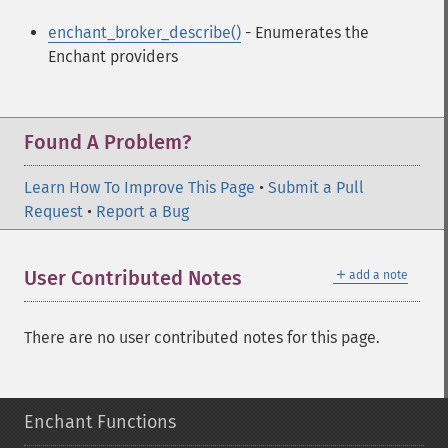
enchant_broker_describe()
- Enumerates the
Enchant providers
Found A Problem?
Learn How To Improve This Page
•
Submit a Pull
Request
•
Report a Bug
＋
User Contributed Notes
add a note
There are no user contributed notes for this page.
Enchant Functions