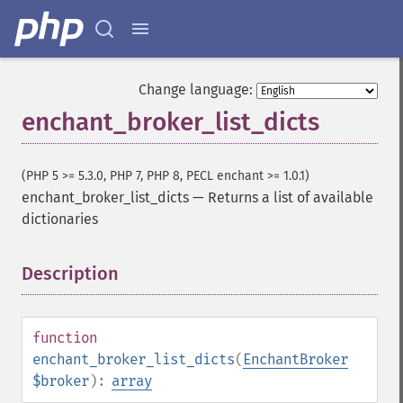
Change language:
enchant_broker_list_dicts
(PHP 5 >= 5.3.0, PHP 7, PHP 8, PECL enchant >= 1.0.1)
enchant_broker_list_dicts
—
Returns a list of available
dictionaries
Description
¶
function
enchant_broker_list_dicts
(
EnchantBroker
$broker
):
array