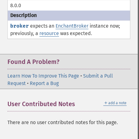
8.0.0
broker
expects an
EnchantBroker
instance now;
previously, a
resource
was expected.
Found A Problem?
Learn How To Improve This Page
•
Submit a Pull
Request
•
Report a Bug
＋
User Contributed Notes
add a note
There are no user contributed notes for this page.