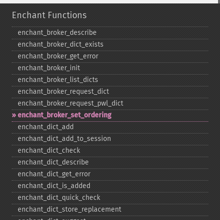
Enchant Functions
enchant_​broker_​describe
enchant_​broker_​dict_​exists
enchant_​broker_​get_​error
enchant_​broker_​init
enchant_​broker_​list_​dicts
enchant_​broker_​request_​dict
enchant_​broker_​request_​pwl_​dict
enchant_​broker_​set_​ordering
enchant_​dict_​add
enchant_​dict_​add_​to_​session
enchant_​dict_​check
enchant_​dict_​describe
enchant_​dict_​get_​error
enchant_​dict_​is_​added
enchant_​dict_​quick_​check
enchant_​dict_​store_​replacement