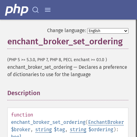
Change language:
enchant_broker_set_ordering
(PHP 5 >= 5.3.0, PHP 7, PHP 8, PECL enchant >= 0.1.0 )
enchant_broker_set_ordering
—
Declares a preference
of dictionaries to use for the language
Description
¶
function
enchant_broker_set_ordering
(
EnchantBroker
$broker
,
string
$tag
,
string
$ordering
):
bool