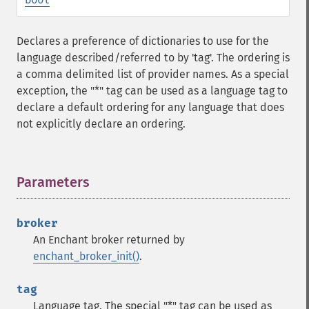
Declares a preference of dictionaries to use for the
language described/referred to by 'tag'. The ordering is
a comma delimited list of provider names. As a special
exception, the "*" tag can be used as a language tag to
declare a default ordering for any language that does
not explicitly declare an ordering.
Parameters
¶
broker
An Enchant broker returned by
enchant_broker_init()
.
tag
Language tag. The special "*" tag can be used as