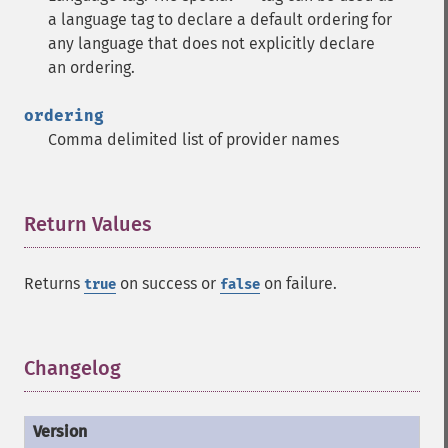
a language tag to declare a default ordering for
any language that does not explicitly declare
an ordering.
ordering
Comma delimited list of provider names
Return Values
¶
Returns
on success or
on failure.
true
false
Changelog
¶