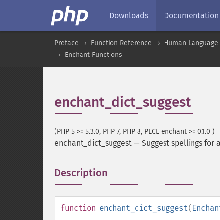
Downloads
Documentation
Preface
Function Reference
Human Language a
Enchant Functions
enchant_dict_suggest
(PHP 5 >= 5.3.0, PHP 7, PHP 8, PECL enchant >= 0.1.0 )
enchant_dict_suggest
—
Suggest spellings for 
Description
¶
function
enchant_dict_suggest
(
Enchan