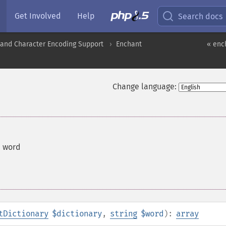
Get Involved
Help
Search docs
nd Character Encoding Support
Enchant
« enc
Change language:
a word
tDictionary
$dictionary
,
string
$word
):
array