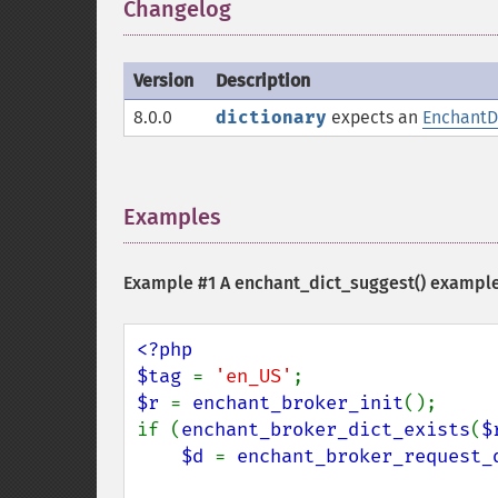
Changelog
¶
Version
Description
8.0.0
dictionary
expects an
EnchantD
Examples
¶
Example #1 A
enchant_dict_suggest()
exampl
<?php

$tag 
= 
'en_US'
$r 
= 
enchant_broker_init
();

if (
enchant_broker_dict_exists
(
$
$d 
= 
enchant_broker_request_