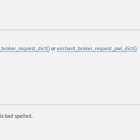
broker_request_dict()
or
enchant_broker_request_pwl_dict()
.
 is bad spelled.