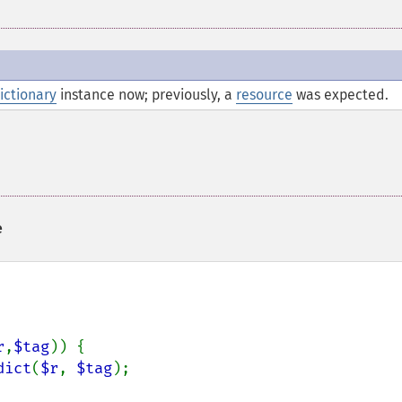
ictionary
instance now; previously, a
resource
was expected.
e
r
,
$tag
)) {

dict
(
$r
, 
$tag
);
