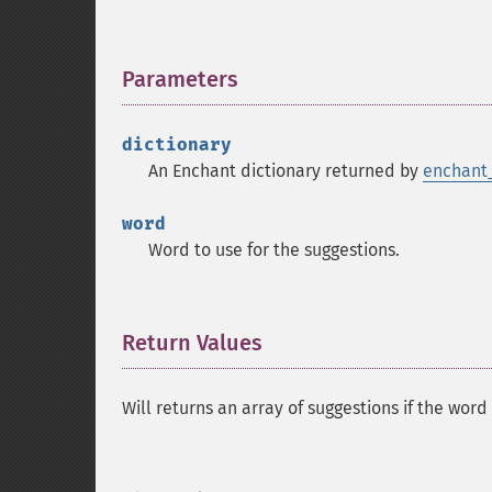
Parameters
¶
dictionary
An Enchant dictionary returned by
enchant_
word
Word to use for the suggestions.
Return Values
¶
Will returns an array of suggestions if the word