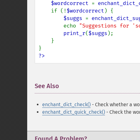
$wordcorrect 
= 
enchant_dict_
    if (!
$wordcorrect
) {

$suggs 
= 
enchant_dict_su
        echo 
"Suggestions for 's
print_r
(
$suggs
);

    }

?>
See Also
¶
enchant_dict_check()
- Check whether a wor
enchant_dict_quick_check()
- Check the wor
Found A Problem?