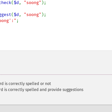
check
(
$d
, 
"soong"
);

ggest
(
$d
, 
"soong"
);

oong':"
;

d is correctly spelled or not
d is correctly spelled and provide suggestions