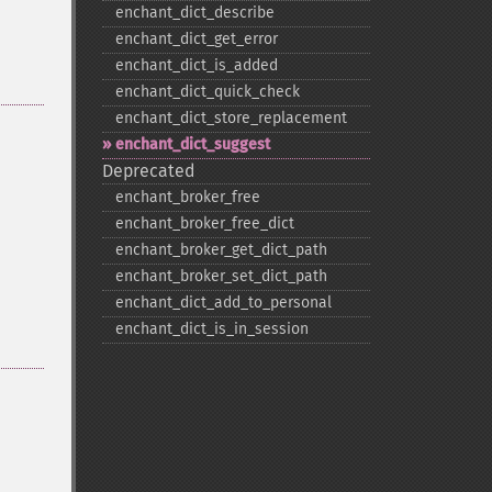
enchant_​dict_​describe
enchant_​dict_​get_​error
enchant_​dict_​is_​added
enchant_​dict_​quick_​check
enchant_​dict_​store_​replacement
enchant_​dict_​suggest
Deprecated
enchant_​broker_​free
enchant_​broker_​free_​dict
enchant_​broker_​get_​dict_​path
enchant_​broker_​set_​dict_​path
enchant_​dict_​add_​to_​personal
enchant_​dict_​is_​in_​session