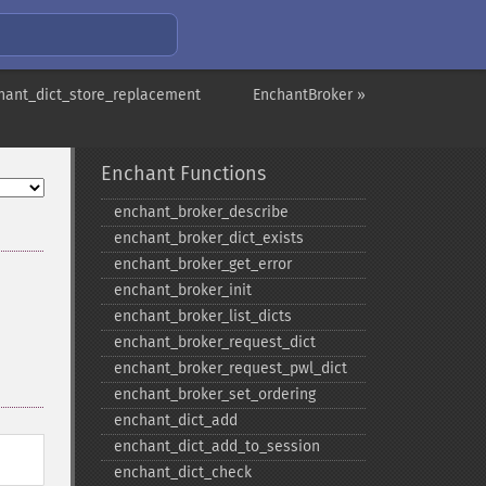
hant_dict_store_replacement
EnchantBroker »
Enchant Functions
enchant_​broker_​describe
enchant_​broker_​dict_​exists
enchant_​broker_​get_​error
enchant_​broker_​init
enchant_​broker_​list_​dicts
enchant_​broker_​request_​dict
enchant_​broker_​request_​pwl_​dict
enchant_​broker_​set_​ordering
enchant_​dict_​add
enchant_​dict_​add_​to_​session
enchant_​dict_​check