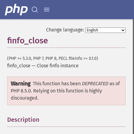
Change language:
finfo_close
(PHP >= 5.3.0, PHP 7, PHP 8, PECL fileinfo >= 0.1.0)
finfo_close
—
Close finfo instance
Warning
This function has been
DEPRECATED
as of
PHP 8.5.0. Relying on this function is highly
discouraged.
Description
¶