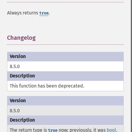
Always returns
.
true
Changelog
¶
8.5.0
This function has been deprecated.
8.5.0
The return type is
now; previously, it was
bool
.
true