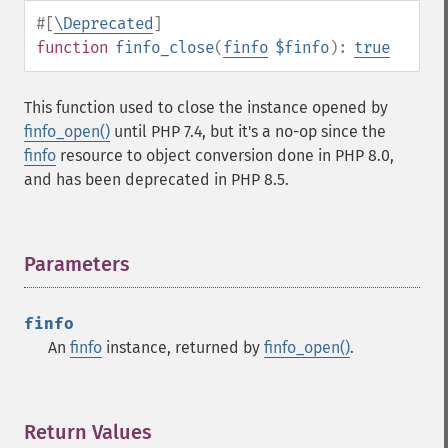
#[
\Deprecated
]
function
finfo_close
(
finfo
$finfo
):
true
This function used to close the instance opened by
finfo_open()
until PHP 7.4, but it's a no-op since the
finfo
resource to object conversion done in PHP 8.0,
and has been deprecated in PHP 8.5.
Parameters
¶
finfo
An
finfo
instance, returned by
finfo_open()
.
Return Values
¶