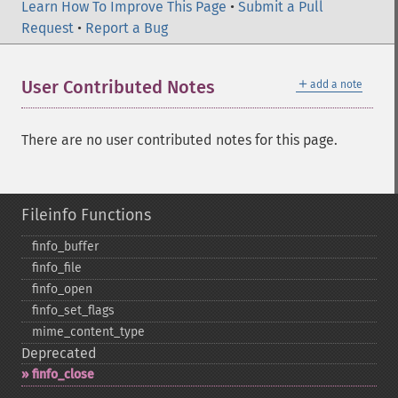
Learn How To Improve This Page
•
Submit a Pull
Request
•
Report a Bug
＋
User Contributed Notes
add a note
There are no user contributed notes for this page.
Fileinfo Functions
finfo_​buffer
finfo_​file
finfo_​open
finfo_​set_​flags
mime_​content_​type
Deprecated
finfo_​close