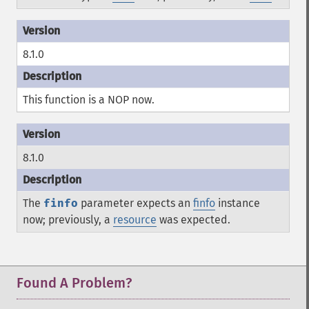
8.1.0
This function is a
NOP
now.
8.1.0
The
finfo
parameter expects an
finfo
instance
now; previously, a
resource
was expected.
Found A Problem?