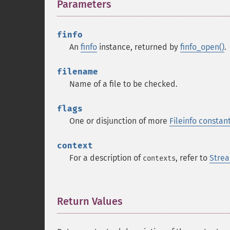
Parameters
¶
finfo
An
finfo
instance, returned by
finfo_open()
.
filename
Name of a file to be checked.
flags
One or disjunction of more
Fileinfo constan
context
For a description of
, refer to
Strea
contexts
Return Values
¶