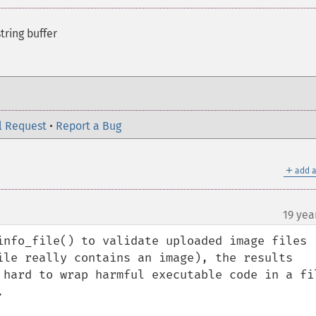
tring buffer
l Request
•
Report a Bug
＋
add a
19 yea
info_file() to validate uploaded image files 
ile really contains an image), the results 
 hard to wrap harmful executable code in a fil

