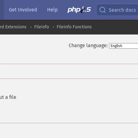
Get Involved
Help
Search docs
ed Extensions
Fileinfo
Fileinfo Functions
Change language:
t a file