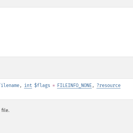
filename
,
int
$flags
=
FILEINFO_NONE
,
?
resource
file.