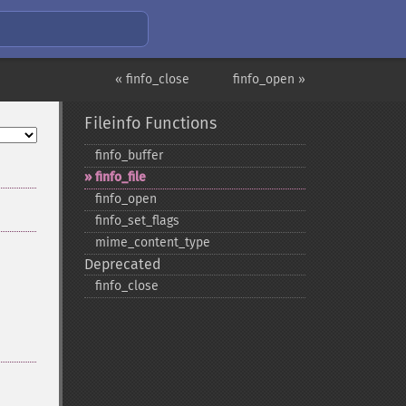
« finfo_close
finfo_open »
Fileinfo Functions
finfo_​buffer
finfo_​file
finfo_​open
finfo_​set_​flags
mime_​content_​type
Deprecated
finfo_​close