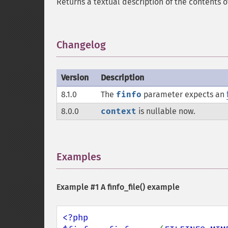
Returns a textual description of the contents 
Changelog
¶
Version
Description
8.1.0
The
finfo
parameter expects an
8.0.0
context
is nullable now.
Examples
¶
Example #1 A
finfo_file()
example
<?php
