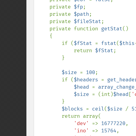
    private 
$fp
;

    private 
$path
;

    private 
$fileStat
;

    private function 
getStat
()

    {

        if (
$fStat 
= 
fstat
(
$this
            return 
$fStat
;

        }

$size 
= 
100
;

        if (
$headers 
= 
get_heade
$head 
= 
array_change
$size 
= (int)
$head
[
'
        }

$blocks 
= 
ceil
(
$size 
/ 
5
        return array(

'dev' 
=> 
16777220
,

'ino' 
=> 
15764
,
