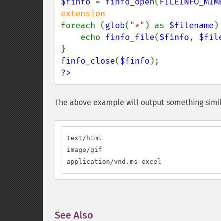
$finfo 
= 
finfo_open
(
FILEINFO_MIM
foreach (
glob
(
"*"
) as 
$filename
) 
    echo 
finfo_file
(
$finfo
, 
$fil
finfo_close
(
$finfo
?>
The above example will output something simil
text/html

image/gif

application/vnd.ms-excel
See Also
¶