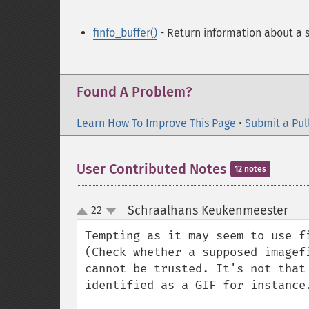
finfo_buffer()
- Return information about a s
Found A Problem?
Learn How To Improve This Page
•
Submit a Pul
User Contributed Notes
12 notes
Schraalhans Keukenmeester
22
¶
up
down
Tempting as it may seem to use f
(Check whether a supposed imagef
cannot be trusted. It's not that
identified as a GIF for instance.