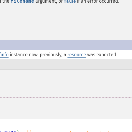
of the
filename
argument, or
if an error occurred.
false
finfo
instance now; previously, a
resource
was expected.