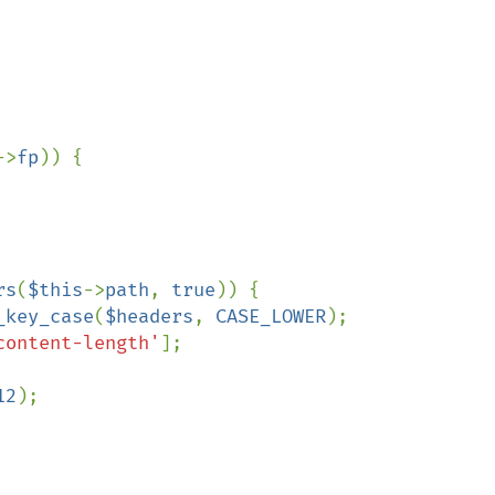
->
fp
)) {

rs
(
$this
->
path
, 
true
)) {

_key_case
(
$headers
, 
CASE_LOWER
);

content-length'
];

12
);
