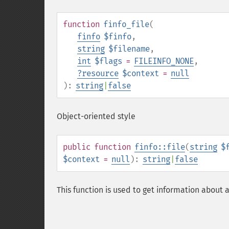
function
finfo_file
(
finfo
$finfo
,
string
$filename
,
int
$flags
=
FILEINFO_NONE
,
?
resource
$context
=
null
):
string
|
false
Object-oriented style
public
function
finfo::file
(
string
$
$context
=
null
):
string
|
false
This function is used to get information about a 