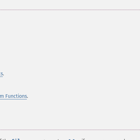
ts
.
m Functions
.