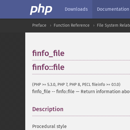
Downloads
Documentation
Preface
Function Reference
File System Relat
finfo_file
finfo::file
(PHP >= 5.3.0, PHP 7, PHP 8, PECL fileinfo >= 0.1.0)
finfo_file
--
finfo::file
—
Return information abou
Description
¶
Procedural style