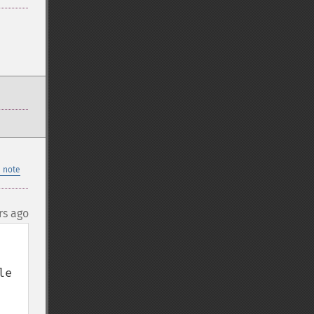
 note
rs ago
e 