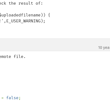
ck the result of:

uploadedfilename)) {

10 yea
mote file.

 
= 
false
;
