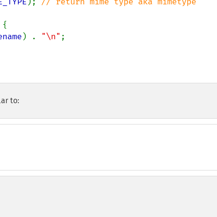
E_TYPE
); 
// return mime type aka mimetype 
{

ename
) . 
"\n"
;

ar to: