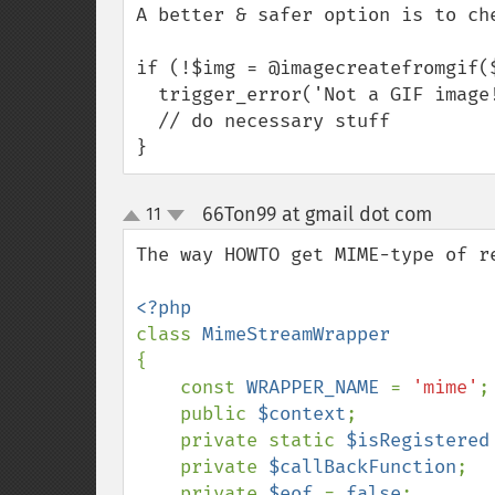
A better & safer option is to che
if (!$img = @imagecreatefromgif($
  trigger_error('Not a GIF image!',E_USER_WARNING);

  // do necessary stuff

}
66Ton99 at gmail dot com
11
¶
up
down
The way HOWTO get MIME-type of re
class 
{

    const 
WRAPPER_NAME 
= 
'mime'
;

    public 
$context
;

    private static 
$isRegistered
    private 
$callBackFunction
;

    private 
$eof 
= 
false
;
