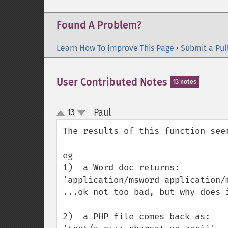
Found A Problem?
Learn How To Improve This Page
•
Submit a Pul
User Contributed Notes
13 notes
Paul
13
¶
up
down
The results of this function seem
eg

1)  a Word doc returns:

'application/msword application/m
...ok not too bad, but why does i
2)  a PHP file comes back as:
