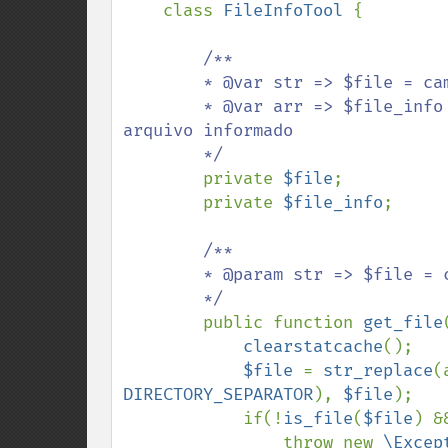
class 
FileInfoTool 
{

/**

        * @var str => $file = caminho para o arquivo (ABSOLUTO OU RELATIVO)

        * @var arr => $file_info = array contendo as informações obtidas do 
arquivo informado

        */

private 
$file
;

        private 
$file_info
;

/**

        * @param str => $file = caminho para o arquivo (ABSOLUTO OU RELATIVO)

        */

public function 
get_file
clearstatcache
();

$file 
= 
str_replace
(
DIRECTORY_SEPARATOR
), 
$file
);

            if(!
is_file
(
$file
) &
                throw new 
\Excep