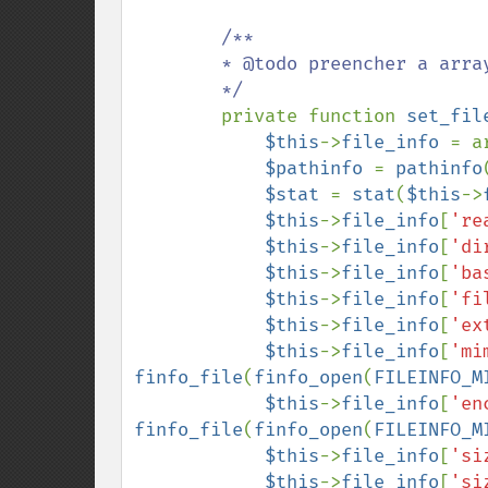
/**

        * @todo preencher a array com as infos do arquivo

        */

private function 
set_fil
$this
->
file_info 
= a
$pathinfo 
= 
pathinfo
$stat 
= 
stat
(
$this
->
$this
->
file_info
[
're
$this
->
file_info
[
'di
$this
->
file_info
[
'ba
$this
->
file_info
[
'fi
$this
->
file_info
[
'ex
$this
->
file_info
[
'mi
finfo_file
(
finfo_open
(
FILEINFO_M
$this
->
file_info
[
'en
finfo_file
(
finfo_open
(
FILEINFO_M
$this
->
file_info
[
'si
$this
->
file_info
[
'si