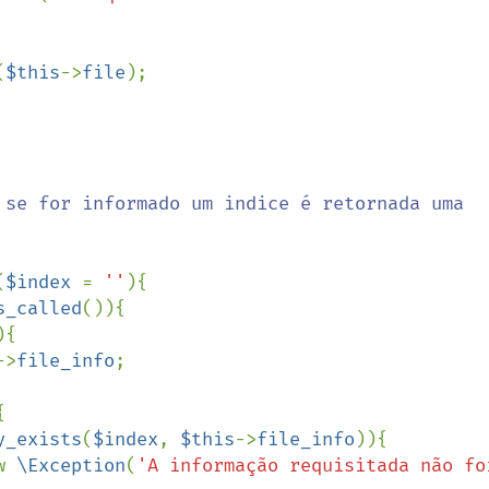
(
$this
->
file
);

(
$index 
= 
''
){

s_called
()){

){

->
file_info
;



y_exists
(
$index
, 
$this
->
file_info
)){

w new 
\Exception
(
'A informação requisitada não foi