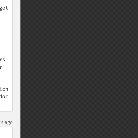
et 
s 
 
ch 
oc 
rs ago