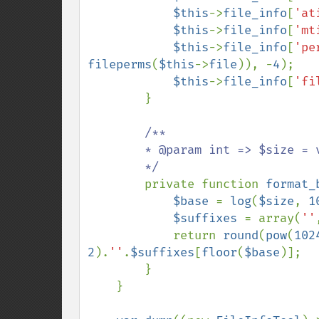
$this
->
file_info
[
'at
$this
->
file_info
[
'mt
$this
->
file_info
[
'pe
fileperms
(
$this
->
file
)), -
4
);

$this
->
file_info
[
'fi
        }

/**

        * @param int => $size = valor em bytes a ser formatado

        */

private function 
format_
$base 
= 
log
(
$size
, 
1
$suffixes 
= array(
''
            return 
round
(
pow
(
102
2
).
''
.
$suffixes
[
floor
(
$base
)];

        }

    }
