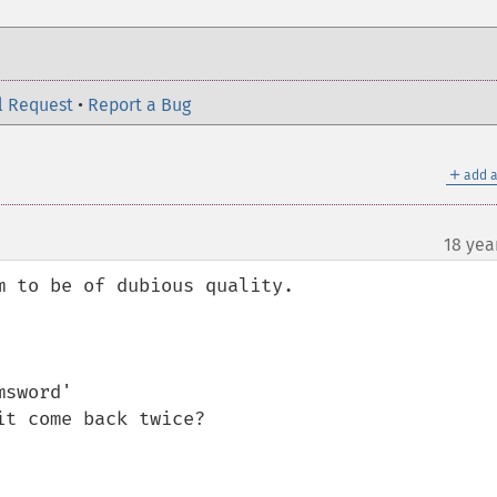
l Request
•
Report a Bug
＋
add a
18 yea
 to be of dubious quality.

sword'

t come back twice?
