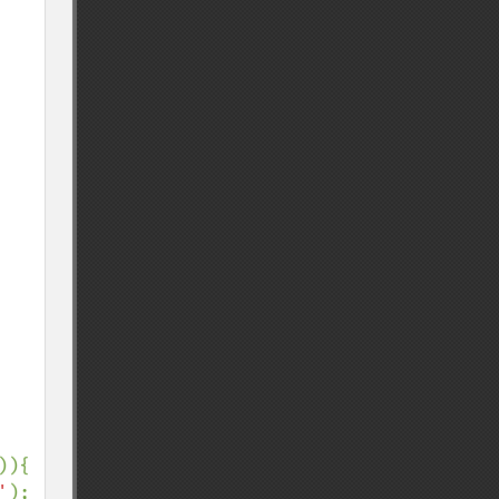
)){

'
);
