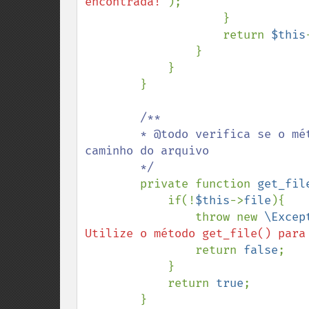
encontrada!'
);                   
                    }

                    return 
$this
                }

            }

        }

/**

        * @todo verifica se o método get_file() foi utilizado para informar o 
caminho do arquivo

        */

private function 
get_fil
            if(!
$this
->
file
){

                throw new 
\Excep
Utilize o método get_file() para
                return 
false
;

            }

            return 
true
;

        }
