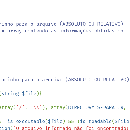
(
string $file
){

array(
'/'
, 
'\\'
), array(
DIRECTORY_SEPARATOR
, 
& !
is_executable
(
$file
) && !
is_readable
(
$file
tion
(
'O arquivo informado não foi encontrado!