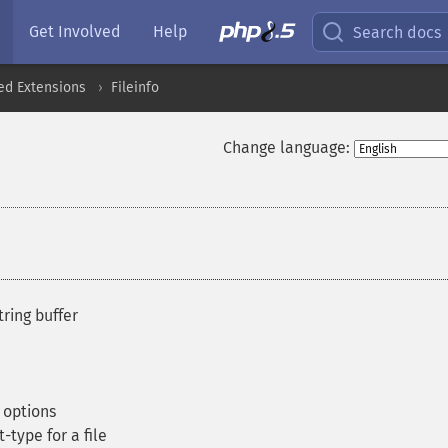
Get Involved
Help
Search docs
ed Extensions
Fileinfo
Change language:
ring buffer
 options
type for a file