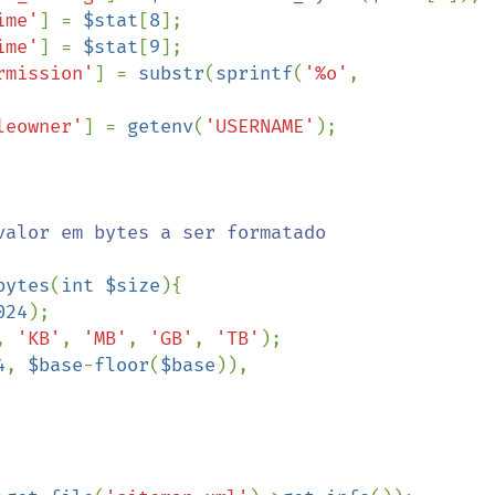
ime'
] = 
$stat
[
8
];

ime'
] = 
$stat
[
9
];

rmission'
] = 
substr
(
sprintf
(
'%o'
, 
leowner'
] = 
getenv
(
'USERNAME'
);

bytes
(
int $size
){

024
);

, 
'KB'
, 
'MB'
, 
'GB'
, 
'TB'
);   

4
, 
$base
-
floor
(
$base
)), 