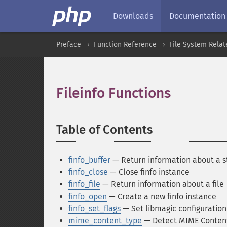
Downloads
Documentation
Preface
Function Reference
File System Relat
Fileinfo Functions
¶
Table of Contents
¶
finfo_buffer
— Return information about a st
finfo_close
— Close finfo instance
finfo_file
— Return information about a file
finfo_open
— Create a new finfo instance
finfo_set_flags
— Set libmagic configuration
mime_content_type
— Detect MIME Content-