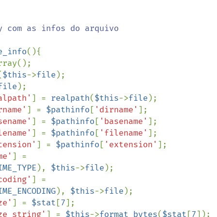
e_info
(){

rray();

(
$this
->
file
);

file
);

alpath'
] = 
realpath
(
$this
->
file
);

rname'
] = 
$pathinfo
[
'dirname'
];

sename'
] = 
$pathinfo
[
'basename'
];

lename'
] = 
$pathinfo
[
'filename'
];

tension'
] = 
$pathinfo
[
'extension'
];

me'
] = 
IME_TYPE
), 
$this
->
file
);

coding'
] = 
IME_ENCODING
), 
$this
->
file
);

ze'
] = 
$stat
[
7
];

ze_string'
] = 
$this
->
format_bytes
(
$stat
[
7
]);
