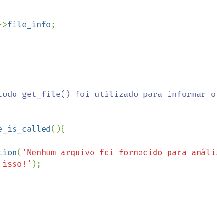
 

->
file_info
;

e_is_called
(){

tion
(
'Nenhum arquivo foi fornecido para anális
 isso!'
);
