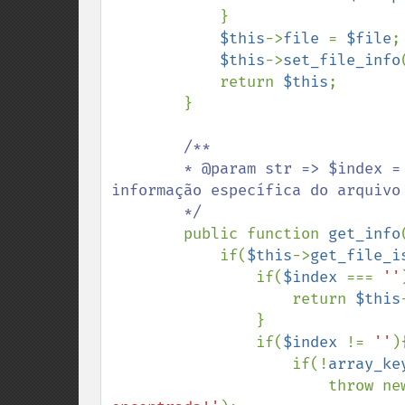
            }

$this
->
file 
= 
$file
;

$this
->
set_file_info
            return 
$this
;

        }

/**

        * @param str => $index = se for informado um indice é retornada uma 
informação específica do arquivo

        */

public function 
get_info
            if(
$this
->
get_file_i
                if(
$index 
=== 
''
                    return 
$this
                }

                if(
$index 
!= 
''
){
                    if(!
array_ke
                        thro