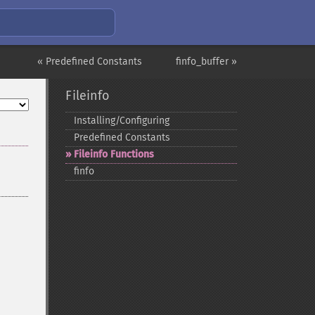
« Predefined Constants
finfo_buffer »
Fileinfo
Installing/Configuring
Predefined Constants
Fileinfo Functions
finfo