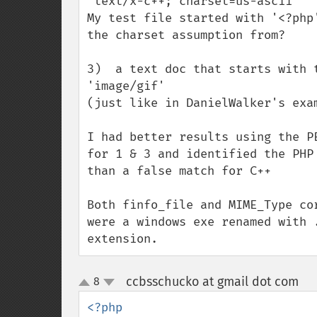
'text/x-c++; charset=us-ascii'

My test file started with '<?php
the charset assumption from?

3)  a text doc that starts with t
'image/gif'

(just like in DanielWalker's exam
I had better results using the P
for 1 & 3 and identified the PHP
than a false match for C++

Both finfo_file and MIME_Type co
were a windows exe renamed with 
extension.
ccbsschucko at gmail dot com
8
¶
up
down
<?php
