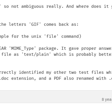
' so not ambiguous really. And where does it g
he letters 'GIF' comes back as:

ple for the unix 'file' command)

EAR 'MIME_Type' package. It gave proper answer
 file as 'text/plain' which is probably better
rrectly identified my other two test files whi
.doc extension, and a PDF also renamed with .d
8 yea