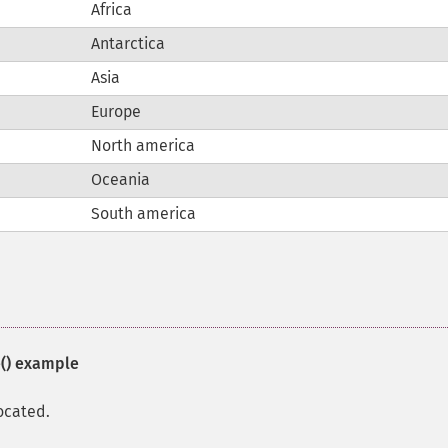
Africa
Antarctica
Asia
Europe
North america
Oceania
South america
()
example
ocated.