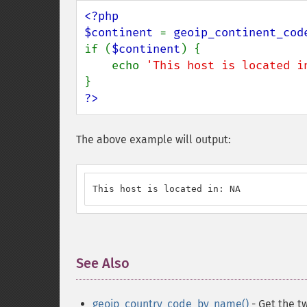
<?php

$continent 
= 
geoip_continent_cod
if (
$continent
) {

    echo 
'This host is located i
?>
The above example will output:
This host is located in: NA
See Also
¶
geoip_country_code_by_name()
- Get the t