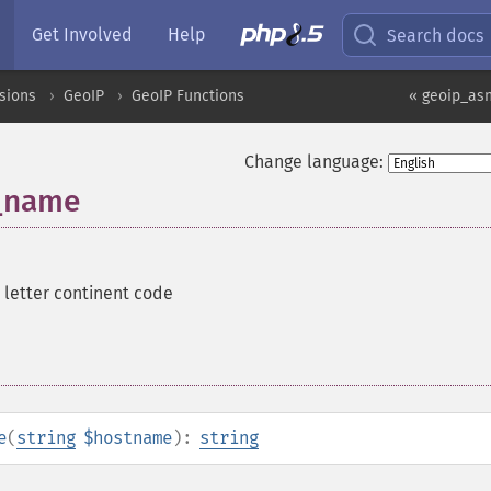
Get Involved
Help
Search docs
sions
GeoIP
GeoIP Functions
« geoip_a
Change language:
_name
 letter continent code
e
(
string
$hostname
):
string