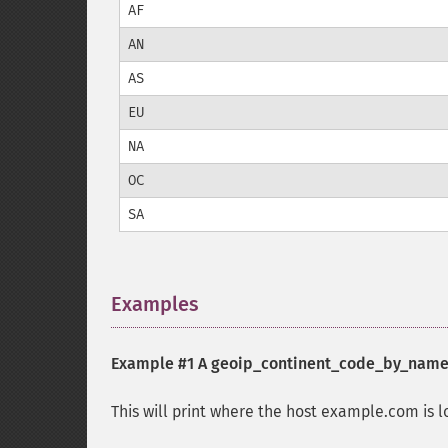
AF
AN
AS
EU
NA
OC
SA
Examples
¶
Example #1 A
geoip_continent_code_by_name
This will print where the host example.com is l