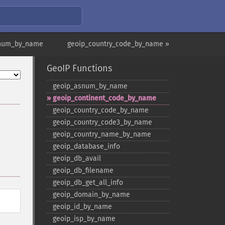
snum_by_name
geoip_country_code_by_name »
GeoIP Functions
geoip_​asnum_​by_​name
geoip_​continent_​code_​by_​name
geoip_​country_​code_​by_​name
geoip_​country_​code3_​by_​name
geoip_​country_​name_​by_​name
geoip_​database_​info
geoip_​db_​avail
geoip_​db_​filename
geoip_​db_​get_​all_​info
geoip_​domain_​by_​name
geoip_​id_​by_​name
geoip_​isp_​by_​name