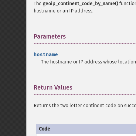
The
geoip_continent_code_by_name()
function
hostname or an IP address.
Parameters
¶
hostname
The hostname or IP address whose location 
Return Values
¶
Returns the two letter continent code on succe
Code