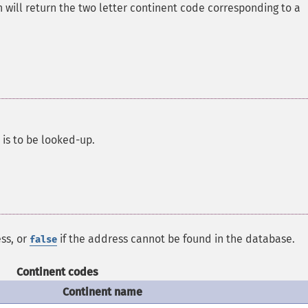
 will return the two letter continent code corresponding to a
is to be looked-up.
ss, or
if the address cannot be found in the database.
false
Continent codes
Continent name