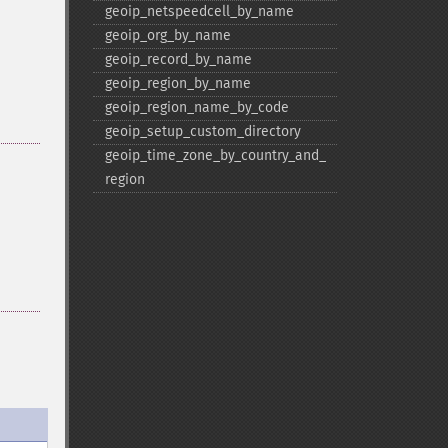
geoip_​netspeedcell_​by_​name
geoip_​org_​by_​name
geoip_​record_​by_​name
geoip_​region_​by_​name
geoip_​region_​name_​by_​code
geoip_​setup_​custom_​directory
geoip_​time_​zone_​by_​country_​and_​
region