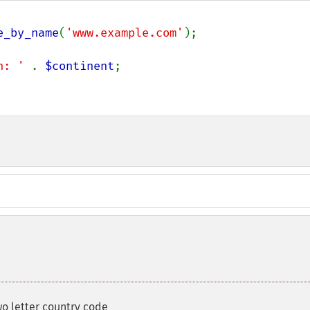
e_by_name
(
'www.example.com'
);

n: ' 
. 
$continent
;

wo letter country code