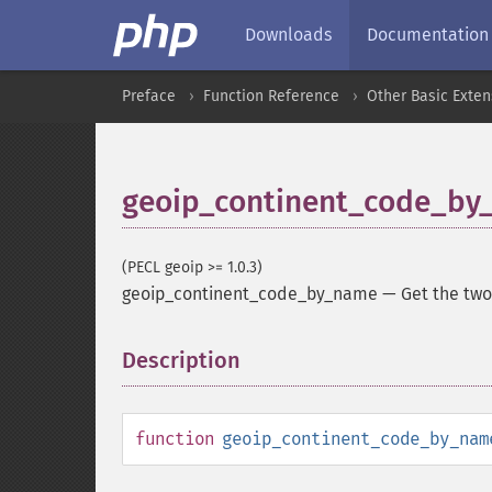
Downloads
Documentation
Preface
Function Reference
Other Basic Exten
geoip_continent_code_by
(PECL geoip >= 1.0.3)
geoip_continent_code_by_name
—
Get the two
Description
¶
function
geoip_continent_code_by_nam