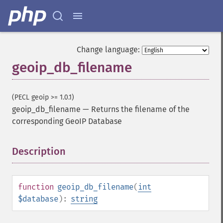
Change language:
geoip_db_filename
(PECL geoip >= 1.0.1)
geoip_db_filename
—
Returns the filename of the
corresponding GeoIP Database
Description
¶
function
geoip_db_filename
(
int
$database
):
string