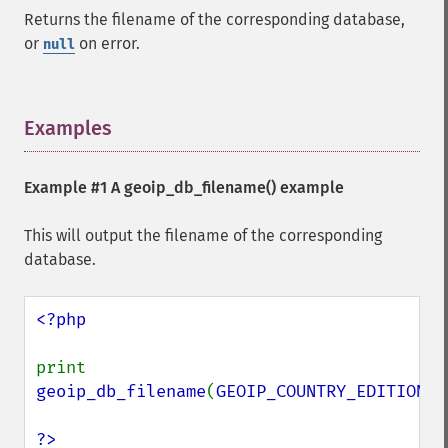
Returns the filename of the corresponding database,
or
on error.
null
Examples
¶
Example #1 A
geoip_db_filename()
example
This will output the filename of the corresponding
database.
<?php

print 
geoip_db_filename
(
GEOIP_COUNTRY_EDITION
);

?>