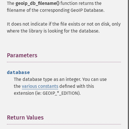
The
geoip_db_filename()
function returns the
filename of the corresponding GeoIP Database.
It does not indicate if the file exists or not on disk, only
where the library is looking for the database.
Parameters
¶
database
The database type as an integer. You can use
the
various constants
defined with this
extension (ie: GEOIP_*_EDITION).
Return Values
¶