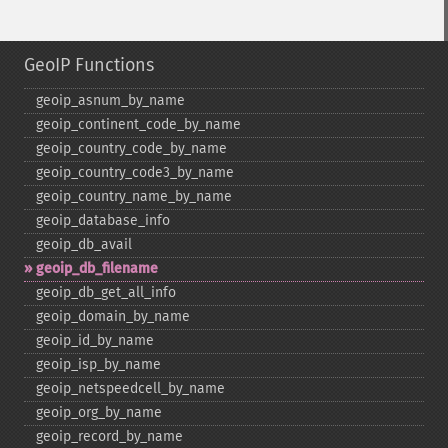
GeoIP Functions
geoip_​asnum_​by_​name
geoip_​continent_​code_​by_​name
geoip_​country_​code_​by_​name
geoip_​country_​code3_​by_​name
geoip_​country_​name_​by_​name
geoip_​database_​info
geoip_​db_​avail
geoip_​db_​filename
geoip_​db_​get_​all_​info
geoip_​domain_​by_​name
geoip_​id_​by_​name
geoip_​isp_​by_​name
geoip_​netspeedcell_​by_​name
geoip_​org_​by_​name
geoip_​record_​by_​name