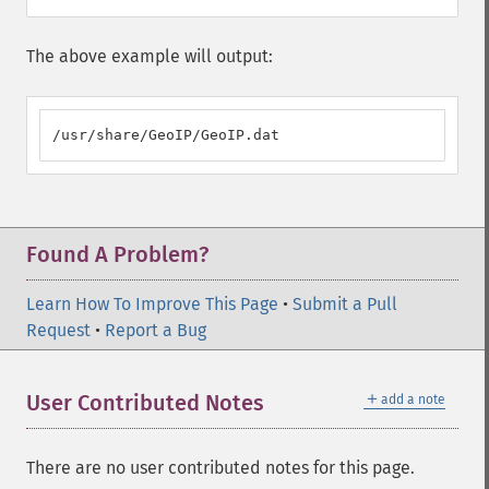
The above example will output:
/usr/share/GeoIP/GeoIP.dat
Found A Problem?
Learn How To Improve This Page
•
Submit a Pull
Request
•
Report a Bug
＋
User Contributed Notes
add a note
There are no user contributed notes for this page.