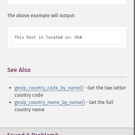
The above example will output:
This host is located in: USA
See Also
¶
geoip_country_code_by_name()
- Get the two letter
country code
geoip_country_name_by_name()
- Get the full
country name