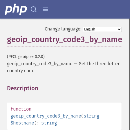
Change language:
geoip_country_code3_by_name
(PECL geoip >= 0.2.0)
geoip_country_code3_by_name
—
Get the three letter
country code
Description
¶
function
geoip_country_code3_by_name
(
string
$hostname
):
string