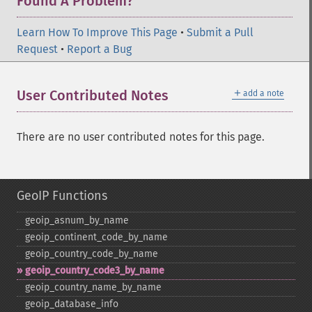
Found A Problem?
Learn How To Improve This Page
•
Submit a Pull
Request
•
Report a Bug
＋
User Contributed Notes
add a note
There are no user contributed notes for this page.
GeoIP Functions
geoip_​asnum_​by_​name
geoip_​continent_​code_​by_​name
geoip_​country_​code_​by_​name
geoip_​country_​code3_​by_​name
geoip_​country_​name_​by_​name
geoip_​database_​info