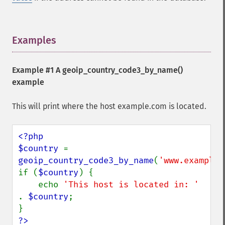
Examples
¶
Example #1 A
geoip_country_code3_by_name()
example
This will print where the host example.com is located.
<?php

$country 
= 
geoip_country_code3_by_name
(
'www.example.
if (
$country
) {

    echo 
'This host is located in: ' 
. 
$country
;

?>