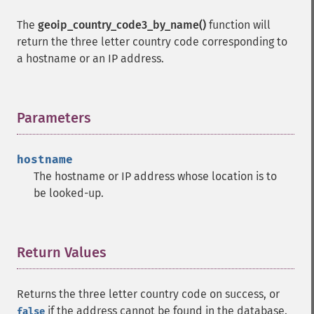
The
geoip_country_code3_by_name()
function will
return the three letter country code corresponding to
a hostname or an IP address.
Parameters
¶
hostname
The hostname or IP address whose location is to
be looked-up.
Return Values
¶
Returns the three letter country code on success, or
if the address cannot be found in the database.
false