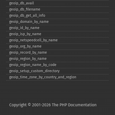
geoip_​db_​avail
geoip_​db_​filename
geoip_​db_​get_​all_​info
geoip_​domain_​by_​name
geoip_​id_​by_​name
geoip_​isp_​by_​name
geoip_​netspeedcell_​by_​name
geoip_​org_​by_​name
geoip_​record_​by_​name
geoip_​region_​by_​name
geoip_​region_​name_​by_​code
geoip_​setup_​custom_​directory
geoip_​time_​zone_​by_​country_​and_​region
Copyright © 2001-2026 The PHP Documentation