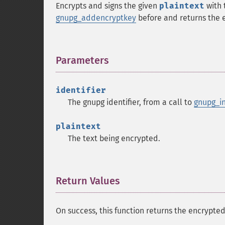
Encrypts and signs the given
plaintext
with 
gnupg_addencryptkey
before and returns the 
Parameters
¶
identifier
The gnupg identifier, from a call to
gnupg_in
plaintext
The text being encrypted.
Return Values
¶
On success, this function returns the encrypted