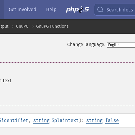
Get Involved
Help
Search docs
tput
GnuPG
GnuPG Functions
Change language:
n text
$identifier
,
string
$plaintext
):
string
|
false