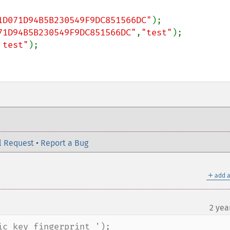
1D071D94B5B230549F9DC851566DC"
71D94B5B230549F9DC851566DC"
,
"test"
 test"
);

l Request
•
Report a Bug
＋
add a
2 yea
c key fingerprint ');
