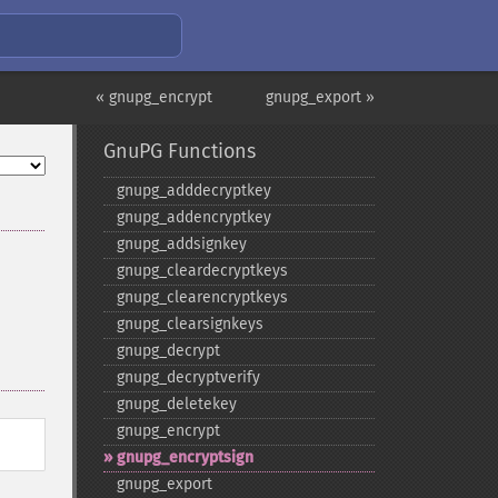
« gnupg_encrypt
gnupg_export »
GnuPG Functions
gnupg_​adddecryptkey
gnupg_​addencryptkey
gnupg_​addsignkey
gnupg_​cleardecryptkeys
gnupg_​clearencryptkeys
gnupg_​clearsignkeys
gnupg_​decrypt
gnupg_​decryptverify
gnupg_​deletekey
gnupg_​encrypt
gnupg_​encryptsign
gnupg_​export