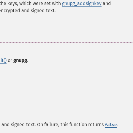
the keys, which were set with
gnupg_addsignkey
and
encrypted and signed text.
it()
or
gnupg
.
 and signed text. On failure, this function returns
.
false