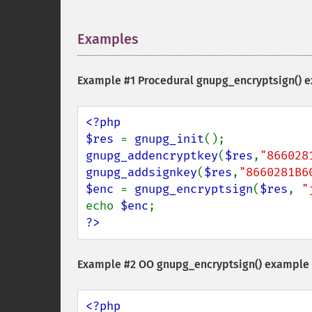
Examples
¶
Example #1 Procedural
gnupg_encryptsign()
e
<?php

$res 
= 
gnupg_init
gnupg_addencryptkey
(
$res
,
"866028
gnupg_addsignkey
(
$res
,
"8660281B6
$enc 
= 
gnupg_encryptsign
(
$res
, 
"
echo 
$enc
?>
Example #2 OO
gnupg_encryptsign()
example
<?php
