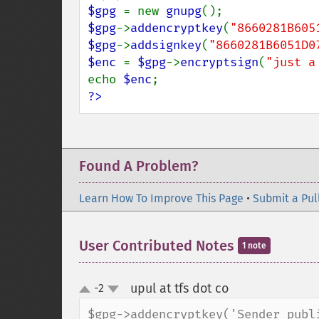
$gpg 
= new 
gnupg
$gpg
->
addencryptkey
(
"8660281B605
$gpg
->
addsignkey
(
"8660281B6051D0
$enc 
= 
$gpg
->
encryptsign
(
"just a
echo 
$enc
?>
Found A Problem?
Learn How To Improve This Page
•
Submit a Pul
User Contributed Notes
1 note
upul at tfs dot co
-2
¶
up
down
$gpg->addencryptkey('Sender publi