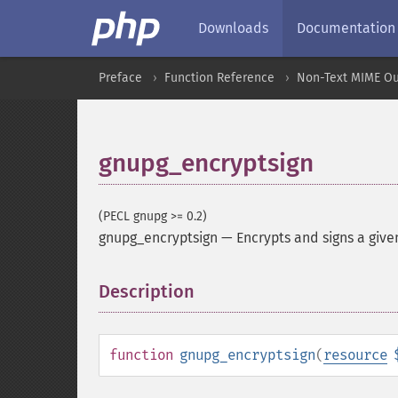
Downloads
Documentation
Preface
Function Reference
Non-Text MIME Ou
gnupg_encryptsign
(PECL gnupg >= 0.2)
gnupg_encryptsign
—
Encrypts and signs a give
Description
¶
function
gnupg_encryptsign
(
resource