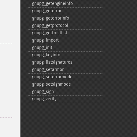
gnupg_​getengineinfo
gnupg_​geterror
gnupg_​geterrorinfo
gnupg_​getprotocol
gnupg_​gettrustlist
gnupg_​import
gnupg_​init
gnupg_​keyinfo
gnupg_​listsignatures
gnupg_​setarmor
gnupg_​seterrormode
gnupg_​setsignmode
gnupg_​sign
gnupg_​verify