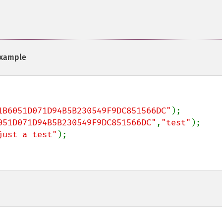
xample
1B6051D071D94B5B230549F9DC851566DC"
051D071D94B5B230549F9DC851566DC"
,
"test"
just a test"
);
