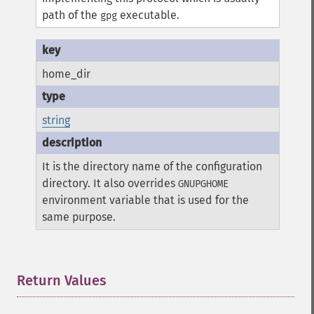
path of the
executable.
gpg
home_dir
string
It is the directory name of the configuration
directory. It also overrides
GNUPGHOME
environment variable that is used for the
same purpose.
Return Values
¶