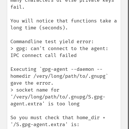
many characters or else private keys 
fail.

You will notice that functions take a 
long time (seconds).

Commandline test yield error:

> gpg: can't connect to the agent: 
IPC connect call failed

Executing `gpg-agent --daemon --
homedir /very/long/path/to/.gnupg` 
gave the error.

> socket name for 
'/very/long/path/to/.gnupg/S.gpg-
agent.extra' is too long

So you must check that home_dir + 
'/S.gpg-agent.extra' is:
