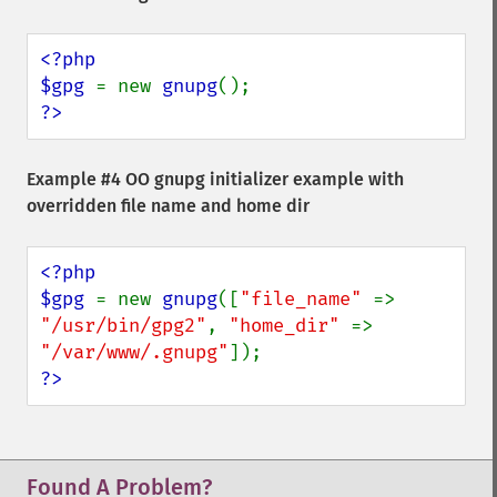
<?php

$gpg 
= new 
gnupg
?>
Example #4 OO gnupg initializer example with
overridden file name and home dir
<?php

$gpg 
= new 
gnupg
([
"file_name" 
=> 
"/usr/bin/gpg2"
, 
"home_dir" 
=> 
"/var/www/.gnupg"
?>
Found A Problem?