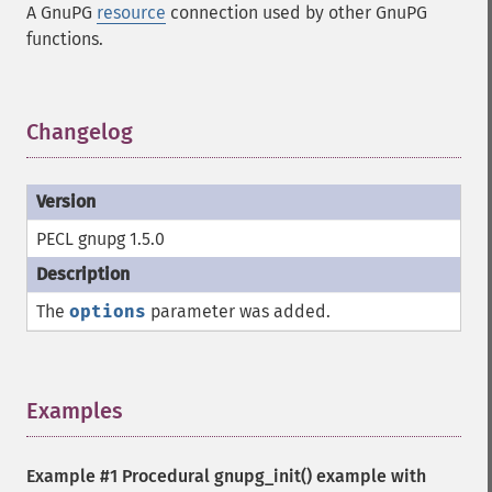
A GnuPG
resource
connection used by other GnuPG
functions.
Changelog
¶
PECL gnupg 1.5.0
The
options
parameter was added.
Examples
¶
Example #1 Procedural
gnupg_init()
example with