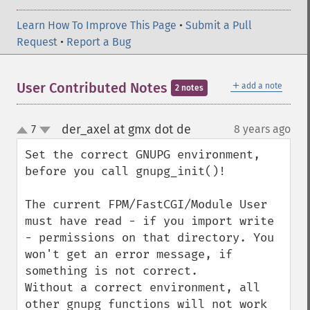
Learn How To Improve This Page
•
Submit a Pull
Request
•
Report a Bug
＋
User Contributed Notes
add a note
2 notes
der_axel at gmx dot de
7
8 years ago
¶
up
down
Set the correct GNUPG environment, 
before you call gnupg_init()!

The current FPM/FastCGI/Module User 
must have read - if you import write 
- permissions on that directory. You 
won't get an error message, if 
something is not correct.

Without a correct environment, all 
other gnupg functions will not work 