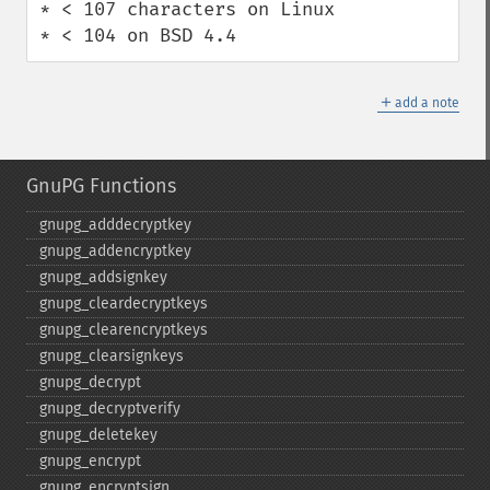
* < 107 characters on Linux

* < 104 on BSD 4.4
＋
add a note
GnuPG Functions
gnupg_​adddecryptkey
gnupg_​addencryptkey
gnupg_​addsignkey
gnupg_​cleardecryptkeys
gnupg_​clearencryptkeys
gnupg_​clearsignkeys
gnupg_​decrypt
gnupg_​decryptverify
gnupg_​deletekey
gnupg_​encrypt
gnupg_​encryptsign