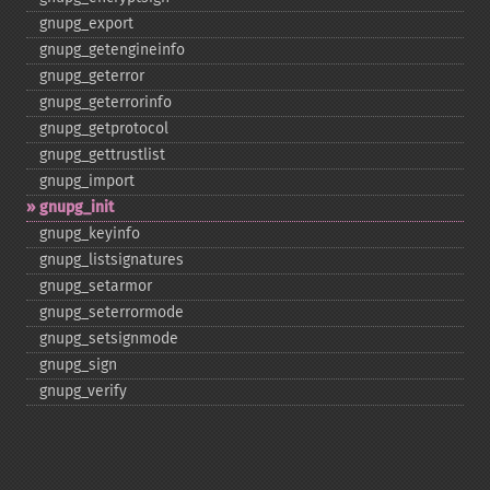
gnupg_​export
gnupg_​getengineinfo
gnupg_​geterror
gnupg_​geterrorinfo
gnupg_​getprotocol
gnupg_​gettrustlist
gnupg_​import
gnupg_​init
gnupg_​keyinfo
gnupg_​listsignatures
gnupg_​setarmor
gnupg_​seterrormode
gnupg_​setsignmode
gnupg_​sign
gnupg_​verify