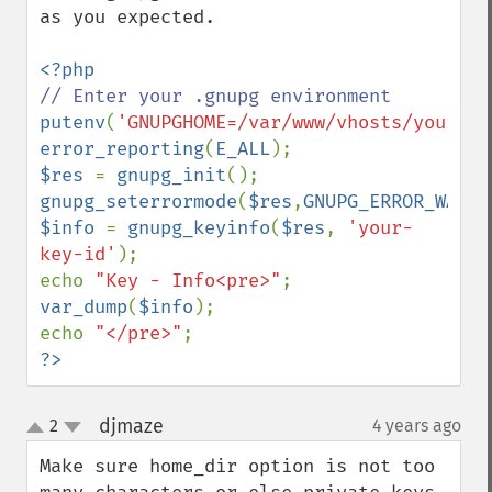
as you expected.

putenv
(
'GNUPGHOME=/var/www/vhosts/yourdom
error_reporting
(
E_ALL
$res 
= 
gnupg_init
gnupg_seterrormode
(
$res
,
GNUPG_ERROR_WARNI
$info 
= 
gnupg_keyinfo
(
$res
, 
'your-
key-id'
);

echo 
"Key - Info<pre>"
var_dump
(
$info
);

echo 
"</pre>"
?>
djmaze
2
4 years ago
¶
up
down
Make sure home_dir option is not too 