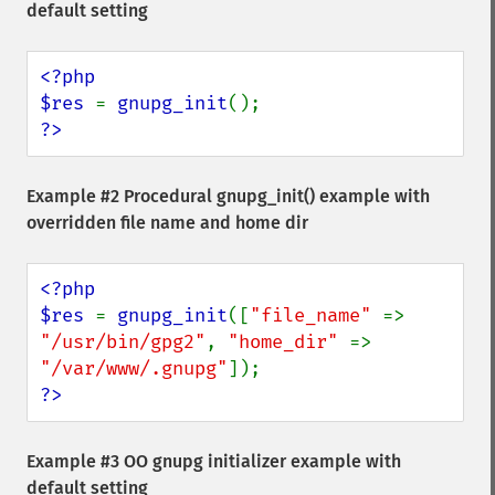
default setting
<?php

$res 
= 
gnupg_init
?>
Example #2 Procedural
gnupg_init()
example with
overridden file name and home dir
<?php

$res 
= 
gnupg_init
([
"file_name" 
=> 
"/usr/bin/gpg2"
, 
"home_dir" 
=> 
"/var/www/.gnupg"
?>
Example #3 OO gnupg initializer example with
default setting