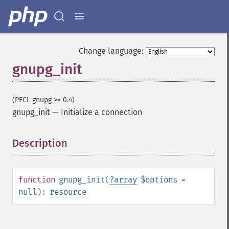
Change language:
gnupg_init
(PECL gnupg >= 0.4)
gnupg_init
—
Initialize a connection
Description
¶
function
gnupg_init
(
?
array
$options
=
null
):
resource