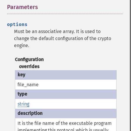
Parameters
¶
options
Must be an associative array. It is used to
change the default configuration of the crypto
engine.
Configuration
overrides
file_name
string
It is the file name of the executable program
implementing this protocol which is usually