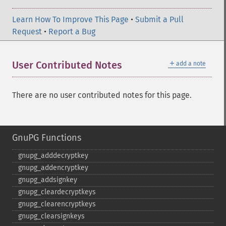
Learn How To Improve This Page
•
Submit a Pull
Request
•
Report a Bug
＋
User Contributed Notes
add a note
There are no user contributed notes for this page.
GnuPG Functions
gnupg_​adddecryptkey
gnupg_​addencryptkey
gnupg_​addsignkey
gnupg_​cleardecryptkeys
gnupg_​clearencryptkeys
gnupg_​clearsignkeys