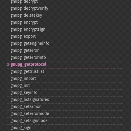
gnupg_​decrypt
gnupg_​decryptverify
gnupg_​deletekey
gnupg_​encrypt
gnupg_​encryptsign
gnupg_​export
gnupg_​getengineinfo
gnupg_​geterror
gnupg_​geterrorinfo
gnupg_​getprotocol
gnupg_​gettrustlist
gnupg_​import
gnupg_​init
gnupg_​keyinfo
gnupg_​listsignatures
gnupg_​setarmor
gnupg_​seterrormode
gnupg_​setsignmode
gnupg_​sign