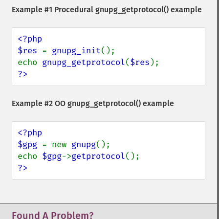
Example #1 Procedural
gnupg_getprotocol()
example
<?php

$res 
= 
gnupg_init
();

echo 
gnupg_getprotocol
(
$res
?>
Example #2 OO
gnupg_getprotocol()
example
<?php

$gpg 
= new 
gnupg
();

echo 
$gpg
->
getprotocol
?>
Found A Problem?