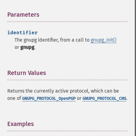
Parameters
¶
identifier
The gnupg identifier, from a call to
gnupg_init()
or
gnupg
.
Return Values
¶
Returns the currently active protocol, which can be
one of
or
.
GNUPG_PROTOCOL_OpenPGP
GNUPG_PROTOCOL_CMS
Examples
¶