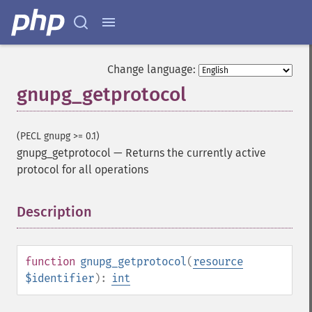
Change language:
gnupg_getprotocol
(PECL gnupg >= 0.1)
gnupg_getprotocol
—
Returns the currently active
protocol for all operations
Description
¶
function
gnupg_getprotocol
(
resource
$identifier
):
int