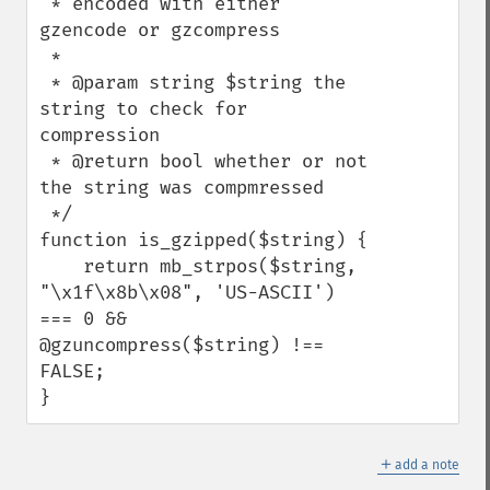
 * encoded with either 
gzencode or gzcompress

 *

 * @param string $string the 
string to check for 
compression

 * @return bool whether or not 
the string was compmressed

 */

function is_gzipped($string) {

    return mb_strpos($string, 
"\x1f\x8b\x08", 'US-ASCII') 
=== 0 && 
@gzuncompress($string) !== 
FALSE;

}
＋
add a note