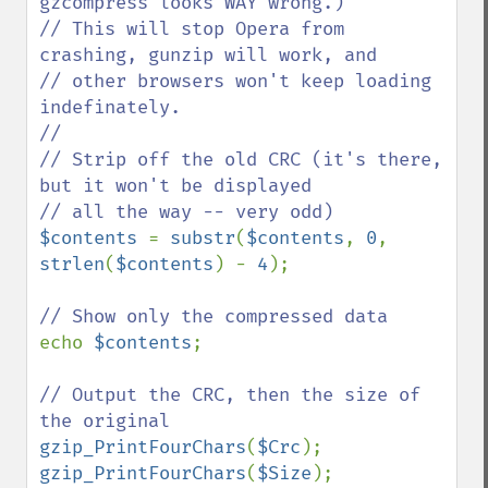
gzcompress looks WAY wrong.)

// This will stop Opera from 
crashing, gunzip will work, and

// other browsers won't keep loading 
indefinately.

//

// Strip off the old CRC (it's there, 
but it won't be displayed

$contents 
= 
substr
(
$contents
, 
0
, 
strlen
(
$contents
) - 
4
);

echo 
$contents
;

// Output the CRC, then the size of 
gzip_PrintFourChars
(
$Crc
gzip_PrintFourChars
(
$Size
);
