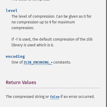
level
The level of compression. Can be given as 0 for
no compression up to 9 for maximum
compression.
If -1 is used, the default compression of the zlib
library is used which is 6.
encoding
One of
constants.
ZLIB_ENCODING_
*
Return Values
¶
The compressed string or
if an error occurred.
false