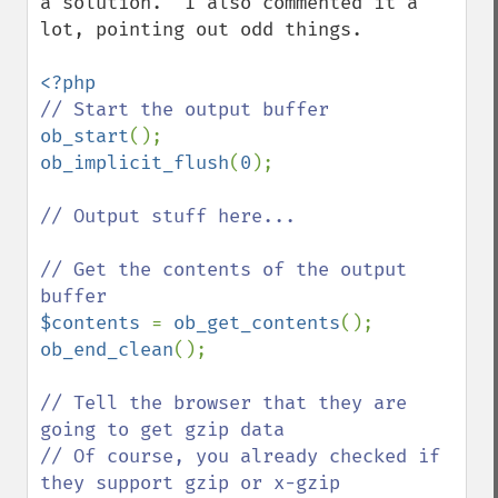
a solution.  I also commented it a 
lot, pointing out odd things.

ob_start
ob_implicit_flush
(
0
);

// Output stuff here...

// Get the contents of the output 
$contents 
= 
ob_get_contents
ob_end_clean
();

// Tell the browser that they are 
going to get gzip data

// Of course, you already checked if 
they support gzip or x-gzip
