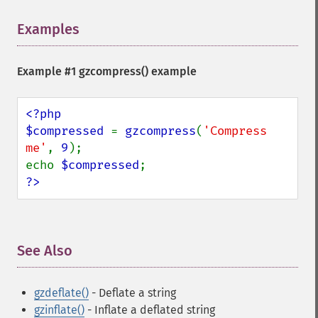
Examples
¶
Example #1
gzcompress()
example
<?php

$compressed 
= 
gzcompress
(
'Compress 
me'
, 
9
);

echo 
$compressed
?>
See Also
¶
gzdeflate()
- Deflate a string
gzinflate()
- Inflate a deflated string