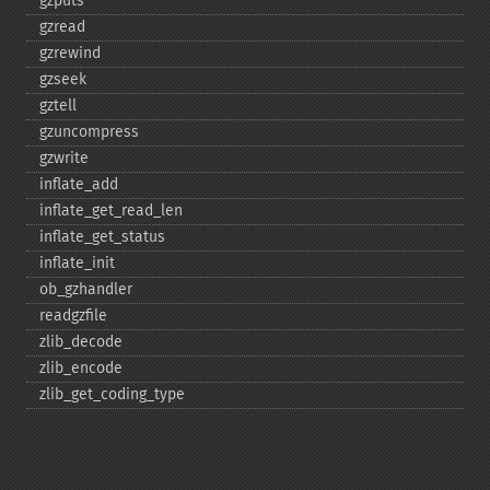
gzputs
gzread
gzrewind
gzseek
gztell
gzuncompress
gzwrite
inflate_​add
inflate_​get_​read_​len
inflate_​get_​status
inflate_​init
ob_​gzhandler
readgzfile
zlib_​decode
zlib_​encode
zlib_​get_​coding_​type