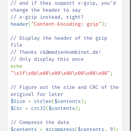
// and if they support x-gzip, you'd 
change the header to say

header
(
"Content-Encoding: gzip"
);

// Display the header of the gzip 
file

// Thanks ck@medienkombinat.de!

echo 
"\x1f\x8b\x08\x00\x00\x00\x00\x00"
;

// Figure out the size and CRC of the 
$Size 
= 
strlen
(
$contents
$Crc 
= 
crc32
(
$contents
);

$contents 
= 
gzcompress
(
$contents
, 
9
);
