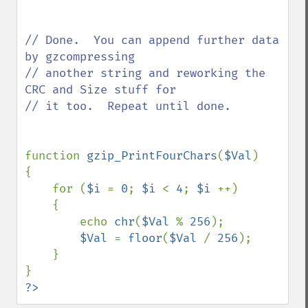
// Done.  You can append further data 
by gzcompressing

// another string and reworking the 
CRC and Size stuff for

// it too.  Repeat until done.

function 
gzip_PrintFourChars
(
$Val
)

{

    for (
$i 
= 
0
; 
$i 
< 
4
; 
$i 
++)

    {

        echo 
chr
(
$Val 
% 
256
);

$Val 
= 
floor
(
$Val 
/ 
256
);

    }

?>