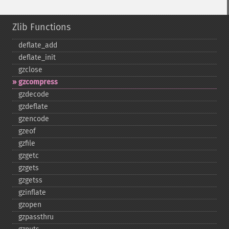
Zlib Functions
deflate_​add
deflate_​init
gzclose
gzcompress
gzdecode
gzdeflate
gzencode
gzeof
gzfile
gzgetc
gzgets
gzgetss
gzinflate
gzopen
gzpassthru