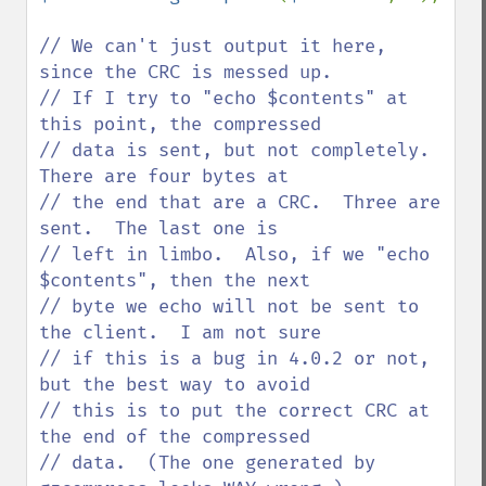
// We can't just output it here, 
since the CRC is messed up.

// If I try to "echo $contents" at 
this point, the compressed

// data is sent, but not completely.  
There are four bytes at

// the end that are a CRC.  Three are 
sent.  The last one is

// left in limbo.  Also, if we "echo 
$contents", then the next

// byte we echo will not be sent to 
the client.  I am not sure

// if this is a bug in 4.0.2 or not, 
but the best way to avoid

// this is to put the correct CRC at 
the end of the compressed

// data.  (The one generated by 