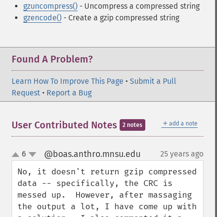
gzuncompress()
- Uncompress a compressed string
gzencode()
- Create a gzip compressed string
Found A Problem?
Learn How To Improve This Page
•
Submit a Pull
Request
•
Report a Bug
＋
User Contributed Notes
add a note
2 notes
@boas.anthro.mnsu.edu
6
25 years ago
¶
up
down
No, it doesn't return gzip compressed 
data -- specifically, the CRC is 
messed up.  However, after massaging 
the output a lot, I have come up with 