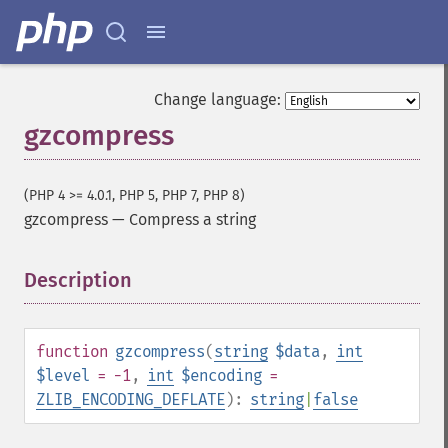
Change language:
gzcompress
(PHP 4 >= 4.0.1, PHP 5, PHP 7, PHP 8)
gzcompress
—
Compress a string
Description
¶
function
gzcompress
(
string
$data
,
int
$level
= -1
,
int
$encoding
=
ZLIB_ENCODING_DEFLATE
):
string
|
false