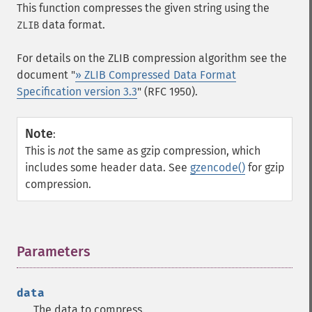
This function compresses the given string using the
data format.
ZLIB
For details on the ZLIB compression algorithm see the
document "
» ZLIB Compressed Data Format
Specification version 3.3
" (RFC 1950).
Note
:
This is
not
the same as gzip compression, which
includes some header data. See
gzencode()
for gzip
compression.
Parameters
¶
data
The data to compress.