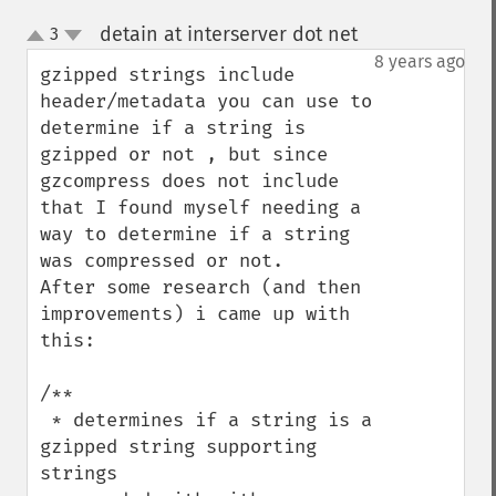
detain at interserver dot net
3
¶
up
down
8 years ago
gzipped strings include 
header/metadata you can use to 
determine if a string is 
gzipped or not , but since 
gzcompress does not include 
that I found myself needing a 
way to determine if a string 
was compressed or not.      
After some research (and then 
improvements) i came up with 
this:

/**

 * determines if a string is a 
gzipped string supporting 
strings
