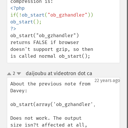
if(!
ob_start
(
"ob_gzhandler"
)) 
ob_start
ob_start("ob_gzhandler") 
returns FALSE if browser 
doesn't support gzip, so then 
is called normal ob_start();
daijoubu at videotron dot ca
2
¶
up
down
22 years ago
About the previous note from 
Davey:

ob_start(array('ob_gzhandler',9));

Does not work. The output 
size isn?t affected at all, 