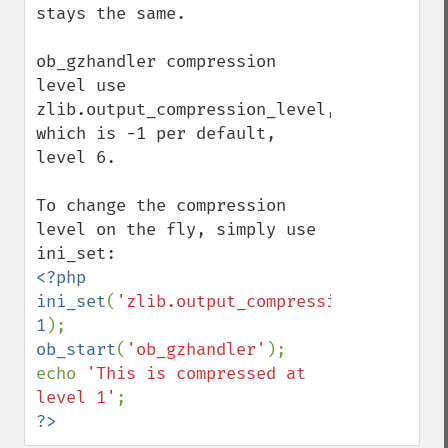
stays the same.

ob_gzhandler compression 
level use 
zlib.output_compression_level, 
which is -1 per default, 
level 6.

To change the compression 
level on the fly, simply use 
<?php

ini_set
(
'zlib.output_compression_level'
, 
1
ob_start
(
'ob_gzhandler'
);

echo 
'This is compressed at 
level 1'
?>