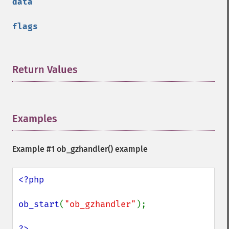
data
flags
Return Values
¶
Examples
¶
Example #1
ob_gzhandler()
example
<?php

ob_start
(
"ob_gzhandler"
);
