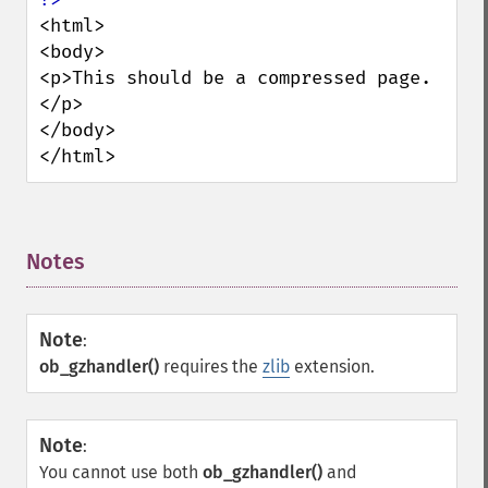
<html>

<body>

<p>This should be a compressed page.
</p>

</body>

</html>
Notes
¶
Note
:
ob_gzhandler()
requires the
zlib
extension.
Note
:
You cannot use both
ob_gzhandler()
and