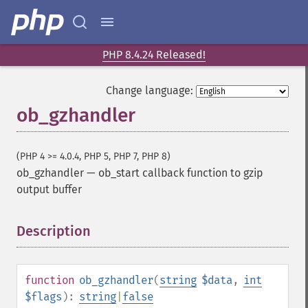
PHP 8.4.24 Released!
Change language:
ob_gzhandler
(PHP 4 >= 4.0.4, PHP 5, PHP 7, PHP 8)
ob_gzhandler
—
ob_start callback function to gzip
output buffer
Description
¶
function
ob_gzhandler
(
string
$data
,
int
$flags
):
string
|
false