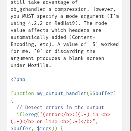
still take advantage of 
ob_gzhandler's compression. However, 
you MUST specify a mode argument (I'm 
using 4.2.2 on RedHat9). The mode 
value affects which headers are 
automatically added (Content-
Encoding, etc). A value of '5' worked 
for me. '0' or discarding the 
argument produces a blank screen 
under Mozilla. 

<?php

function 
my_output_handler
(&
$buffer
) 
{

// Detect errors in the output

if(
ereg
(
"(error</b>:)(.+) in <b>
(.+)</b> on line <b>(.+)</b>"
, 
$buffer
, 
$regs
)) {
