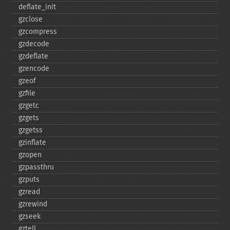
deflate_​init
gzclose
gzcompress
gzdecode
gzdeflate
gzencode
gzeof
gzfile
gzgetc
gzgets
gzgetss
gzinflate
gzopen
gzpassthru
gzputs
gzread
gzrewind
gzseek
gztell