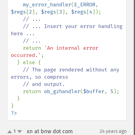
my_error_handler
(
E_ERROR
, 
$regs
[
2
], 
$regs
[
3
], 
$regs
[
4
]);

// ...

    // ... Insert your error handling 
here ...

    // ...

return 
'An internal error 
occurred.'
;

  } else {

// The page rendered without any 
errors, so compress

    // and output.

return 
ob_gzhandler
(
$buffer
, 
5
);

  }

?>
xn at bnw dot com
1
24 years ago
¶
up