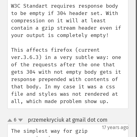
W3C Standart requires response body 
to be empty if 304 header set. With 
compression on it will at least 
contain a gzip stream header even if 
your output is completely empty! 

This affects firefox (current 
ver.3.6.3) in a very subtle way: one 
of the requests after the one that 
gets 304 with not empty body gets it 
response prepended with contents of 
that body. In my case it was a css 
file and styles was not rendered at 
all, which made problem show up.
przemekryciuk at gmail dot com
6
¶
up
down
17 years ago
The simplest way for gzip 