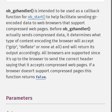
ob_gzhandler()
is intended to be used as a callback
function for
ob_start()
to help facilitate sending gz-
encoded data to web browsers that support
compressed web pages. Before
ob_gzhandler()
actually sends compressed data, it determines what
type of content encoding the browser will accept
("gzip", "deflate" or none at all) and will return its
output accordingly. All browsers are supported since
it's up to the browser to send the correct header
saying that it accepts compressed web pages. If a
browser doesn't support compressed pages this
function returns
.
false
Parameters
¶