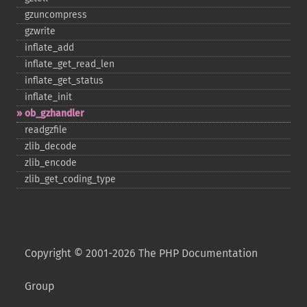
gzuncompress
gzwrite
inflate_​add
inflate_​get_​read_​len
inflate_​get_​status
inflate_​init
ob_​gzhandler
readgzfile
zlib_​decode
zlib_​encode
zlib_​get_​coding_​type
Copyright © 2001-2026 The PHP Documentation
Group