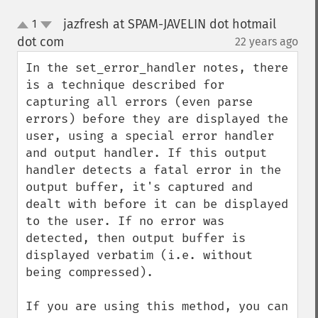
jazfresh at SPAM-JAVELIN dot hotmail
1
up
down
dot com
22 years ago
¶
In the set_error_handler notes, there 
is a technique described for 
capturing all errors (even parse 
errors) before they are displayed the 
user, using a special error handler 
and output handler. If this output 
handler detects a fatal error in the 
output buffer, it's captured and 
dealt with before it can be displayed 
to the user. If no error was 
detected, then output buffer is 
displayed verbatim (i.e. without 
being compressed).

If you are using this method, you can 