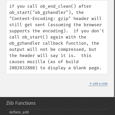
down
if you call ob_end_clean() after 
ob_start("ob_gzhandler"), the 
"Content-Encoding: gzip" header will 
still get sent (assuming the browser 
supports the encoding).  if you don't 
call ob_start() again with the 
ob_gzhandler callback function, the 
output will not be compressed, but 
the header will say it is.  this 
causes mozilla (as of build 
2002032808) to display a blank page.
＋
add a note
Zlib Functions
deflate_​add