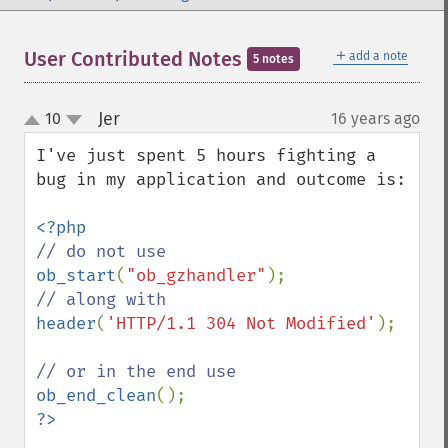
＋
User Contributed Notes
add a note
5 notes
Jer
10
16 years ago
¶
up
down
I've just spent 5 hours fighting a 
bug in my application and outcome is:

ob_start
(
"ob_gzhandler"
header
(
'HTTP/1.1 304 Not Modified'
);

ob_end_clean