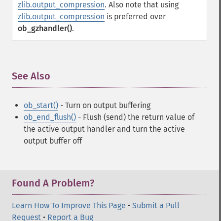
zlib.output_compression
. Also note that using
zlib.output_compression
is preferred over
ob_gzhandler()
.
See Also
¶
ob_start()
- Turn on output buffering
ob_end_flush()
- Flush (send) the return value of
the active output handler and turn the active
output buffer off
Found A Problem?
Learn How To Improve This Page
•
Submit a Pull
Request
•
Report a Bug