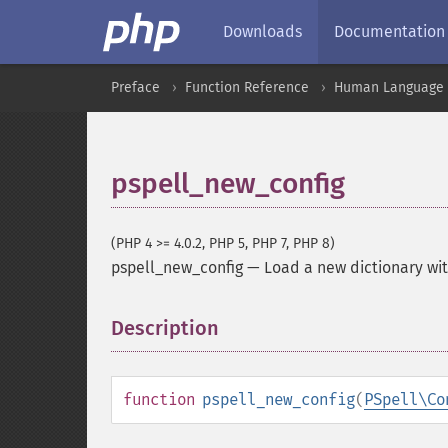
Downloads
Documentation
Preface
Function Reference
Human Language a
pspell_new_config
(PHP 4 >= 4.0.2, PHP 5, PHP 7, PHP 8)
pspell_new_config
—
Load a new dictionary wit
Description
¶
function
pspell_new_config
(
PSpell\Co