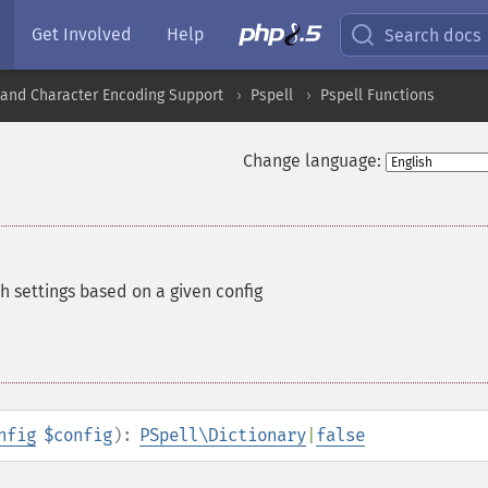
Get Involved
Help
Search docs
nd Character Encoding Support
Pspell
Pspell Functions
Change language:
h settings based on a given config
nfig
$config
):
PSpell\Dictionary
|
false