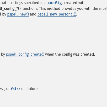
with settings specified in a
config
, created with
l_config_*()
functions. This method provides you with the mos
ed by
pspell_new()
and
pspell_new_personal()
.
d by
pspell_config_create()
when the config was created.
ss, or
on failure
false