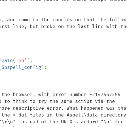
n, and came to the conclusion that the followi
irst line, but broke on the last line with the
reate
(
'en'
(
$pspell_config
);

 the browser, with error number -2147467259 
d to think to try the same script via the 
more descriptive error. What happened was that
 the *.dat files in the Aspell\data directory 
"\r\n" instead of the UNIX standard "\n" for 