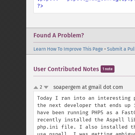
?>
Found A Problem?
Learn How To Improve This Page
•
Submit a Pul
User Contributed Notes
1 note
soapergem at gmail dot com
2
¶
up
down
Today I ran into an interesting 
the next developer that ends up 
have been running PHP5 as a Fast
recently installed the Aspell li
php.ini file. I also installed t
use pspell, I was getting ambigu