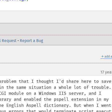
l Request
•
Report a Bug
＋
add a
17 yea
problem that I thought I'd share here to save 
in the same situation a whole lot of trouble. 
CGI module on a Windows IIS server, and I 
brary and enabled the pspell extension in my 
he English Aspell dictionary. But when I went 
ous errors that would terminate script executi