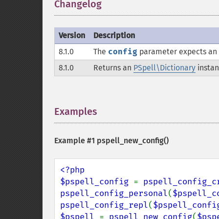
Changelog
¶
Version
Description
8.1.0
The
config
parameter expects an
8.1.0
Returns an
PSpell\Dictionary
instan
Examples
¶
Example #1
pspell_new_config()
<?php

$pspell_config 
= 
pspell_config_c
pspell_config_personal
(
$pspell_c
pspell_config_repl
(
$pspell_confi
$pspell 
= 
pspell_new_config
(
$psp