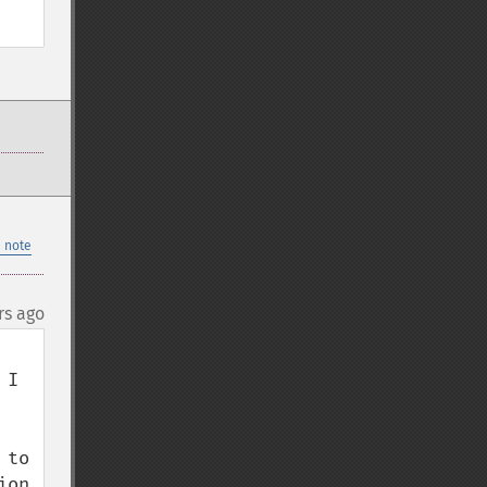
 note
rs ago
I 
to 
on 