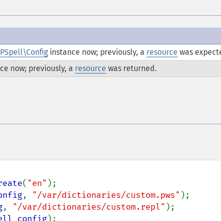
PSpell\Config
instance now; previously, a
resource
was expect
ce now; previously, a
resource
was returned.
reate
(
"en"
onfig
, 
"/var/dictionaries/custom.pws"
g
, 
"/var/dictionaries/custom.repl"
ell_config