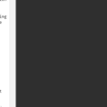
ng 
 
 