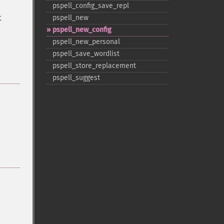
pspell_​config_​save_​repl
t
pspell_​new
pspell_​new_​config
pspell_​new_​personal
pspell_​save_​wordlist
pspell_​store_​replacement
pspell_​suggest