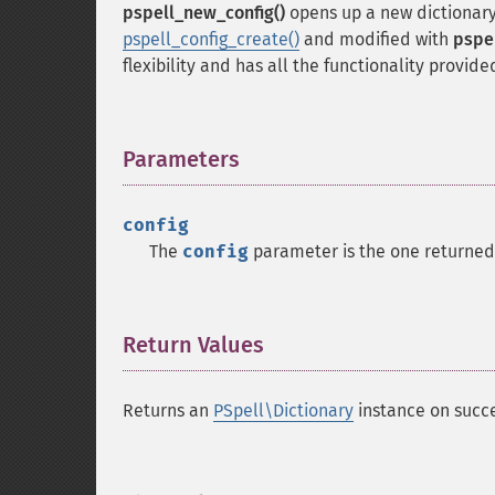
pspell_new_config()
opens up a new dictionary 
pspell_config_create()
and modified with
pspel
flexibility and has all the functionality provid
Parameters
¶
config
The
config
parameter is the one returne
Return Values
¶
Returns an
PSpell\Dictionary
instance on succe