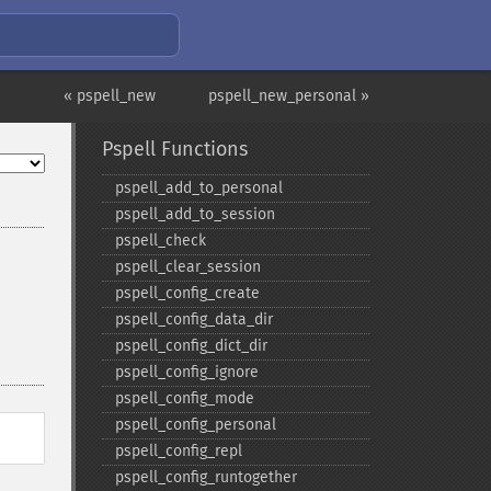
« pspell_new
pspell_new_personal »
Pspell Functions
pspell_​add_​to_​personal
pspell_​add_​to_​session
pspell_​check
pspell_​clear_​session
pspell_​config_​create
pspell_​config_​data_​dir
pspell_​config_​dict_​dir
pspell_​config_​ignore
pspell_​config_​mode
pspell_​config_​personal
pspell_​config_​repl
pspell_​config_​runtogether