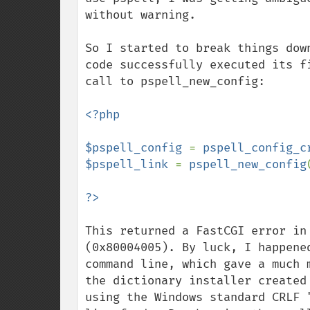
without warning.

So I started to break things dow
code successfully executed its f
call to pspell_new_config:

<?php

$pspell_config 
= 
pspell_config_c
$pspell_link 
= 
pspell_new_config
This returned a FastCGI error in
(0x80004005). By luck, I happene
command line, which gave a much 
the dictionary installer created
using the Windows standard CRLF 