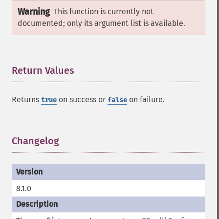
Warning
This function is currently not
documented; only its argument list is available.
Return Values
¶
Returns
on success or
on failure.
true
false
Changelog
¶
8.1.0