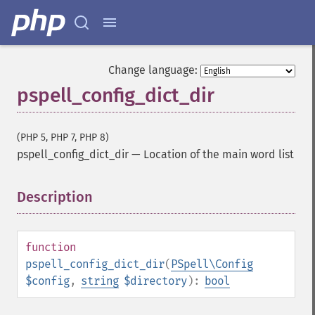
Change language:
pspell_config_dict_dir
(PHP 5, PHP 7, PHP 8)
pspell_config_dict_dir
—
Location of the main word list
Description
¶
function
pspell_config_dict_dir
(
PSpell\Config
$config
,
string
$directory
):
bool