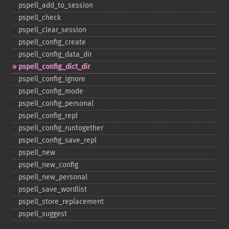
pspell_​add_​to_​session
pspell_​check
pspell_​clear_​session
pspell_​config_​create
pspell_​config_​data_​dir
pspell_​config_​dict_​dir
pspell_​config_​ignore
pspell_​config_​mode
pspell_​config_​personal
pspell_​config_​repl
pspell_​config_​runtogether
pspell_​config_​save_​repl
pspell_​new
pspell_​new_​config
pspell_​new_​personal
pspell_​save_​wordlist
pspell_​store_​replacement
pspell_​suggest