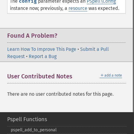
The
config
parameter expects an
PSpell\Config
instance now; previously, a
resource
was expected.
Found A Problem?
Learn How To Improve This Page
•
Submit a Pull
Request
•
Report a Bug
＋
User Contributed Notes
add a note
There are no user contributed notes for this page.
Pspell Functions
pspell_​add_​to_​personal