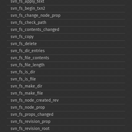
svn_​fs_​apply_​text
svn_​fs_​begin_​txn2
svn_​fs_​change_​node_​prop
svn_​fs_​check_​path
svn_​fs_​contents_​changed
svn_​fs_​copy
svn_​fs_​delete
svn_​fs_​dir_​entries
svn_​fs_​file_​contents
svn_​fs_​file_​length
svn_​fs_​is_​dir
svn_​fs_​is_​file
svn_​fs_​make_​dir
svn_​fs_​make_​file
svn_​fs_​node_​created_​rev
svn_​fs_​node_​prop
svn_​fs_​props_​changed
svn_​fs_​revision_​prop
svn_​fs_​revision_​root