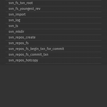
svn_​fs_​txn_​root
svn_​fs_​youngest_​rev
svn_​import
svn_​log
svn_​ls
svn_​mkdir
svn_​repos_​create
svn_​repos_​fs
svn_​repos_​fs_​begin_​txn_​for_​commit
svn_​repos_​fs_​commit_​txn
svn_​repos_​hotcopy
svn_​repos_​open
svn_​repos_​recover
svn_​revert
svn_​status
svn_​update