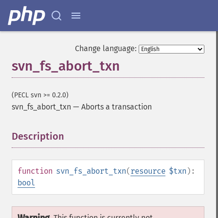
Change language:
svn_fs_abort_txn
(PECL svn >= 0.2.0)
svn_fs_abort_txn
—
Aborts a transaction
Description
¶
function
svn_fs_abort_txn
(
resource
$txn
):
bool
This function is currently not