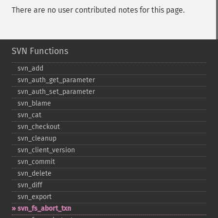
There are no user contributed notes for this page.
SVN Functions
svn_​add
svn_​auth_​get_​parameter
svn_​auth_​set_​parameter
svn_​blame
svn_​cat
svn_​checkout
svn_​cleanup
svn_​client_​version
svn_​commit
svn_​delete
svn_​diff
svn_​export
svn_​fs_​abort_​txn