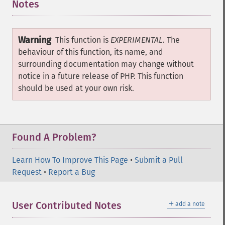
Notes
¶
Warning
This function is
EXPERIMENTAL
. The
behaviour of this function, its name, and
surrounding documentation may change without
notice in a future release of PHP. This function
should be used at your own risk.
Found A Problem?
Learn How To Improve This Page
•
Submit a Pull
Request
•
Report a Bug
＋
User Contributed Notes
add a note