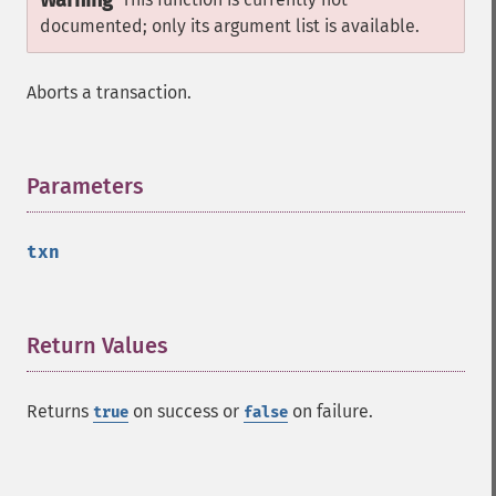
Warning
documented; only its argument list is available.
Aborts a transaction.
Parameters
¶
txn
Return Values
¶
Returns
on success or
on failure.
true
false