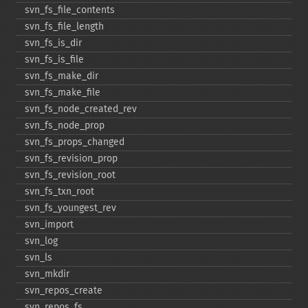
svn_​fs_​file_​contents
svn_​fs_​file_​length
svn_​fs_​is_​dir
svn_​fs_​is_​file
svn_​fs_​make_​dir
svn_​fs_​make_​file
svn_​fs_​node_​created_​rev
svn_​fs_​node_​prop
svn_​fs_​props_​changed
svn_​fs_​revision_​prop
svn_​fs_​revision_​root
svn_​fs_​txn_​root
svn_​fs_​youngest_​rev
svn_​import
svn_​log
svn_​ls
svn_​mkdir
svn_​repos_​create
svn_​repos_​fs