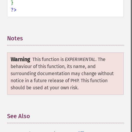
?>
Notes
¶
Warning
This function is
EXPERIMENTAL
. The
behaviour of this function, its name, and
surrounding documentation may change without
notice in a future release of PHP. This function
should be used at your own risk.
See Also
¶