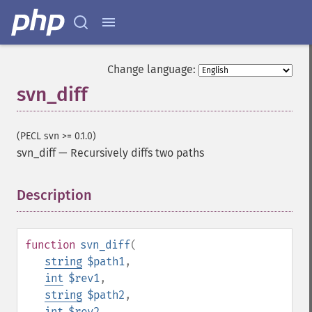
Change language:
svn_diff
(PECL svn >= 0.1.0)
svn_diff
—
Recursively diffs two paths
Description
¶
function
svn_diff
(
string
$path1
,
int
$rev1
,
string
$path2
,
int
$rev2