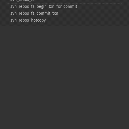
svn_​repos_​fs_​begin_​txn_​for_​commit
svn_​repos_​fs_​commit_​txn
svn_​repos_​hotcopy
svn_​repos_​open
svn_​repos_​recover
svn_​revert
svn_​status
svn_​update
Copyright © 2001-2026 The PHP Documentation
Group
My PHP.net
Contact
Other PHP.net sites
Privacy policy