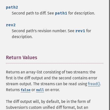
path2
Second path to diff. See
path1
for description.
rev2
Second path's revision number. See
rev1
for
description.
Return Values
¶
Returns an array-list consisting of two streams: the
first is the diff output and the second contains error
stream output. The streams can be read using
fread()
.
Returns
or
on error.
false
null
The diff output will, by default, be in the form of
Subversion's custom unified diff format, but an