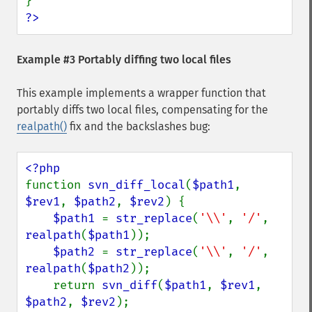
?>
Example #3 Portably diffing two local files
This example implements a wrapper function that
portably diffs two local files, compensating for the
realpath()
fix and the backslashes bug:
function 
svn_diff_local
(
$path1
, 
$rev1
, 
$path2
, 
$rev2
) {

$path1 
= 
str_replace
(
'\\'
, 
'/'
, 
realpath
(
$path1
));

$path2 
= 
str_replace
(
'\\'
, 
'/'
, 
realpath
(
$path2
));

    return 
svn_diff
(
$path1
, 
$rev1
, 
$path2
, 
$rev2
);
