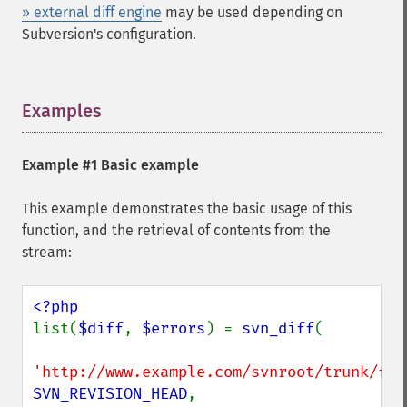
» external diff engine
may be used depending on
Subversion's configuration.
Examples
¶
Example #1 Basic example
This example demonstrates the basic usage of this
function, and the retrieval of contents from the
stream:
list(
$diff
, 
$errors
) = 
svn_diff
(

'http://www.example.com/svnroot/trunk/foo
SVN_REVISION_HEAD
,
