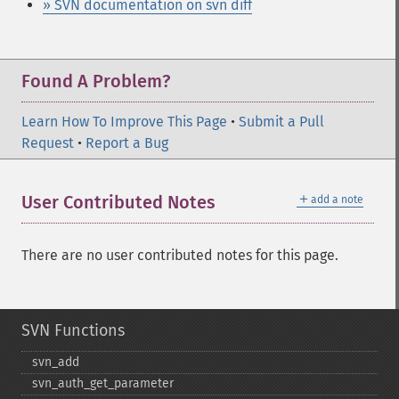
» SVN documentation on svn diff
Found A Problem?
Learn How To Improve This Page
•
Submit a Pull
Request
•
Report a Bug
＋
User Contributed Notes
add a note
There are no user contributed notes for this page.
SVN Functions
svn_​add
svn_​auth_​get_​parameter