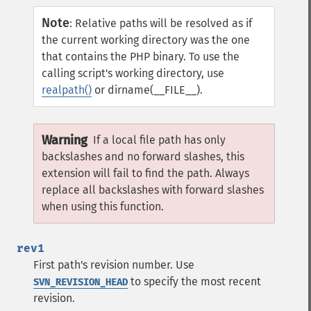
Note
:
Relative paths will be resolved as if
the current working directory was the one
that contains the PHP binary. To use the
calling script's working directory, use
realpath()
or dirname(__FILE__).
Warning
If a local file path has only
backslashes and no forward slashes, this
extension will fail to find the path. Always
replace all backslashes with forward slashes
when using this function.
rev1
First path's revision number. Use
to specify the most recent
SVN_REVISION_HEAD
revision.