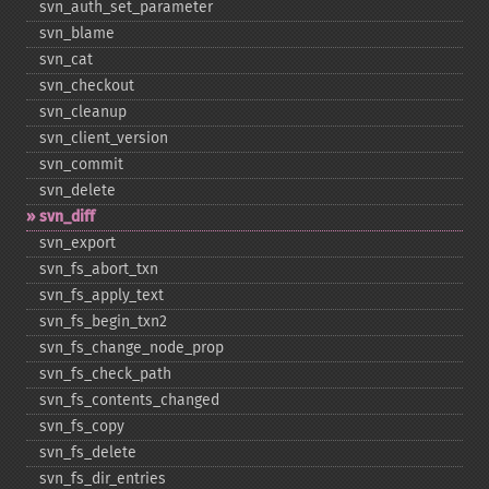
svn_​auth_​set_​parameter
svn_​blame
svn_​cat
svn_​checkout
svn_​cleanup
svn_​client_​version
svn_​commit
svn_​delete
svn_​diff
svn_​export
svn_​fs_​abort_​txn
svn_​fs_​apply_​text
svn_​fs_​begin_​txn2
svn_​fs_​change_​node_​prop
svn_​fs_​check_​path
svn_​fs_​contents_​changed
svn_​fs_​copy
svn_​fs_​delete
svn_​fs_​dir_​entries