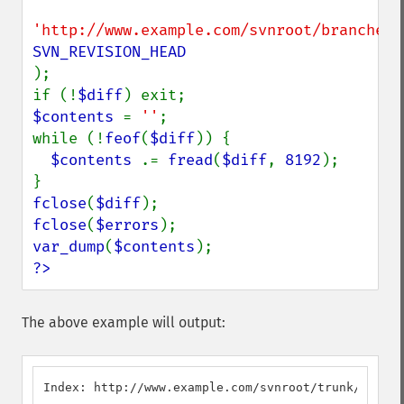
'http://www.example.com/svnroot/branches/
);

if (!
$diff
$contents 
= 
''
;

while (!
feof
(
$diff
)) {

$contents 
.= 
fread
(
$diff
, 
8192
);

fclose
(
$diff
fclose
(
$errors
var_dump
(
$contents
?>
The above example will output:
Index: http://www.example.com/svnroot/trunk/foo
