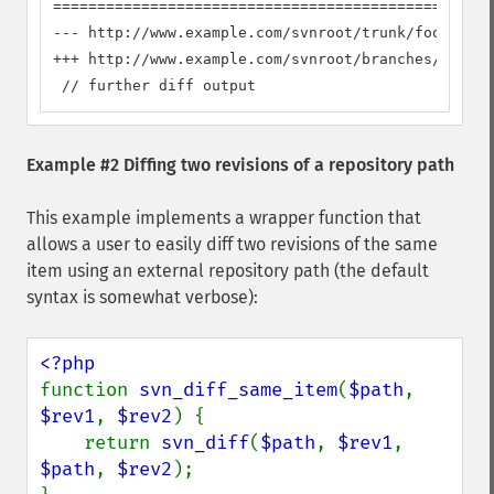
==================================================
--- http://www.example.com/svnroot/trunk/foo      
+++ http://www.example.com/svnroot/branches/dev/fo
 // further diff output
Example #2 Diffing two revisions of a repository path
This example implements a wrapper function that
allows a user to easily diff two revisions of the same
item using an external repository path (the default
syntax is somewhat verbose):
function 
svn_diff_same_item
(
$path
, 
$rev1
, 
$rev2
) {

    return 
svn_diff
(
$path
, 
$rev1
, 
$path
, 
$rev2
);
