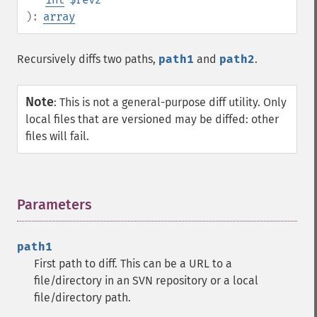
):
array
Recursively diffs two paths,
path1
and
path2
.
Note
:
This is not a general-purpose diff utility. Only
local files that are versioned may be diffed: other
files will fail.
Parameters
¶
path1
First path to diff. This can be a URL to a
file/directory in an SVN repository or a local
file/directory path.