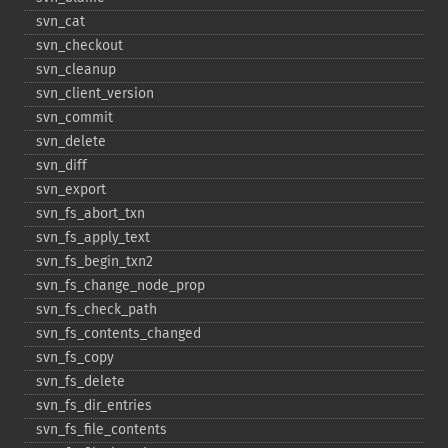
svn_​cat
svn_​checkout
svn_​cleanup
svn_​client_​version
svn_​commit
svn_​delete
svn_​diff
svn_​export
svn_​fs_​abort_​txn
svn_​fs_​apply_​text
svn_​fs_​begin_​txn2
svn_​fs_​change_​node_​prop
svn_​fs_​check_​path
svn_​fs_​contents_​changed
svn_​fs_​copy
svn_​fs_​delete
svn_​fs_​dir_​entries
svn_​fs_​file_​contents