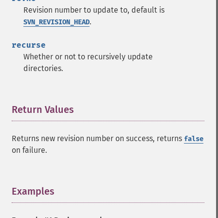
Revision number to update to, default is
.
SVN_REVISION_HEAD
recurse
Whether or not to recursively update
directories.
Return Values
¶
Returns new revision number on success, returns
false
on failure.
Examples
¶