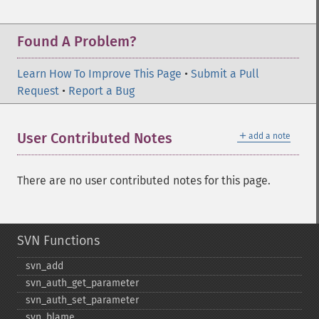
Found A Problem?
Learn How To Improve This Page
•
Submit a Pull
Request
•
Report a Bug
＋
User Contributed Notes
add a note
There are no user contributed notes for this page.
SVN Functions
svn_​add
svn_​auth_​get_​parameter
svn_​auth_​set_​parameter
svn_​blame