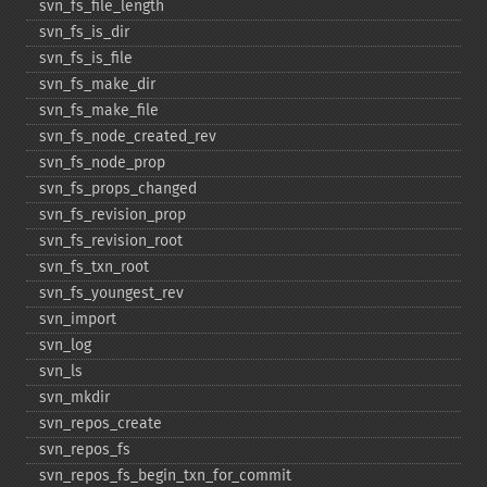
svn_​fs_​file_​length
svn_​fs_​is_​dir
svn_​fs_​is_​file
svn_​fs_​make_​dir
svn_​fs_​make_​file
svn_​fs_​node_​created_​rev
svn_​fs_​node_​prop
svn_​fs_​props_​changed
svn_​fs_​revision_​prop
svn_​fs_​revision_​root
svn_​fs_​txn_​root
svn_​fs_​youngest_​rev
svn_​import
svn_​log
svn_​ls
svn_​mkdir
svn_​repos_​create
svn_​repos_​fs
svn_​repos_​fs_​begin_​txn_​for_​commit