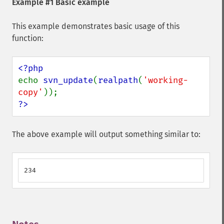
Example #1 Basic example
This example demonstrates basic usage of this
function:
echo 
svn_update
(
realpath
(
'working-
copy'
?>
The above example will output something similar to:
234