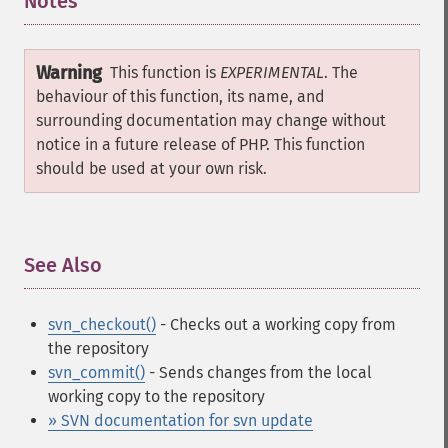
Notes
¶
Warning
This function is
EXPERIMENTAL
. The
behaviour of this function, its name, and
surrounding documentation may change without
notice in a future release of PHP. This function
should be used at your own risk.
See Also
¶
svn_checkout()
- Checks out a working copy from
the repository
svn_commit()
- Sends changes from the local
working copy to the repository
» SVN documentation for svn update