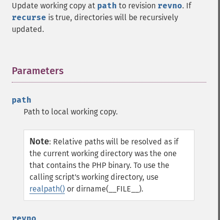
Update working copy at
path
to revision
revno
. If
recurse
is true, directories will be recursively
updated.
Parameters
¶
path
Path to local working copy.
Note
:
Relative paths will be resolved as if
the current working directory was the one
that contains the PHP binary. To use the
calling script's working directory, use
realpath()
or dirname(__FILE__).
revno