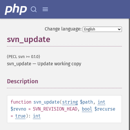
Change language:
svn_update
(PECL svn >= 0.1.0)
svn_update
—
Update working copy
Description
¶
function
svn_update
(
string
$path
,
int
$revno
= SVN_REVISION_HEAD
,
bool
$recurse
=
true
):
int