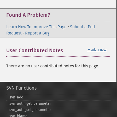
Found A Problem?
Learn How To Improve This Page
•
Submit a Pull
Request
•
Report a Bug
＋
User Contributed Notes
add a note
There are no user contributed notes for this page.
SVN Functions
svn_​add
svn_​auth_​get_​parameter
svn_​auth_​set_​parameter
svn_​blame