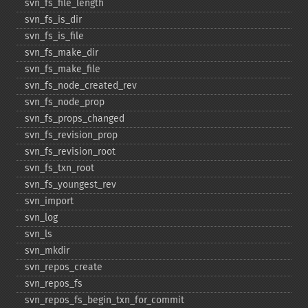
svn_​fs_​file_​length
svn_​fs_​is_​dir
svn_​fs_​is_​file
svn_​fs_​make_​dir
svn_​fs_​make_​file
svn_​fs_​node_​created_​rev
svn_​fs_​node_​prop
svn_​fs_​props_​changed
svn_​fs_​revision_​prop
svn_​fs_​revision_​root
svn_​fs_​txn_​root
svn_​fs_​youngest_​rev
svn_​import
svn_​log
svn_​ls
svn_​mkdir
svn_​repos_​create
svn_​repos_​fs
svn_​repos_​fs_​begin_​txn_​for_​commit