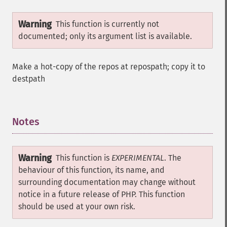
Warning
This function is currently not
documented; only its argument list is available.
Make a hot-copy of the repos at repospath; copy it to
destpath
Notes
¶
Warning
This function is
EXPERIMENTAL
. The
behaviour of this function, its name, and
surrounding documentation may change without
notice in a future release of PHP. This function
should be used at your own risk.