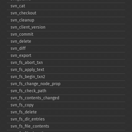
svn_​cat
svn_​checkout
svn_​cleanup
svn_​client_​version
svn_​commit
svn_​delete
svn_​diff
svn_​export
svn_​fs_​abort_​txn
svn_​fs_​apply_​text
svn_​fs_​begin_​txn2
svn_​fs_​change_​node_​prop
svn_​fs_​check_​path
svn_​fs_​contents_​changed
svn_​fs_​copy
svn_​fs_​delete
svn_​fs_​dir_​entries
svn_​fs_​file_​contents