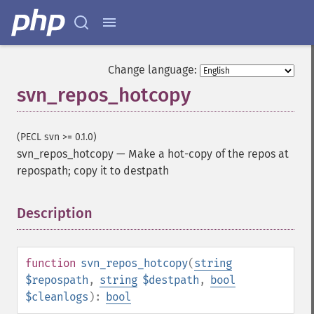
Change language:
svn_repos_hotcopy
(PECL svn >= 0.1.0)
svn_repos_hotcopy
—
Make a hot-copy of the repos at
repospath; copy it to destpath
Description
¶
function
svn_repos_hotcopy
(
string
$repospath
,
string
$destpath
,
bool
$cleanlogs
):
bool