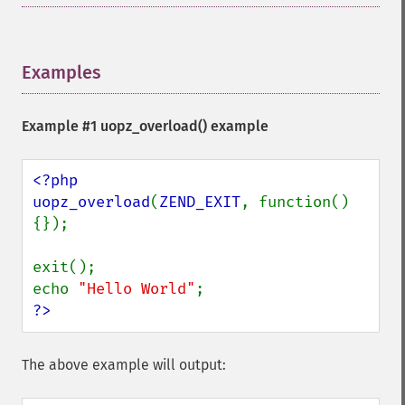
Examples
¶
Example #1
uopz_overload()
example
<?php

uopz_overload
(
ZEND_EXIT
, function()
{});

exit();

echo 
"Hello World"
?>
The above example will output: