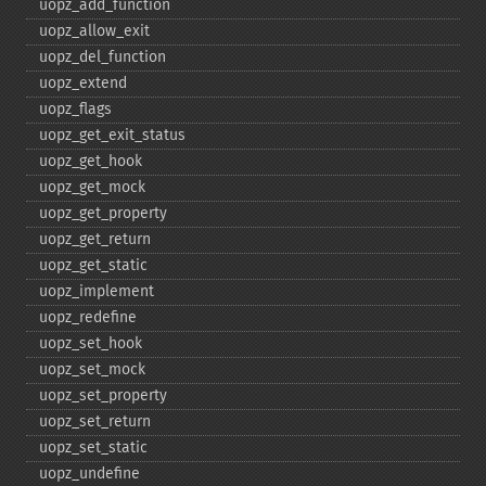
uopz_​add_​function
uopz_​allow_​exit
uopz_​del_​function
uopz_​extend
uopz_​flags
uopz_​get_​exit_​status
uopz_​get_​hook
uopz_​get_​mock
uopz_​get_​property
uopz_​get_​return
uopz_​get_​static
uopz_​implement
uopz_​redefine
uopz_​set_​hook
uopz_​set_​mock
uopz_​set_​property
uopz_​set_​return
uopz_​set_​static
uopz_​undefine