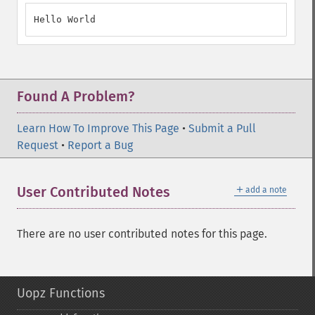
Hello World
Found A Problem?
Learn How To Improve This Page
•
Submit a Pull
Request
•
Report a Bug
＋
User Contributed Notes
add a note
There are no user contributed notes for this page.
Uopz Functions