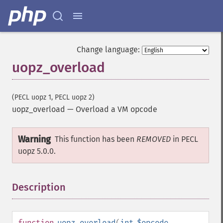
Change language:
uopz_overload
(PECL uopz 1, PECL uopz 2)
uopz_overload
—
Overload a VM opcode
Warning
This function has been
REMOVED
in PECL
uopz 5.0.0.
Description
¶
function
uopz_overload
(
int
$opcode
,