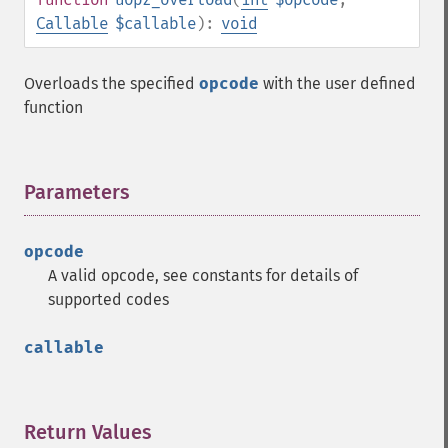
Callable
$callable
):
void
Overloads the specified
opcode
with the user defined
function
Parameters
¶
opcode
A valid opcode, see constants for details of
supported codes
callable
Return Values
¶