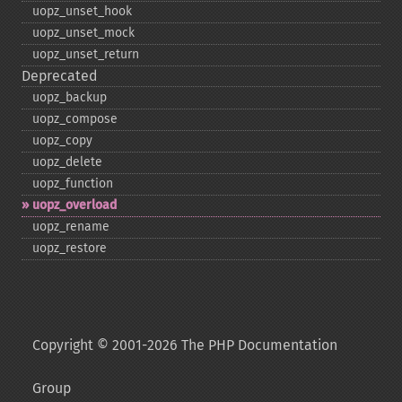
uopz_​unset_​hook
uopz_​unset_​mock
uopz_​unset_​return
Deprecated
uopz_​backup
uopz_​compose
uopz_​copy
uopz_​delete
uopz_​function
uopz_​overload
uopz_​rename
uopz_​restore
Copyright © 2001-2026 The PHP Documentation
Group