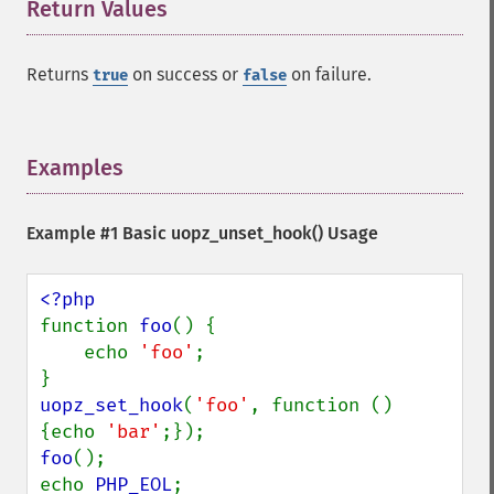
Return Values
¶
Returns
on success or
on failure.
true
false
Examples
¶
Example #1 Basic
uopz_unset_hook()
Usage
function 
foo
() {

    echo 
'foo'
;

uopz_set_hook
(
'foo'
, function () 
{echo 
'bar'
foo
();

echo 
PHP_EOL