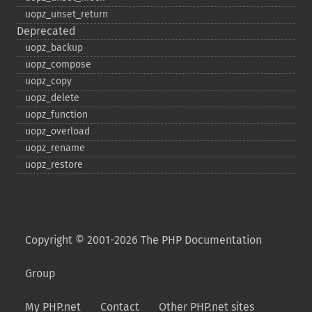
uopz_​unset_​return
Deprecated
uopz_​backup
uopz_​compose
uopz_​copy
uopz_​delete
uopz_​function
uopz_​overload
uopz_​rename
uopz_​restore
Copyright © 2001-2026 The PHP Documentation
Group
My PHP.net
Contact
Other PHP.net sites