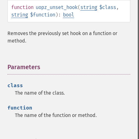
function
uopz_unset_hook
(
string
$class
,
string
$function
):
bool
Removes the previously set hook on a function or
method.
Parameters
¶
class
The name of the class.
function
The name of the function or method.