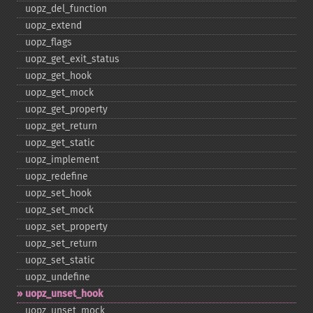
uopz_​del_​function
uopz_​extend
uopz_​flags
uopz_​get_​exit_​status
uopz_​get_​hook
uopz_​get_​mock
uopz_​get_​property
uopz_​get_​return
uopz_​get_​static
uopz_​implement
uopz_​redefine
uopz_​set_​hook
uopz_​set_​mock
uopz_​set_​property
uopz_​set_​return
uopz_​set_​static
uopz_​undefine
uopz_​unset_​hook
uopz_​unset_​mock