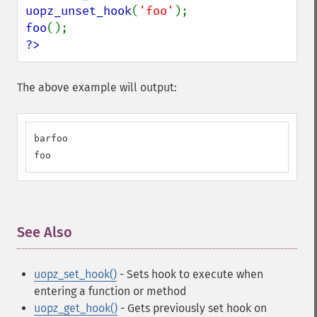
uopz_unset_hook
(
'foo'
foo
?>
The above example will output:
barfoo

foo
See Also
¶
uopz_set_hook()
- Sets hook to execute when
entering a function or method
uopz_get_hook()
- Gets previously set hook on