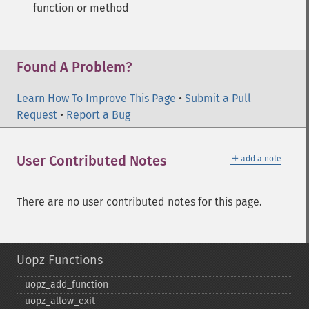
function or method
Found A Problem?
Learn How To Improve This Page
•
Submit a Pull
Request
•
Report a Bug
＋
User Contributed Notes
add a note
There are no user contributed notes for this page.
Uopz Functions
uopz_​add_​function
uopz_​allow_​exit