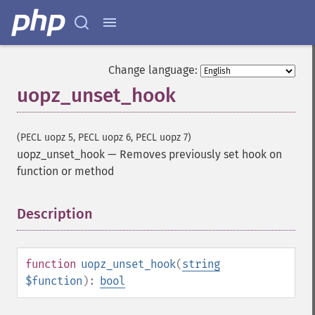
Change language:
uopz_unset_hook
(PECL uopz 5, PECL uopz 6, PECL uopz 7)
uopz_unset_hook
—
Removes previously set hook on
function or method
Description
¶
function
uopz_unset_hook
(
string
$function
):
bool