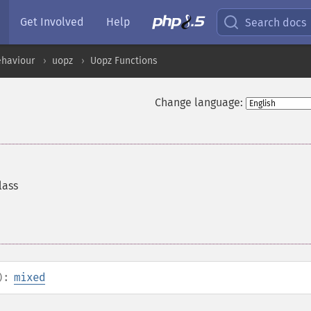
Get Involved
Help
Search docs
ehaviour
uopz
Uopz Functions
Change language:
lass
):
mixed