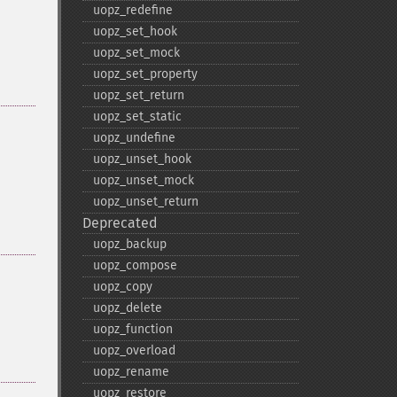
uopz_​redefine
uopz_​set_​hook
uopz_​set_​mock
uopz_​set_​property
uopz_​set_​return
uopz_​set_​static
uopz_​undefine
uopz_​unset_​hook
uopz_​unset_​mock
uopz_​unset_​return
Deprecated
uopz_​backup
uopz_​compose
uopz_​copy
uopz_​delete
uopz_​function
uopz_​overload
uopz_​rename
uopz_​restore