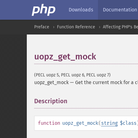
Downloads
Documentation
Preface
Function Reference
Affecting PHP's B
uopz_get_mock
(PECL uopz 5, PECL uopz 6, PECL uopz 7)
uopz_get_mock
—
Get the current mock for a c
Description
¶
function
uopz_get_mock
(
string
$class