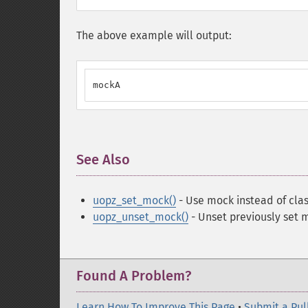
The above example will output:
mockA
See Also
¶
uopz_set_mock()
- Use mock instead of clas
uopz_unset_mock()
- Unset previously set 
Found A Problem?
Learn How To Improve This Page
•
Submit a Pul