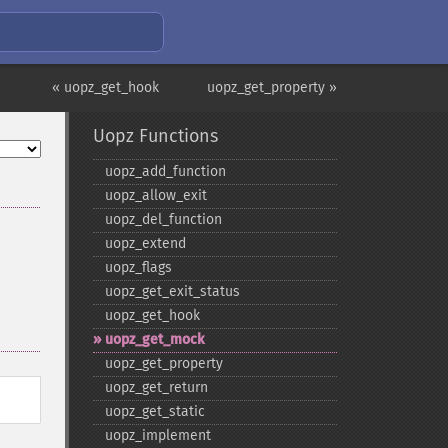
« uopz_get_hook
uopz_get_property »
Uopz Functions
uopz_​add_​function
uopz_​allow_​exit
uopz_​del_​function
uopz_​extend
uopz_​flags
uopz_​get_​exit_​status
uopz_​get_​hook
uopz_​get_​mock
uopz_​get_​property
uopz_​get_​return
uopz_​get_​static
uopz_​implement