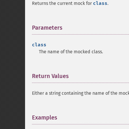
Returns the current mock for
class
.
Parameters
¶
class
The name of the mocked class.
Return Values
¶
Either a string containing the name of the mock
Examples
¶