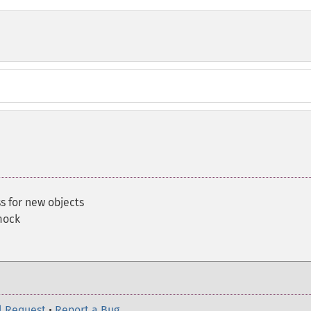
s for new objects
mock
l Request
•
Report a Bug