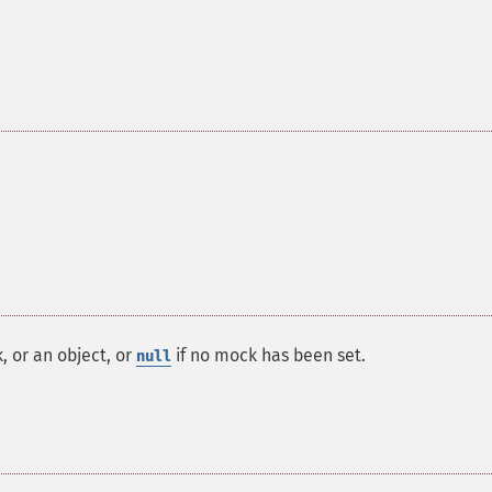
, or an object, or
if no mock has been set.
null