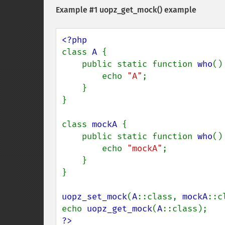
Example #1
uopz_get_mock()
example
class 
A 
{

    public static function 
who
() 
        echo 
"A"
;

    }

}

class 
mockA 
{

    public static function 
who
() 
        echo 
"mockA"
;

    }

}

uopz_set_mock
(
A
::class, 
mockA
::c
echo 
uopz_get_mock
(
A
?>