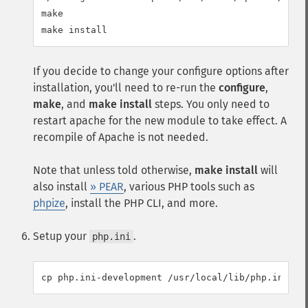
make

If you decide to change your configure options after
installation, you'll need to re-run the
configure
,
make
, and
make install
steps. You only need to
restart apache for the new module to take effect. A
recompile of Apache is not needed.
Note that unless told otherwise,
make install
will
also install
» PEAR
, various PHP tools such as
phpize
, install the PHP CLI, and more.
Setup your
.
php.ini