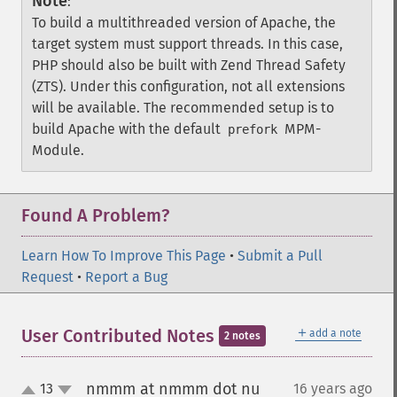
Note
:
To build a multithreaded version of Apache, the
target system must support threads. In this case,
PHP should also be built with Zend Thread Safety
(ZTS). Under this configuration, not all extensions
will be available. The recommended setup is to
build Apache with the default
MPM-
prefork
Module.
Found A Problem?
Learn How To Improve This Page
•
Submit a Pull
Request
•
Report a Bug
＋
User Contributed Notes
add a note
2 notes
nmmm at nmmm dot nu
13
16 years ago
¶
up