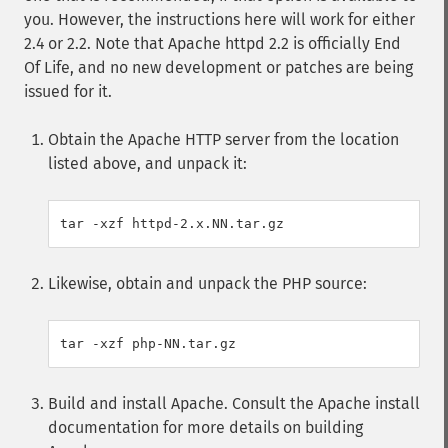
you. However, the instructions here will work for either
2.4 or 2.2. Note that Apache httpd 2.2 is officially End
Of Life, and no new development or patches are being
issued for it.
Obtain the Apache HTTP server from the location
listed above, and unpack it:
Likewise, obtain and unpack the PHP source:
Build and install Apache. Consult the Apache install
documentation for more details on building