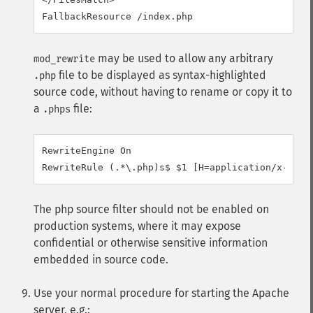
FallbackResource /index.php
may be used to allow any arbitrary
mod_rewrite
file to be displayed as syntax-highlighted
.php
source code, without having to rename or copy it to
a
file:
.phps
RewriteEngine On

RewriteRule (.*\.php)s$ $1 [H=application/x-http
The php source filter should not be enabled on
production systems, where it may expose
confidential or otherwise sensitive information
embedded in source code.
Use your normal procedure for starting the Apache
server, e.g.: