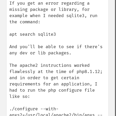
If you get an error regarding a 
missing package or library, for 
example when I needed sqlite3, run 
the command: 

apt search sqlite3

And you'll be able to see if there's 
any dev or lib packages. 

The apache2 instructions worked 
flawlessly at the time of php8.1.12; 
and in order to get certain 
requirements for an application, I 
had to run the php configure file 
like so:

./configure --with-
apxs2=/usr/local/apache2/bin/apxs --