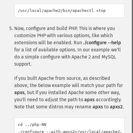
Now, configure and build PHP. This is where you
customize PHP with various options, like which
extensions will be enabled. Run
./configure --help
for a list of available options. In our example we'll
do a simple configure with Apache 2 and MySQL
support.
If you built Apache from source, as described
above, the below example will match your path for
apxs
, but if you installed Apache some other way,
you'll need to adjust the path to
apxs
accordingly.
Note that some distros may rename
apxs
to
apxs2
.
cd ../php-NN

./configure --with-apxs2=/usr/local/apache2/bin/a