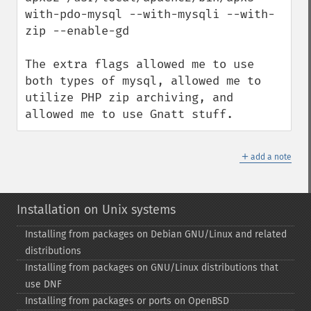
with-pdo-mysql --with-mysqli --with-
zip --enable-gd

The extra flags allowed me to use 
both types of mysql, allowed me to 
utilize PHP zip archiving, and 
allowed me to use Gnatt stuff.
＋
add a note
Installation on Unix systems
Installing from packages on Debian GNU/Linux and related
distributions
Installing from packages on GNU/Linux distributions that
use DNF
Installing from packages or ports on OpenBSD