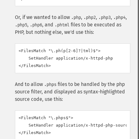
Or, if we wanted to allow
,
,
,
,
.php
.php2
.php3
.php4
,
, and
files to be executed as
.php5
.php6
.phtml
PHP, but nothing else, we'd use this:
<FilesMatch "\.ph(p[2-6]?|tml)$">

    SetHandler application/x-httpd-php

</FilesMatch>
And to allow
files to be handled by the php
.phps
source filter, and displayed as syntax-highlighted
source code, use this:
<FilesMatch "\.phps$">

    SetHandler application/x-httpd-php-source

</FilesMatch>