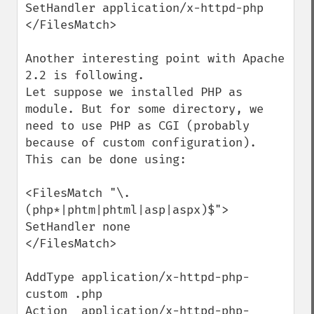
SetHandler application/x-httpd-php

</FilesMatch>

Another interesting point with Apache 
2.2 is following.

Let suppose we installed PHP as 
module. But for some directory, we 
need to use PHP as CGI (probably 
because of custom configuration). 
This can be done using:

<FilesMatch "\.
(php*|phtm|phtml|asp|aspx)$">

SetHandler none

</FilesMatch>

AddType application/x-httpd-php-
custom .php

Action  application/x-httpd-php-