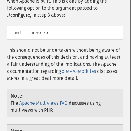
when Apache is built. This is done by adding the
following option to the argument passed to
./configure
, in step 3 above:
This should not be undertaken without being aware of
the consequences of this decision, and having at least
a fair understanding of the implications. The Apache
documentation regarding
» MPM-Modules
discusses
MPMs in a great deal more detail.
Note
:
The
Apache MultiViews FAQ
discusses using
multiviews with PHP.