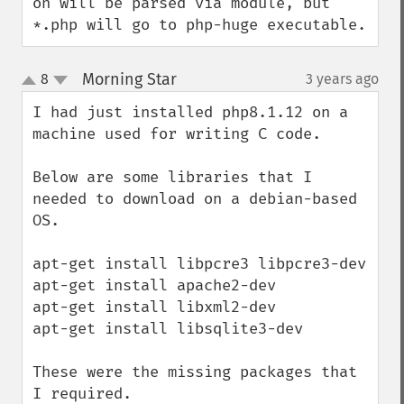
on will be parsed via module, but 
*.php will go to php-huge executable.
Morning Star
8
3 years ago
¶
up
down
I had just installed php8.1.12 on a 
machine used for writing C code. 

Below are some libraries that I 
needed to download on a debian-based 
OS. 

apt-get install libpcre3 libpcre3-dev 

apt-get install apache2-dev

apt-get install libxml2-dev

apt-get install libsqlite3-dev

These were the missing packages that 
I required. 
