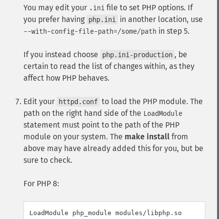
You may edit your
file to set PHP options. If
.ini
you prefer having
in another location, use
php.ini
in step 5.
--with-config-file-path=/some/path
If you instead choose
, be
php.ini-production
certain to read the list of changes within, as they
affect how PHP behaves.
Edit your
to load the PHP module. The
httpd.conf
path on the right hand side of the
LoadModule
statement must point to the path of the PHP
module on your system. The
make install
from
above may have already added this for you, but be
sure to check.
For PHP 8:
LoadModule php_module modules/libphp.so