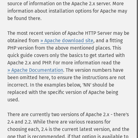
source of information on the Apache 2.x server. More
information about installation options for Apache may
be found there.
The most recent version of Apache HTTP Server may be
obtained from
» Apache download site
, and a fitting
PHP version from the above mentioned places. This
quick guide covers only the basics to get started with
Apache 2.x and PHP. For more information read the
» Apache Documentation
. The version numbers have
been omitted here, to ensure the instructions are not
incorrect. In the examples below, 'NN' should be
replaced with the specific version of Apache being
used.
There are currently two versions of Apache 2.x - there's
2.4 and 2.2. While there are various reasons for
choosing each, 2.4 is the current latest version, and the
one that is recommended, if that option is available to