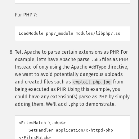
For PHP 7:
LoadModule php7_module modules/libphp7.so
Tell Apache to parse certain extensions as PHP. For
example, let's have Apache parse
files as PHP.
.php
Instead of only using the Apache
directive,
AddType
we want to avoid potentially dangerous uploads
and created files such as
from
exploit.php.jpg
being executed as PHP. Using this example, you
could have any extension(s) parse as PHP by simply
adding them. We'll add
to demonstrate.
.php
<FilesMatch \.php$>

    SetHandler application/x-httpd-php

</FilesMatch>