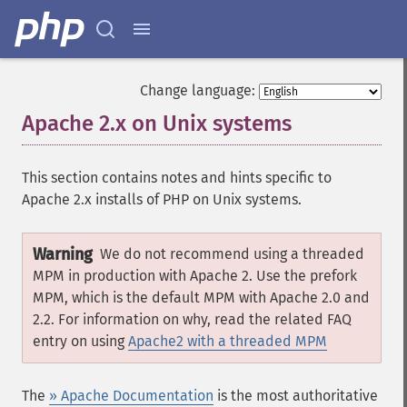
Change language:
Apache 2.x on Unix systems
¶
This section contains notes and hints specific to
Apache 2.x installs of PHP on Unix systems.
Warning
We do not recommend using a threaded
MPM in production with Apache 2. Use the prefork
MPM, which is the default MPM with Apache 2.0 and
2.2. For information on why, read the related FAQ
entry on using
Apache2 with a threaded MPM
The
» Apache Documentation
is the most authoritative