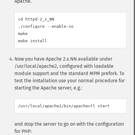
Apache.
cd httpd-2_x_NN

./configure --enable-so

make

Now you have Apache 2.x.NN available under
/usr/local/apache2, configured with loadable
module support and the standard MPM prefork. To
test the installation use your normal procedure for
starting the Apache server, e.g.:
and stop the server to go on with the configuration
for PHP: