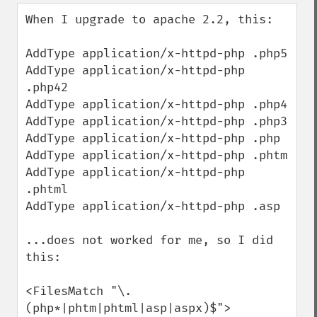
down
When I upgrade to apache 2.2, this:

AddType application/x-httpd-php .php5

AddType application/x-httpd-php 
.php42

AddType application/x-httpd-php .php4

AddType application/x-httpd-php .php3

AddType application/x-httpd-php .php

AddType application/x-httpd-php .phtm

AddType application/x-httpd-php 
.phtml

AddType application/x-httpd-php .asp

...does not worked for me, so I did 
this:

<FilesMatch "\.
(php*|phtm|phtml|asp|aspx)$">
