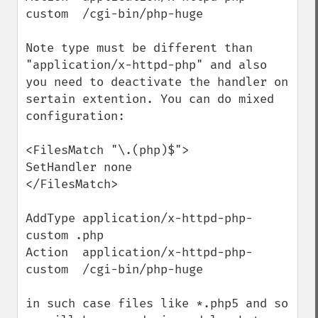
custom  /cgi-bin/php-huge

Note type must be different than 
"application/x-httpd-php" and also 
you need to deactivate the handler on 
sertain extention. You can do mixed 
configuration:

<FilesMatch "\.(php)$">

SetHandler none

</FilesMatch>

AddType application/x-httpd-php-
custom .php

Action  application/x-httpd-php-
custom  /cgi-bin/php-huge

in such case files like *.php5 and so 