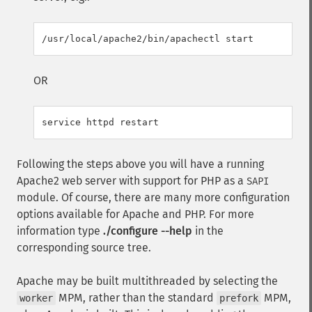
OR
Following the steps above you will have a running
Apache2 web server with support for PHP as a
SAPI
module. Of course, there are many more configuration
options available for Apache and PHP. For more
information type
./configure --help
in the
corresponding source tree.
Apache may be built multithreaded by selecting the
MPM, rather than the standard
MPM,
worker
prefork