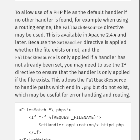
To allow use of a PHP file as the default handler if
no other handler is found, for example when using
a routing engine, the
directive
FallbackResource
may be used. This is available in Apache 2.4.4 and
later.
Because the
directive is applied
SetHandler
whether the file exists or not, and the
is only applied if a handler has
FallbackResource
not already been set, you may need to use the
If
directive to ensure that the handler is only applied
if the file exists. This allows the
FallbackResource
to handle paths which end in
but do not exist,
.php
which may be useful for error handling and routing.
<FilesMatch "\.php$">

    <If "-f %{REQUEST_FILENAME}">

        SetHandler application/x-httpd-php

    </If>

</FilesMatch>
