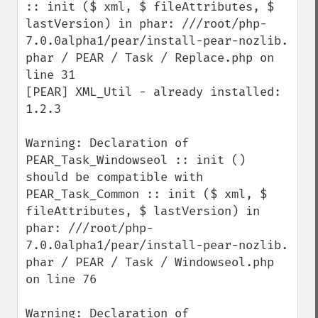
:: init ($ xml, $ fileAttributes, $ 
lastVersion) in phar: ///root/php-
7.0.0alpha1/pear/install-pear-nozlib. 
phar / PEAR / Task / Replace.php on 
line 31 

[PEAR] XML_Util - already installed: 
1.2.3

Warning: Declaration of 
PEAR_Task_Windowseol :: init () 
should be compatible with 
PEAR_Task_Common :: init ($ xml, $ 
fileAttributes, $ lastVersion) in 
phar: ///root/php-
7.0.0alpha1/pear/install-pear-nozlib. 
phar / PEAR / Task / Windowseol.php 
on line 76

Warning: Declaration of 