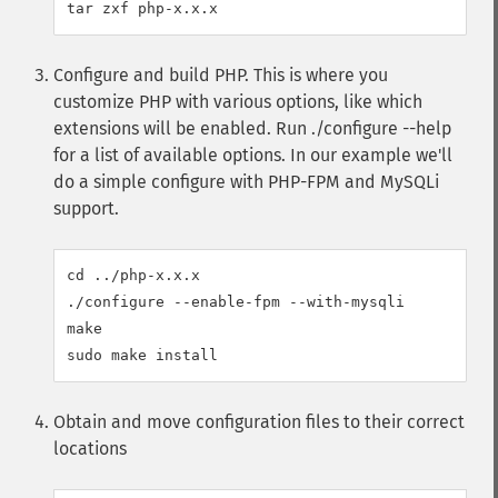
Configure and build PHP. This is where you
customize PHP with various options, like which
extensions will be enabled. Run ./configure --help
for a list of available options. In our example we'll
do a simple configure with PHP-FPM and MySQLi
support.
cd ../php-x.x.x

./configure --enable-fpm --with-mysqli

make

Obtain and move configuration files to their correct
locations