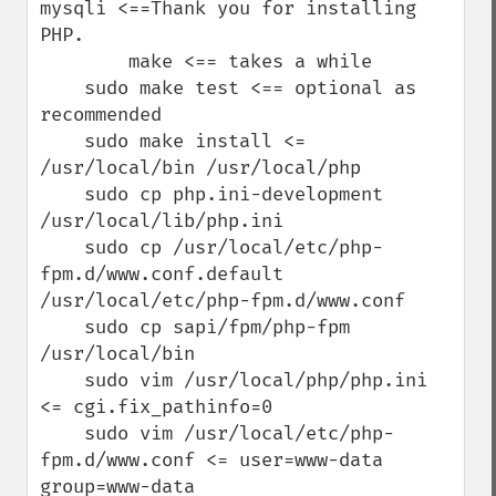
mysqli <==Thank you for installing 
PHP.

        make <== takes a while 

    sudo make test <== optional as 
recommended

    sudo make install <= 
/usr/local/bin /usr/local/php

    sudo cp php.ini-development 
/usr/local/lib/php.ini

    sudo cp /usr/local/etc/php-
fpm.d/www.conf.default 
/usr/local/etc/php-fpm.d/www.conf

    sudo cp sapi/fpm/php-fpm 
/usr/local/bin

    sudo vim /usr/local/php/php.ini 
<= cgi.fix_pathinfo=0

    sudo vim /usr/local/etc/php-
fpm.d/www.conf <= user=www-data 
group=www-data
