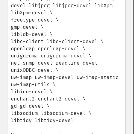
devel libjpeg libjpeg-devel libXpm 
libXpm-devel \

freetype-devel \

gmp-devel \

libldb-devel \

libc-client libc-client-devel \

openldap openldap-devel \

oniguruma oniguruma-devel \

net-snmp-devel readline-devel 
unixODBC-devel \

uw-imap uw-imap-devel uw-imap-static 
uw-imap-utils \

libicu-devel \

enchant2 enchant2-devel \

gd gd-devel \

libsodium libsodium-devel \

libtidy libtidy-devel
