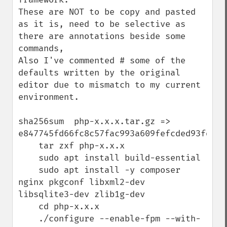
These are NOT to be copy and pasted 
as it is, need to be selective as 
there are annotations beside some 
commands,

Also I've commented # some of the 
defaults written by the original 
editor due to mismatch to my current 
environment.

sha256sum  php-x.x.x.tar.gz => 
e847745fd66fc8c57fac993a609fefcded93fddccd
    tar zxf php-x.x.x

    sudo apt install build-essential

    sudo apt install -y composer 
nginx pkgconf libxml2-dev  
libsqlite3-dev zlib1g-dev

    cd php-x.x.x

    ./configure --enable-fpm --with-