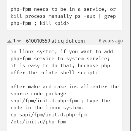
php-fpm needs to be in a service, or 
kill process manually ps -aux | grep 
php-fpm ; kill <pid>
610010559 at qq dot com
1
6 years ago
¶
up
down
in linux system, if you want to add 
php-fpm service to system service;  
it is easy to do that, because php 
offer the relate shell script:

after make and make install;enter the 
source code package 
sapi/fpm/init.d.php-fpm ; type the 
code in the linux system.  

cp sapi/fpm/init.d.php-fpm  
/etc/init.d/php-fpm
