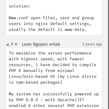
solution:

Www.conf open files, user and group 
users into nginx default settings, 
usually the default is www-data.
Leon Nguyen vnlab
9
5 years ago
¶
up
down
To maximize the server performance 
with highest speed, with fewest 
resources, i have decided to compile 
PHP 8 manually from minimal 
Linux/Unix-based OS (my Linux distro 
is rpm-based packages) 

My system has successfully powered up 
by PHP 8.0.9 - with Opcache/JIT 
enabled & other several PHP extension 