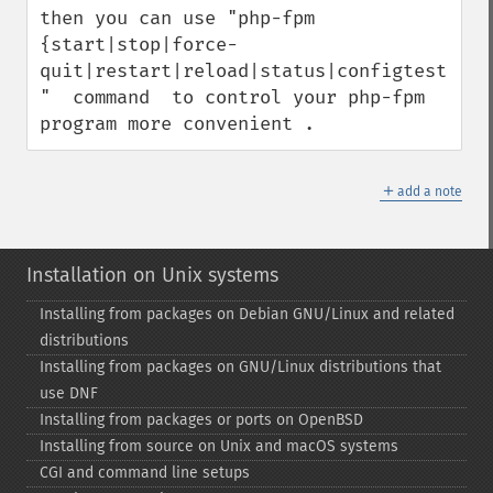
then you can use "php-fpm 
{start|stop|force-
quit|restart|reload|status|configtest} 
"  command  to control your php-fpm 
program more convenient .
＋
add a note
Installation on Unix systems
Installing from packages on Debian GNU/Linux and related
distributions
Installing from packages on GNU/Linux distributions that
use DNF
Installing from packages or ports on OpenBSD
Installing from source on Unix and macOS systems
CGI and command line setups