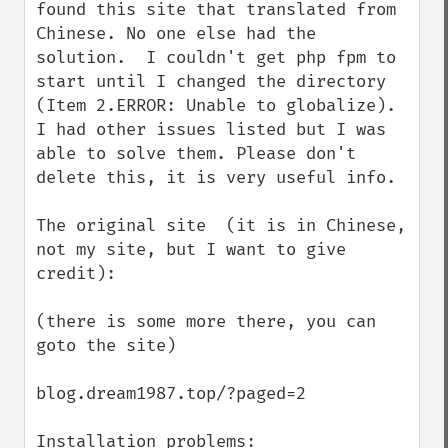
found this site that translated from 
Chinese. No one else had the 
solution.  I couldn't get php fpm to 
start until I changed the directory 
(Item 2.ERROR: Unable to globalize). 
I had other issues listed but I was 
able to solve them. Please don't 
delete this, it is very useful info.

The original site  (it is in Chinese, 
not my site, but I want to give 
credit):

(there is some more there, you can 
goto the site)

blog.dream1987.top/?paged=2

Installation problems:
