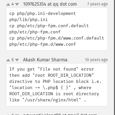
1097625354 at qq dot com
4
7 years ago
¶
up
down
cp php/php.ini-development        
php/lib/php.ini

cp php/etc/php-fpm.conf.default       
php/etc/php-fpm.conf

cp php/etc/php-fpm.d/www.conf.default     
php/etc/php-fpm.d/www.conf
Akash Kumar Sharma
5
10 years ago
¶
up
down
If you get "File not found" error 
then add "root ROOT_DIR_LOCATION" 
directive to PHP location block i.e. 
"location ~* \.php$ { }" , where 
ROOT_DIR_LOCATION is root directory 
like "/usr/share/nginx/html" .