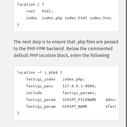
location / {

    root   html;

    index  index.php index.html index.htm;

}
The next step is to ensure that .php files are passed
to the PHP-FPM backend. Below the commented
default PHP location block, enter the following:
location ~* \.php$ {

    fastcgi_index   index.php;

    fastcgi_pass    127.0.0.1:9000;

    include         fastcgi_params;

    fastcgi_param   SCRIPT_FILENAME    $document_
    fastcgi_param   SCRIPT_NAME        $fastcgi_s
}