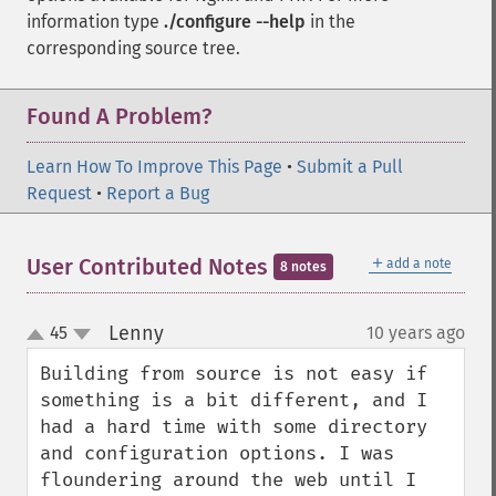
information type
./configure --help
in the
corresponding source tree.
Found A Problem?
Learn How To Improve This Page
•
Submit a Pull
Request
•
Report a Bug
＋
User Contributed Notes
add a note
8 notes
Lenny
45
10 years ago
¶
up
down
Building from source is not easy if 
something is a bit different, and I 
had a hard time with some directory 
and configuration options. I was 
floundering around the web until I 