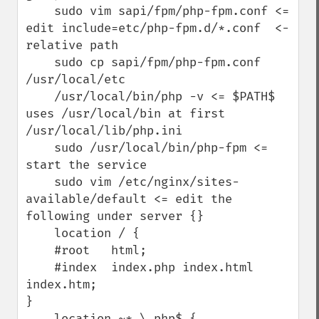
    sudo vim sapi/fpm/php-fpm.conf <= 
edit include=etc/php-fpm.d/*.conf  <- 
relative path

    sudo cp sapi/fpm/php-fpm.conf 
/usr/local/etc

    /usr/local/bin/php -v <= $PATH$ 
uses /usr/local/bin at first 
/usr/local/lib/php.ini

    sudo /usr/local/bin/php-fpm <= 
start the service

    sudo vim /etc/nginx/sites-
available/default <= edit the 
following under server {}

    location / {

    #root   html;    

    #index  index.php index.html 
index.htm;

}

    location ~* \.php$ {
