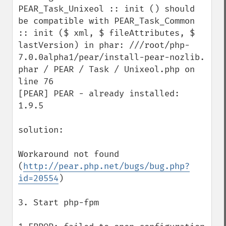
PEAR_Task_Unixeol :: init () should 
be compatible with PEAR_Task_Common 
:: init ($ xml, $ fileAttributes, $ 
lastVersion) in phar: ///root/php-
7.0.0alpha1/pear/install-pear-nozlib. 
phar / PEAR / Task / Unixeol.php on 
line 76 

[PEAR] PEAR - already installed: 
1.9.5

solution:

Workaround not found 
(
http://pear.php.net/bugs/bug.php?
id=20554
)

3. Start php-fpm
