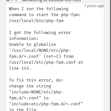
up
down
7 years ago
When I run the following 
command to start the php-fpm:

/usr/local/bin/php-fpm

I got the following error 
information:

Unable to globalize 
'/usr/local/NONE/etc/php-
fpm.d/*.conf' (ret=2) from 
/usr/local/etc/php-fpm.conf at 
line 143.

To fix this error, do:

change the string 
"include=NONE/etc/php-
fpm.d/*.conf" to 
"include=etc/php-fpm.d/*.conf" 
in the file 