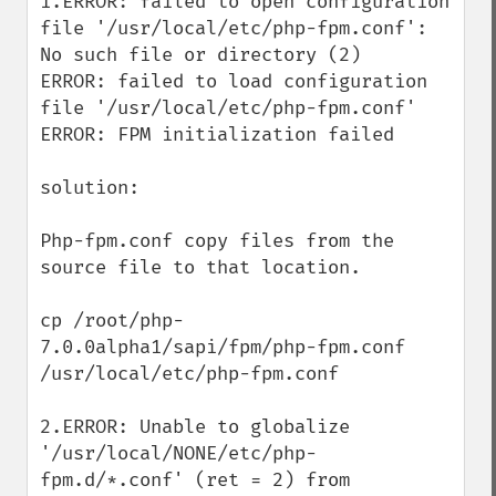
1.ERROR: failed to open configuration 
file '/usr/local/etc/php-fpm.conf': 
No such file or directory (2) 

ERROR: failed to load configuration 
file '/usr/local/etc/php-fpm.conf' 

ERROR: FPM initialization failed

solution:

Php-fpm.conf copy files from the 
source file to that location.

cp /root/php-
7.0.0alpha1/sapi/fpm/php-fpm.conf 
/usr/local/etc/php-fpm.conf

2.ERROR: Unable to globalize 
'/usr/local/NONE/etc/php-
fpm.d/*.conf' (ret = 2) from 