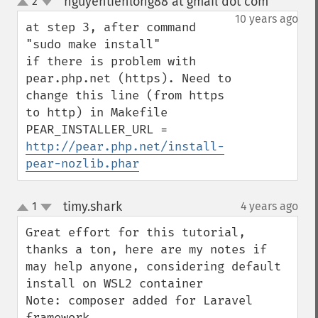
nguyentienlong88 at gmail dot com
2
¶
up
down
10 years ago
at step 3, after command 
"sudo make install"

if there is problem with 
pear.php.net (https). Need to 
change this line (from https 
to http) in Makefile

PEAR_INSTALLER_URL = 
http://pear.php.net/install-
pear-nozlib.phar
timy.shark
1
4 years ago
¶
up
down
Great effort for this tutorial, 
thanks a ton, here are my notes if 
may help anyone, considering default 
install on WSL2 container

Note: composer added for Laravel 
framework.
