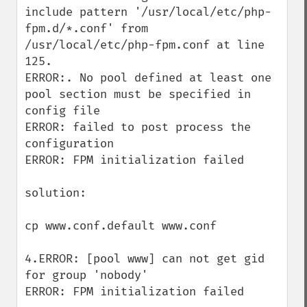
include pattern '/usr/local/etc/php-
fpm.d/*.conf' from 
/usr/local/etc/php-fpm.conf at line 
125. 

ERROR:. No pool defined at least one 
pool section must be specified in 
config file 

ERROR: failed to post process the 
configuration 

ERROR: FPM initialization failed

solution:

cp www.conf.default www.conf

4.ERROR: [pool www] can not get gid 
for group 'nobody' 

ERROR: FPM initialization failed
