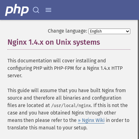
Change language:
Nginx 1.4.x on Unix systems
¶
This documentation will cover installing and
configuring PHP with PHP-FPM for a Nginx 1.4.x HTTP
server.
This guide will assume that you have built Nginx from
source and therefore all binaries and configuration
files are located at
. If this is not the
/usr/local/nginx
case and you have obtained Nginx through other
means then please refer to the
» Nginx Wiki
in order to
translate this manual to your setup.