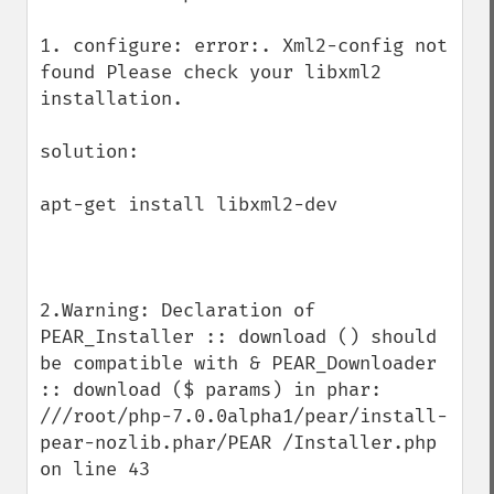
1. configure: error:. Xml2-config not 
found Please check your libxml2 
installation.

solution:

apt-get install libxml2-dev

2.Warning: Declaration of 
PEAR_Installer :: download () should 
be compatible with & PEAR_Downloader 
:: download ($ params) in phar: 
///root/php-7.0.0alpha1/pear/install-
pear-nozlib.phar/PEAR /Installer.php 
on line 43
