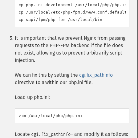
cp php.ini-development /usr/local/php/php.ini

cp /usr/local/etc/php-fpm.d/www.conf.default /usr
It is important that we prevent Nginx from passing
requests to the PHP-FPM backend if the file does
not exist, allowing us to prevent arbitrarily script
injection.
We can fix this by setting the
cgi.fix_pathinfo
directive to
within our php.ini file.
0
Load up php.ini:
Locate
and modify it as follows:
cgi.fix_pathinfo=