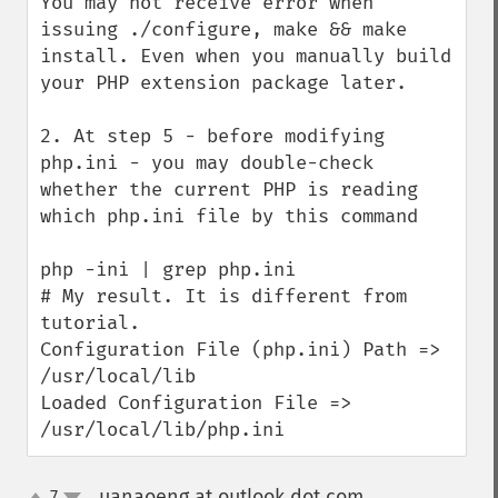
You may not receive error when 
issuing ./configure, make && make 
install. Even when you manually build 
your PHP extension package later. 

2. At step 5 - before modifying 
php.ini - you may double-check 
whether the current PHP is reading 
which php.ini file by this command

php -ini | grep php.ini 

# My result. It is different from 
tutorial. 

Configuration File (php.ini) Path => 
/usr/local/lib

Loaded Configuration File => 
/usr/local/lib/php.ini
uanaoeng at outlook dot com
7
¶