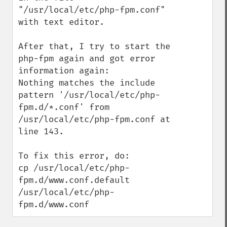
"/usr/local/etc/php-fpm.conf" 
with text editor.

After that, I try to start the 
php-fpm again and got error 
information again:

Nothing matches the include 
pattern '/usr/local/etc/php-
fpm.d/*.conf' from 
/usr/local/etc/php-fpm.conf at 
line 143.

To fix this error, do:

cp /usr/local/etc/php-
fpm.d/www.conf.default 
/usr/local/etc/php-
fpm.d/www.conf