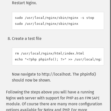
Restart Nginx.
sudo /usr/local/nginx/sbin/nginx -s stop

Create a test file
rm /usr/local/nginx/html/index.html

Now navigate to http://localhost. The phpinfo()
should now be shown.
Following the steps above you will have a running
Nginx web server with support for PHP as an
FPM
SAPI
module. Of course there are many more configuration
options available for Nginx and PHP. For more