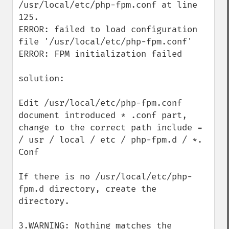
/usr/local/etc/php-fpm.conf at line 
125. 

ERROR: failed to load configuration 
file '/usr/local/etc/php-fpm.conf' 

ERROR: FPM initialization failed

solution:

Edit /usr/local/etc/php-fpm.conf 
document introduced * .conf part, 
change to the correct path include = 
/ usr / local / etc / php-fpm.d / *. 
Conf

If there is no /usr/local/etc/php-
fpm.d directory, create the 
directory.

3.WARNING: Nothing matches the 