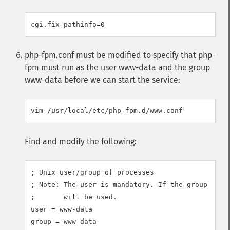
php-fpm.conf must be modified to specify that php-
fpm must run as the user www-data and the group
www-data before we can start the service:
Find and modify the following:
; Unix user/group of processes

; Note: The user is mandatory. If the group is no
;       will be used.

user = www-data
