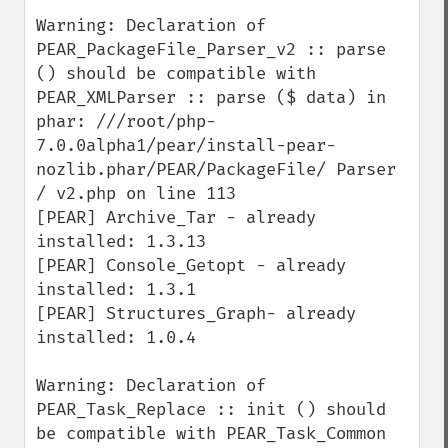
Warning: Declaration of 
PEAR_PackageFile_Parser_v2 :: parse 
() should be compatible with 
PEAR_XMLParser :: parse ($ data) in 
phar: ///root/php-
7.0.0alpha1/pear/install-pear-
nozlib.phar/PEAR/PackageFile/ Parser 
/ v2.php on line 113 

[PEAR] Archive_Tar - already 
installed: 1.3.13 

[PEAR] Console_Getopt - already 
installed: 1.3.1 

[PEAR] Structures_Graph- already 
installed: 1.0.4

Warning: Declaration of 
PEAR_Task_Replace :: init () should 
be compatible with PEAR_Task_Common 