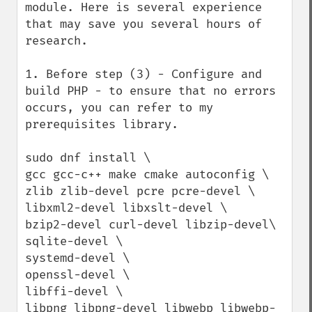
module. Here is several experience 
that may save you several hours of 
research.

1. Before step (3) - Configure and 
build PHP - to ensure that no errors 
occurs, you can refer to my 
prerequisites library. 

sudo dnf install \

gcc gcc-c++ make cmake autoconfig \

zlib zlib-devel pcre pcre-devel \

libxml2-devel libxslt-devel \

bzip2-devel curl-devel libzip-devel\

sqlite-devel \

systemd-devel \

openssl-devel \

libffi-devel \

libpng libpng-devel libwebp libwebp-