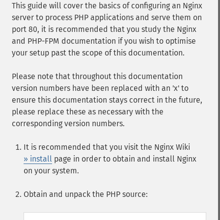
This guide will cover the basics of configuring an Nginx
server to process PHP applications and serve them on
port 80, it is recommended that you study the Nginx
and PHP-FPM documentation if you wish to optimise
your setup past the scope of this documentation.
Please note that throughout this documentation
version numbers have been replaced with an 'x' to
ensure this documentation stays correct in the future,
please replace these as necessary with the
corresponding version numbers.
It is recommended that you visit the Nginx Wiki
» install
page in order to obtain and install Nginx
on your system.
Obtain and unpack the PHP source: