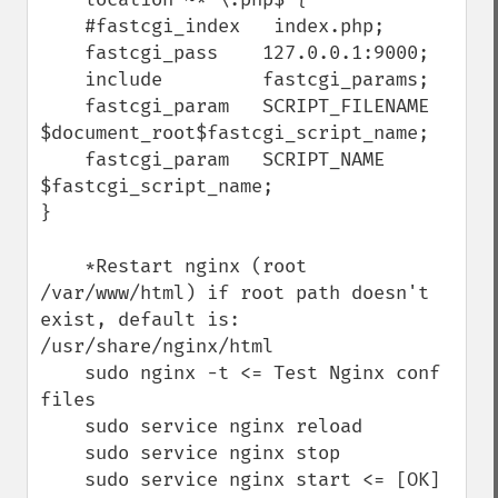
    #fastcgi_index   index.php;

    fastcgi_pass    127.0.0.1:9000;

    include         fastcgi_params;

    fastcgi_param   SCRIPT_FILENAME    
$document_root$fastcgi_script_name;

    fastcgi_param   SCRIPT_NAME        
$fastcgi_script_name;

}

    *Restart nginx (root 
/var/www/html) if root path doesn't 
exist, default is: 
/usr/share/nginx/html

    sudo nginx -t <= Test Nginx conf 
files

    sudo service nginx reload

    sudo service nginx stop

    sudo service nginx start <= [OK]
