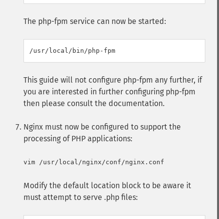
The php-fpm service can now be started:
This guide will not configure php-fpm any further, if
you are interested in further configuring php-fpm
then please consult the documentation.
Nginx must now be configured to support the
processing of PHP applications:
Modify the default location block to be aware it
must attempt to serve .php files: