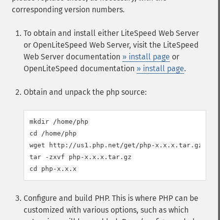
corresponding version numbers.
To obtain and install either LiteSpeed Web Server
or OpenLiteSpeed Web Server, visit the LiteSpeed
Web Server documentation
» install page
or
OpenLiteSpeed documentation
» install page
.
Obtain and unpack the php source:
mkdir /home/php

cd /home/php

wget http://us1.php.net/get/php-x.x.x.tar.gz/from
tar -zxvf php-x.x.x.tar.gz

Configure and build PHP. This is where PHP can be
customized with various options, such as which