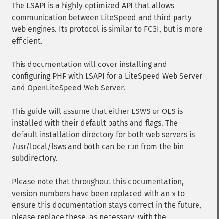
The LSAPI is a highly optimized API that allows
communication between LiteSpeed and third party
web engines. Its protocol is similar to FCGI, but is more
efficient.
This documentation will cover installing and
configuring PHP with LSAPI for a LiteSpeed Web Server
and OpenLiteSpeed Web Server.
This guide will assume that either LSWS or OLS is
installed with their default paths and flags. The
default installation directory for both web servers is
/usr/local/lsws and both can be run from the bin
subdirectory.
Please note that throughout this documentation,
version numbers have been replaced with an
to
x
ensure this documentation stays correct in the future,
please replace these, as necessary, with the