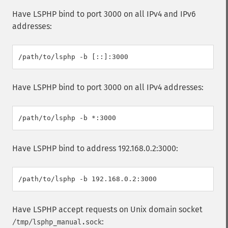
Have LSPHP bind to port 3000 on all IPv4 and IPv6
addresses:
Have LSPHP bind to port 3000 on all IPv4 addresses:
Have LSPHP bind to address 192.168.0.2:3000:
Have LSPHP accept requests on Unix domain socket
:
/tmp/lsphp_manual.sock