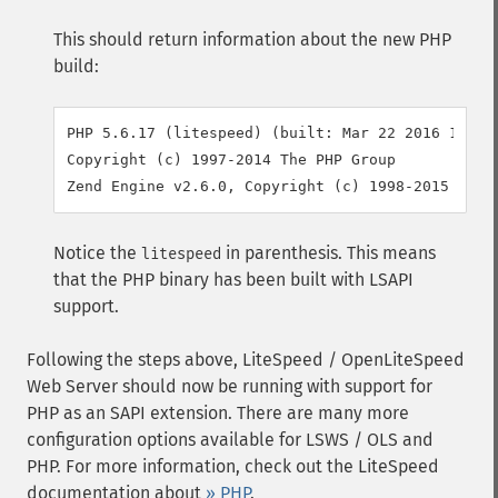
This should return information about the new PHP
build:
PHP 5.6.17 (litespeed) (built: Mar 22 2016 11:34:
Copyright (c) 1997-2014 The PHP Group

Notice the
in parenthesis. This means
litespeed
that the PHP binary has been built with LSAPI
support.
Following the steps above, LiteSpeed / OpenLiteSpeed
Web Server should now be running with support for
PHP as an SAPI extension. There are many more
configuration options available for LSWS / OLS and
PHP. For more information, check out the LiteSpeed
documentation about
» PHP
.