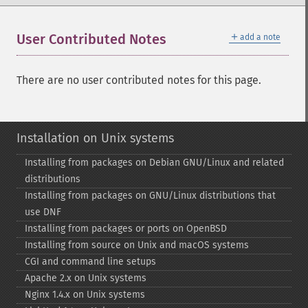
＋
User Contributed Notes
add a note
There are no user contributed notes for this page.
Installation on Unix systems
Installing from packages on Debian GNU/Linux and related
distributions
Installing from packages on GNU/Linux distributions that
use DNF
Installing from packages or ports on OpenBSD
Installing from source on Unix and macOS systems
CGI and command line setups
Apache 2.x on Unix systems
Nginx 1.4.x on Unix systems