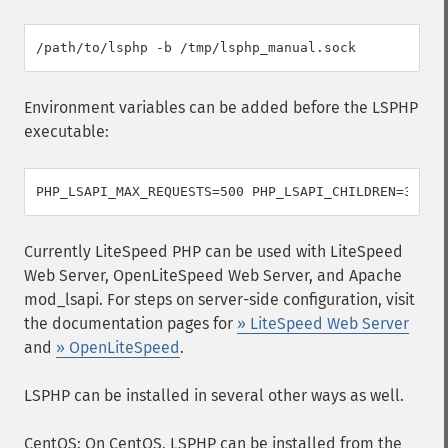
Environment variables can be added before the LSPHP
executable:
Currently LiteSpeed PHP can be used with LiteSpeed
Web Server, OpenLiteSpeed Web Server, and Apache
mod_lsapi. For steps on server-side configuration, visit
the documentation pages for
» LiteSpeed Web Server
and
» OpenLiteSpeed
.
LSPHP can be installed in several other ways as well.
CentOS: On CentOS, LSPHP can be installed from the