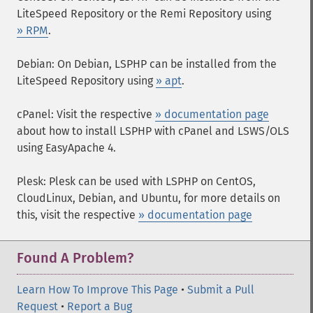
LiteSpeed Repository or the Remi Repository using
» RPM
.
Debian: On Debian, LSPHP can be installed from the
LiteSpeed Repository using
» apt
.
cPanel: Visit the respective
» documentation page
about how to install LSPHP with cPanel and LSWS/OLS
using EasyApache 4.
Plesk: Plesk can be used with LSPHP on CentOS,
CloudLinux, Debian, and Ubuntu, for more details on
this, visit the respective
» documentation page
Found A Problem?
Learn How To Improve This Page
•
Submit a Pull
Request
•
Report a Bug