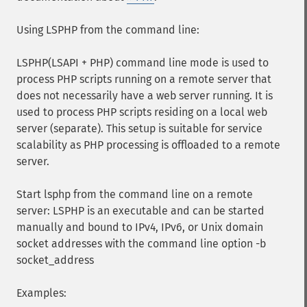
Using LSPHP from the command line:
LSPHP(LSAPI + PHP) command line mode is used to
process PHP scripts running on a remote server that
does not necessarily have a web server running. It is
used to process PHP scripts residing on a local web
server (separate). This setup is suitable for service
scalability as PHP processing is offloaded to a remote
server.
Start lsphp from the command line on a remote
server: LSPHP is an executable and can be started
manually and bound to IPv4, IPv6, or Unix domain
socket addresses with the command line option -b
socket_address
Examples: