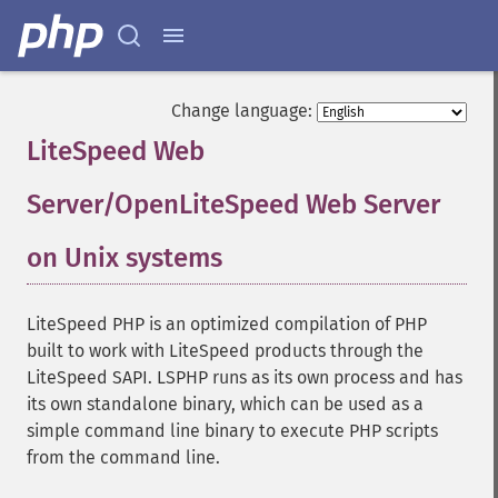
Change language:
LiteSpeed Web
Server/OpenLiteSpeed Web Server
on Unix systems
¶
LiteSpeed PHP is an optimized compilation of PHP
built to work with LiteSpeed products through the
LiteSpeed SAPI. LSPHP runs as its own process and has
its own standalone binary, which can be used as a
simple command line binary to execute PHP scripts
from the command line.