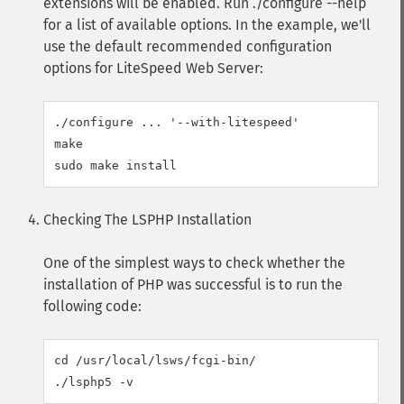
extensions will be enabled. Run ./configure --help
for a list of available options. In the example, we'll
use the default recommended configuration
options for LiteSpeed Web Server:
./configure ... '--with-litespeed'

make

Checking The LSPHP Installation
One of the simplest ways to check whether the
installation of PHP was successful is to run the
following code:
cd /usr/local/lsws/fcgi-bin/
