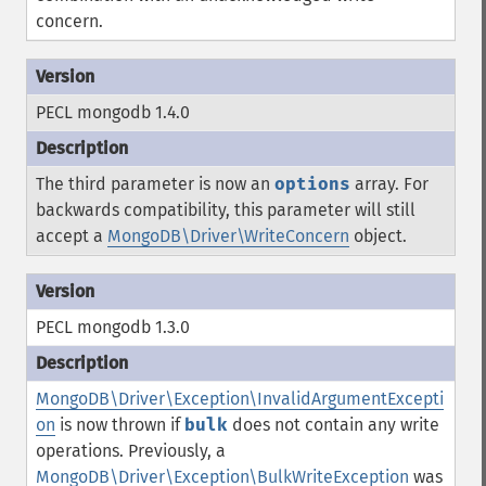
concern.
PECL mongodb 1.4.0
The third parameter is now an
options
array. For
backwards compatibility, this parameter will still
accept a
MongoDB\Driver\WriteConcern
object.
PECL mongodb 1.3.0
MongoDB\Driver\Exception\InvalidArgumentExcepti
on
is now thrown if
bulk
does not contain any write
operations. Previously, a
MongoDB\Driver\Exception\BulkWriteException
was