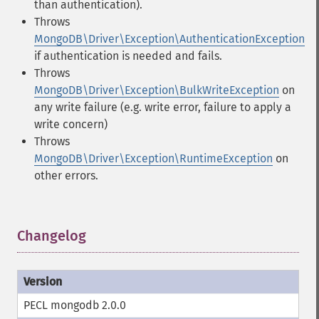
than authentication).
Throws
MongoDB\Driver\Exception\AuthenticationException
if authentication is needed and fails.
Throws
MongoDB\Driver\Exception\BulkWriteException
on
any write failure (e.g. write error, failure to apply a
write concern)
Throws
MongoDB\Driver\Exception\RuntimeException
on
other errors.
Changelog
¶
PECL mongodb 2.0.0