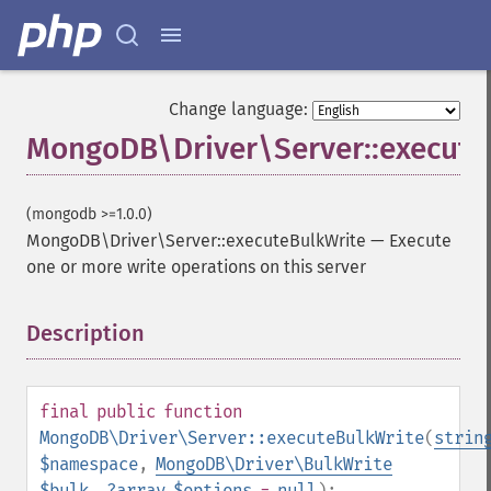
Change language:
MongoDB\Driver\Server::execute
(mongodb >=1.0.0)
MongoDB\Driver\Server::executeBulkWrite
—
Execute
one or more write operations on this server
Description
¶
final
public
function
MongoDB\Driver\Server::executeBulkWrite
(
strin
$namespace
,
MongoDB\Driver\BulkWrite
$bulk
,
?
array
$options
=
null
):