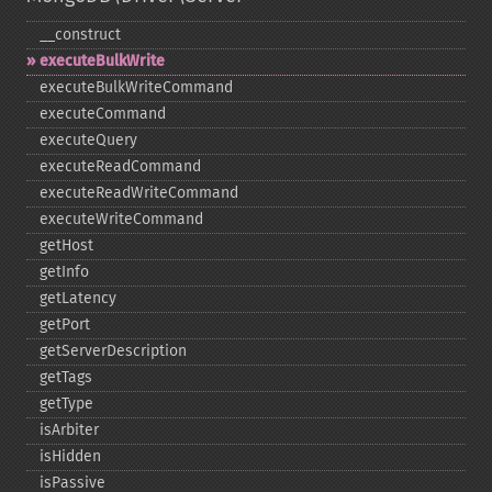
_​_​construct
executeBulkWrite
executeBulkWriteCommand
executeCommand
executeQuery
executeReadCommand
executeReadWriteCommand
executeWriteCommand
getHost
getInfo
getLatency
getPort
getServerDescription
getTags
getType
isArbiter
isHidden
isPassive