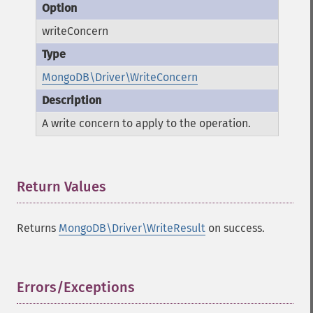
writeConcern
MongoDB\Driver\WriteConcern
A write concern to apply to the operation.
Return Values
¶
Returns
MongoDB\Driver\WriteResult
on success.
Errors/Exceptions
¶