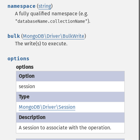
namespace
(
string
)
A fully qualified namespace (e.g.
).
"databaseName.collectionName"
bulk
(
MongoDB\Driver\BulkWrite
)
The write(s) to execute.
options
options
session
MongoDB\Driver\Session
A session to associate with the operation.