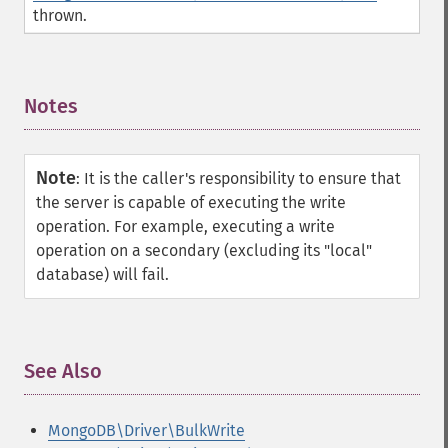
thrown.
Notes
¶
Note
:
It is the caller's responsibility to ensure that
the server is capable of executing the write
operation. For example, executing a write
operation on a secondary (excluding its "local"
database) will fail.
See Also
¶
MongoDB\Driver\BulkWrite