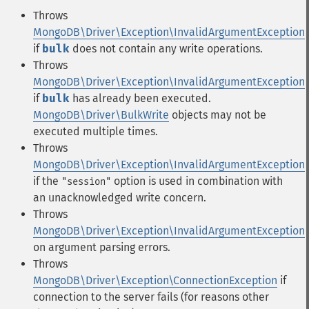
Throws
MongoDB\Driver\Exception\InvalidArgumentException
if
bulk
does not contain any write operations.
Throws
MongoDB\Driver\Exception\InvalidArgumentException
if
bulk
has already been executed.
MongoDB\Driver\BulkWrite
objects may not be
executed multiple times.
Throws
MongoDB\Driver\Exception\InvalidArgumentException
if the
option is used in combination with
"session"
an unacknowledged write concern.
Throws
MongoDB\Driver\Exception\InvalidArgumentException
on argument parsing errors.
Throws
MongoDB\Driver\Exception\ConnectionException
if
connection to the server fails (for reasons other