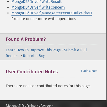
MongoDB\Driver\WriteResult
MongoDB\Driver\WriteConcern
MongoDB\Driver\Manager::executeBulkWrite()
-
Execute one or more write operations
Found A Problem?
Learn How To Improve This Page
•
Submit a Pull
Request
•
Report a Bug
＋
User Contributed Notes
add a note
There are no user contributed notes for this page.
MongoDB\Driver\Server