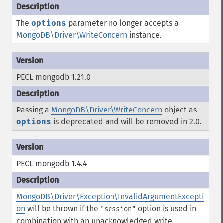
The
options
parameter no longer accepts a
MongoDB\Driver\WriteConcern
instance.
PECL mongodb 1.21.0
Passing a
MongoDB\Driver\WriteConcern
object as
options
is deprecated and will be removed in 2.0.
PECL mongodb 1.4.4
MongoDB\Driver\Exception\InvalidArgumentExcepti
on
will be thrown if the
option is used in
"session"
combination with an unacknowledged write