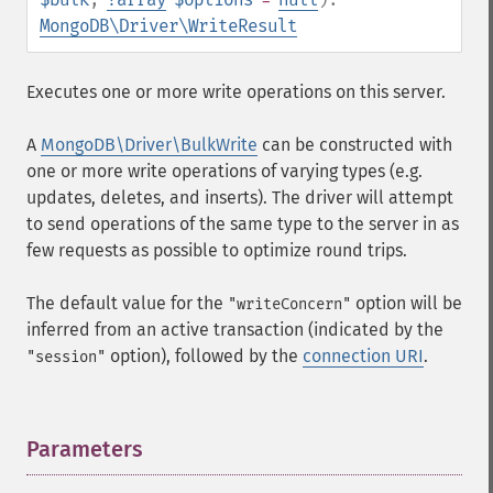
MongoDB\Driver\WriteResult
Executes one or more write operations on this server.
A
MongoDB\Driver\BulkWrite
can be constructed with
one or more write operations of varying types (e.g.
updates, deletes, and inserts). The driver will attempt
to send operations of the same type to the server in as
few requests as possible to optimize round trips.
The default value for the
option will be
"writeConcern"
inferred from an active transaction (indicated by the
option), followed by the
connection URI
.
"session"
Parameters
¶