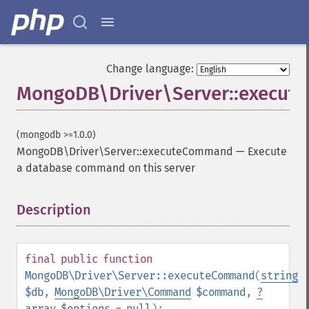
Change language:
MongoDB\Driver\Server::execu
(mongodb >=1.0.0)
MongoDB\Driver\Server::executeCommand
—
Execute
a database command on this server
Description
¶
final
public
function
MongoDB\Driver\Server::executeCommand
(
string
$db
,
MongoDB\Driver\Command
$command
,
?
array
$options
=
null
):