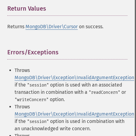
Return Values
¶
Returns
MongoDB\Driver\Cursor
on success.
Errors/Exceptions
¶
Throws
MongoDB\Driver\Exception\InvalidArgumentException
if the
option is used with an associated
"session"
transaction in combination with a
or
"readConcern"
option.
"writeConcern"
Throws
MongoDB\Driver\Exception\InvalidArgumentException
if the
option is used in combination with
"session"
an unacknowledged write concern.
Throws