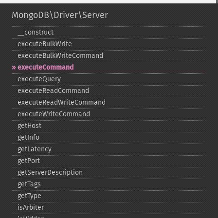
MongoDB\Driver\Server
_​_​construct
executeBulkWrite
executeBulkWriteCommand
executeCommand
executeQuery
executeReadCommand
executeReadWriteCommand
executeWriteCommand
getHost
getInfo
getLatency
getPort
getServerDescription
getTags
getType
isArbiter