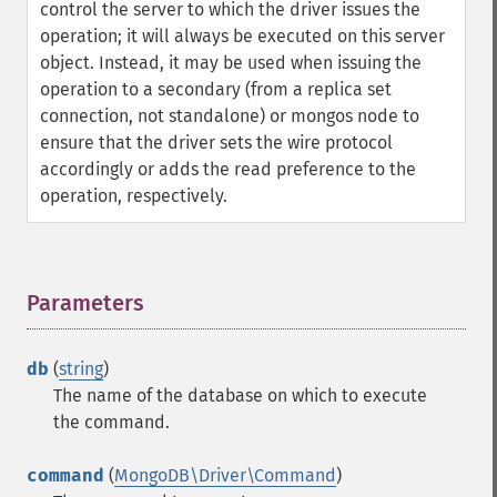
control the server to which the driver issues the
operation; it will always be executed on this server
object. Instead, it may be used when issuing the
operation to a secondary (from a replica set
connection, not standalone) or mongos node to
ensure that the driver sets the wire protocol
accordingly or adds the read preference to the
operation, respectively.
Parameters
¶
db
(
string
)
The name of the database on which to execute
the command.
command
(
MongoDB\Driver\Command
)