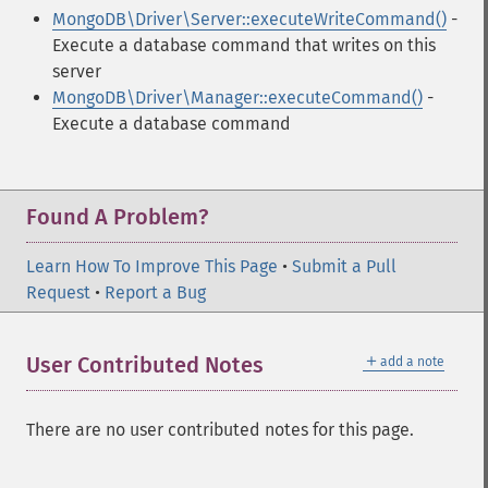
MongoDB\Driver\Server::executeWriteCommand()
-
Execute a database command that writes on this
server
MongoDB\Driver\Manager::executeCommand()
-
Execute a database command
Found A Problem?
Learn How To Improve This Page
•
Submit a Pull
Request
•
Report a Bug
＋
User Contributed Notes
add a note
There are no user contributed notes for this page.