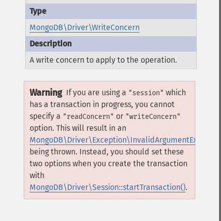
MongoDB\Driver\WriteConcern
A write concern to apply to the operation.
Warning
If you are using a
which
"session"
has a transaction in progress, you cannot
specify a
or
"readConcern"
"writeConcern"
option. This will result in an
MongoDB\Driver\Exception\InvalidArgumentExceptio
being thrown. Instead, you should set these
two options when you create the transaction
with
MongoDB\Driver\Session::startTransaction()
.