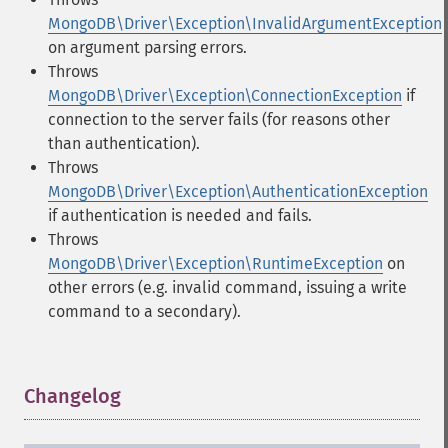
MongoDB\Driver\Exception\InvalidArgumentException
on argument parsing errors.
Throws
MongoDB\Driver\Exception\ConnectionException
if
connection to the server fails (for reasons other
than authentication).
Throws
MongoDB\Driver\Exception\AuthenticationException
if authentication is needed and fails.
Throws
MongoDB\Driver\Exception\RuntimeException
on
other errors (e.g. invalid command, issuing a write
command to a secondary).
Changelog
¶