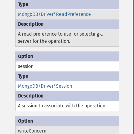
MongoDB\Driver\ReadPreference
A read preference to use for selecting a
server for the operation.
session
MongoDB\Driver\Session
A session to associate with the operation.
writeConcern