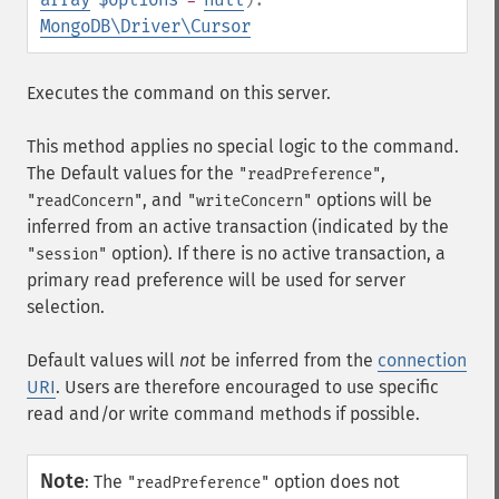
MongoDB\Driver\Cursor
Executes the command on this server.
This method applies no special logic to the command.
The Default values for the
,
"readPreference"
, and
options will be
"readConcern"
"writeConcern"
inferred from an active transaction (indicated by the
option). If there is no active transaction, a
"session"
primary read preference will be used for server
selection.
Default values will
not
be inferred from the
connection
URI
. Users are therefore encouraged to use specific
read and/or write command methods if possible.
Note
:
The
option does not
"readPreference"