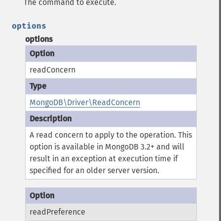
The command to execute.
options
options
readConcern
MongoDB\Driver\ReadConcern
A read concern to apply to the operation.
This
option is available in MongoDB 3.2+ and will
result in an exception at execution time if
specified for an older server version.
readPreference