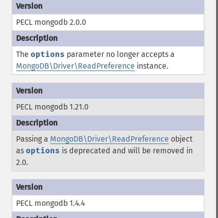
PECL mongodb 2.0.0
The
options
parameter no longer accepts a
MongoDB\Driver\ReadPreference
instance.
PECL mongodb 1.21.0
Passing a
MongoDB\Driver\ReadPreference
object
as
options
is deprecated and will be removed in
2.0.
PECL mongodb 1.4.4