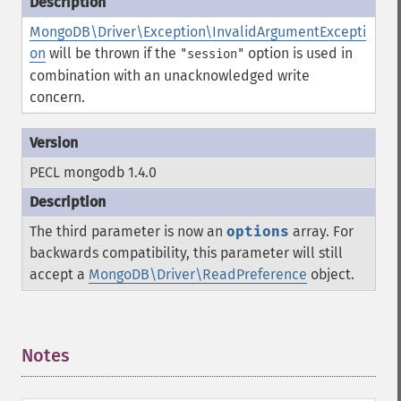
MongoDB\Driver\Exception\InvalidArgumentExcepti
on
will be thrown if the
option is used in
"session"
combination with an unacknowledged write
concern.
PECL mongodb 1.4.0
The third parameter is now an
options
array. For
backwards compatibility, this parameter will still
accept a
MongoDB\Driver\ReadPreference
object.
Notes
¶