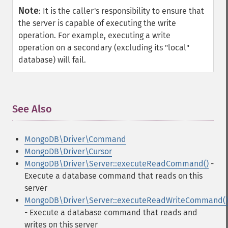
Note
:
It is the caller's responsibility to ensure that
the server is capable of executing the write
operation. For example, executing a write
operation on a secondary (excluding its "local"
database) will fail.
See Also
¶
MongoDB\Driver\Command
MongoDB\Driver\Cursor
MongoDB\Driver\Server::executeReadCommand()
-
Execute a database command that reads on this
server
MongoDB\Driver\Server::executeReadWriteCommand()
- Execute a database command that reads and
writes on this server