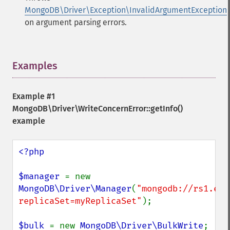
MongoDB\Driver\Exception\InvalidArgumentException
on argument parsing errors.
Examples
¶
Example #1
MongoDB\Driver\WriteConcernError::getInfo()
example
<?php

$manager 
= new 
MongoDB\Driver\Manager
(
"mongodb://rs1.exa
replicaSet=myReplicaSet"
);

$bulk 
= new 
MongoDB\Driver\BulkWrite