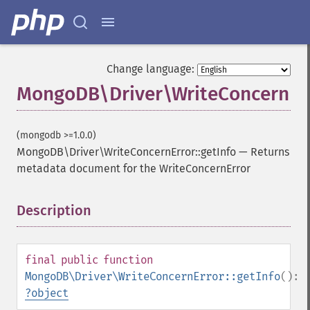
Change language:
MongoDB\Driver\WriteConcernErr
(mongodb >=1.0.0)
MongoDB\Driver\WriteConcernError::getInfo
—
Returns
metadata document for the WriteConcernError
Description
¶
final
public
function
MongoDB\Driver\WriteConcernError::getInfo
():
?
object