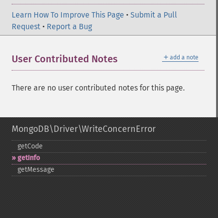
Learn How To Improve This Page
•
Submit a Pull
Request
•
Report a Bug
＋
User Contributed Notes
add a note
There are no user contributed notes for this page.
MongoDB\Driver\WriteConcernError
getCode
getInfo
getMessage