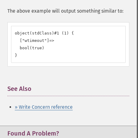
The above example will output something similar to:
object(stdClass)#1 (1) {

  ["wtimeout"]=>

  bool(true)

}
See Also
¶
» Write Concern reference
Found A Problem?