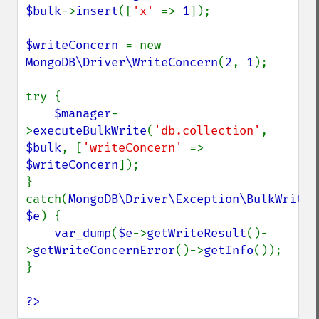
$bulk
->
insert
([
'x' 
=> 
1
]);

$writeConcern 
= new 
MongoDB\Driver\WriteConcern
(
2
, 
1
);

try {

$manager
-
>
executeBulkWrite
(
'db.collection'
, 
$bulk
, [
'writeConcern' 
=> 
$writeConcern
]);

} 
catch(
MongoDB\Driver\Exception\BulkWriteEx
$e
) {

var_dump
(
$e
->
getWriteResult
()-
>
getWriteConcernError
()->
getInfo
());

}

?>