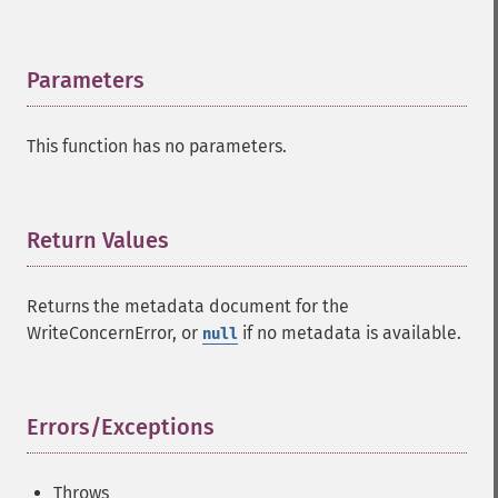
Parameters
¶
This function has no parameters.
Return Values
¶
Returns the metadata document for the
WriteConcernError, or
if no metadata is available.
null
Errors/Exceptions
¶
Throws