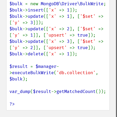
$bulk 
= new 
MongoDB\Driver\BulkWrite
$bulk
->
insert
([
'x' 
=> 
1
$bulk
->
update
([
'x' 
=> 
1
], [
'$set' 
=> 
[
'y' 
=> 
3
$bulk
->
update
([
'x' 
=> 
2
], [
'$set' 
=> 
[
'y' 
=> 
1
]], [
'upsert' 
=> 
true
$bulk
->
update
([
'x' 
=> 
3
], [
'$set' 
=> 
[
'y' 
=> 
2
]], [
'upsert' 
=> 
true
$bulk
->
delete
([
'x' 
=> 
1
]);

$result 
= 
$manager
-
>
executeBulkWrite
(
'db.collection'
, 
$bulk
);

var_dump
(
$result
->
getMatchedCount
());

?>