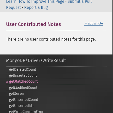
Learn How To Improve This Page
•
Submit a Pull
Request
•
Report a Bug
＋
User Contributed Notes
add a note
There are no user contributed notes for this page.
MongoDB\Driver\WriteResult
getDeletedCount
getInsertedCount
getMatchedCount
getModifiedCount
getServer
getUpsertedCount
getUpsertedIds
getWriteConcernError