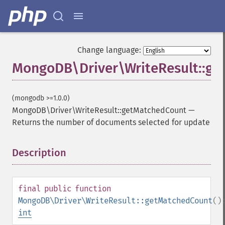
Change language:
MongoDB\Driver\WriteResult::g
(mongodb >=1.0.0)
MongoDB\Driver\WriteResult::getMatchedCount
—
Returns the number of documents selected for update
Description
¶
final
public
function
MongoDB\Driver\WriteResult::getMatchedCount
()
int