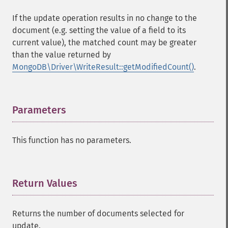
If the update operation results in no change to the
document (e.g. setting the value of a field to its
current value), the matched count may be greater
than the value returned by
MongoDB\Driver\WriteResult::getModifiedCount()
.
Parameters
¶
This function has no parameters.
Return Values
¶
Returns the number of documents selected for
update.