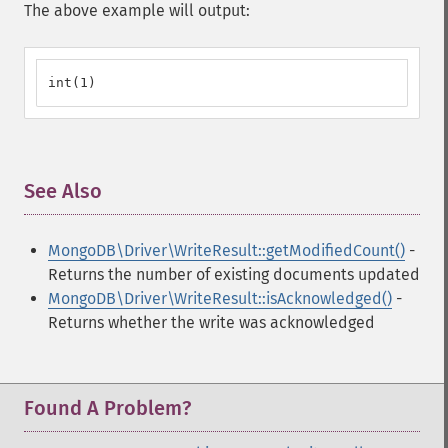
The above example will output:
int(1)
See Also
¶
MongoDB\Driver\WriteResult::getModifiedCount()
-
Returns the number of existing documents updated
MongoDB\Driver\WriteResult::isAcknowledged()
-
Returns whether the write was acknowledged
Found A Problem?