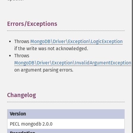
Errors/Exceptions
¶
Throws
MongoDB\Driver\Exception\LogicException
if the write was not acknowledged.
Throws
MongoDB\Driver\Exception\InvalidArgumentException
on argument parsing errors.
Changelog
¶
PECL mongodb 2.0.0