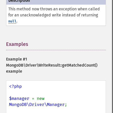
This method now throws an exception when called
for an unacknowledged write instead of returning
.
null
Examples
¶
Example #1
MongoDB\Driver\WriteResult::getMatchedCount()
example
<?php

$manager 
= new 
MongoDB\Driver\Manager
;
