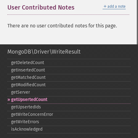
＋
User Contributed Notes
add a note
There are no user contributed notes for this page.
MongoDB\Driver\WriteResult
getDeletedCount
getInsertedCount
getMatchedCount
getModifiedCount
getServer
getUpsertedCount
getUpsertedIds
getWriteConcernError
getWriteErrors
isAcknowledged