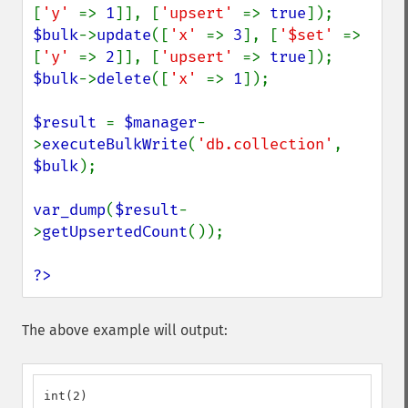
[
'y' 
=> 
1
]], [
'upsert' 
=> 
true
$bulk
->
update
([
'x' 
=> 
3
], [
'$set' 
=> 
[
'y' 
=> 
2
]], [
'upsert' 
=> 
true
$bulk
->
delete
([
'x' 
=> 
1
]);

$result 
= 
$manager
-
>
executeBulkWrite
(
'db.collection'
, 
$bulk
);

var_dump
(
$result
-
>
getUpsertedCount
());

?>
The above example will output:
int(2)