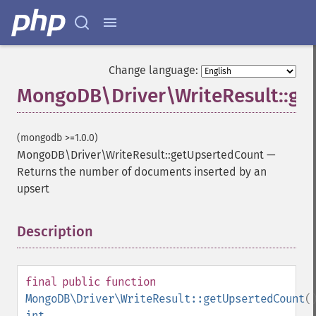
Change language:
MongoDB\Driver\WriteResult::ge
(mongodb >=1.0.0)
MongoDB\Driver\WriteResult::getUpsertedCount
—
Returns the number of documents inserted by an
upsert
Description
¶
final
public
function
MongoDB\Driver\WriteResult::getUpsertedCount
(
int