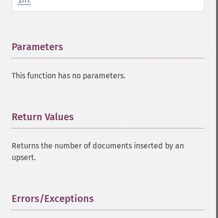
Parameters
¶
This function has no parameters.
Return Values
¶
Returns the number of documents inserted by an
upsert.
Errors/Exceptions
¶