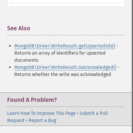
See Also
¶
MongoDB\Driver\WriteResult::getUpsertedIds()
-
Returns an array of identifiers for upserted
documents
MongoDB\Driver\WriteResult::isAcknowledged()
-
Returns whether the write was acknowledged
Found A Problem?
Learn How To Improve This Page
•
Submit a Pull
Request
•
Report a Bug