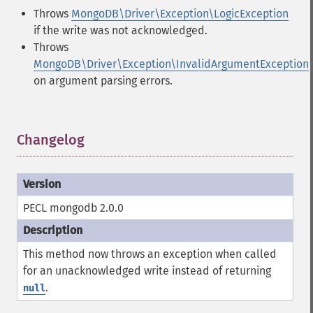
Throws
MongoDB\Driver\Exception\LogicException
if the write was not acknowledged.
Throws
MongoDB\Driver\Exception\InvalidArgumentException
on argument parsing errors.
Changelog
¶
PECL mongodb 2.0.0
This method now throws an exception when called
for an unacknowledged write instead of returning
.
null