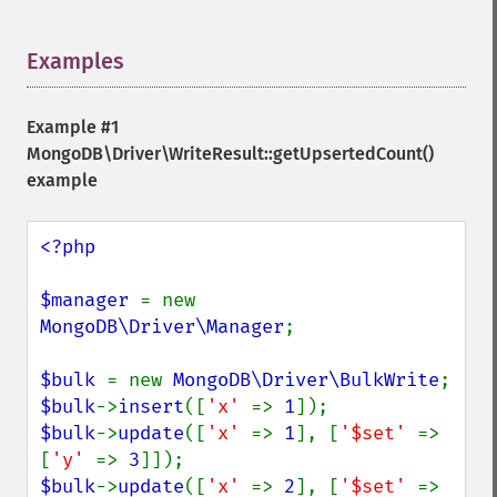
Examples
¶
Example #1
MongoDB\Driver\WriteResult::getUpsertedCount()
example
<?php

$manager 
= new 
MongoDB\Driver\Manager
;

$bulk 
= new 
MongoDB\Driver\BulkWrite
$bulk
->
insert
([
'x' 
=> 
1
$bulk
->
update
([
'x' 
=> 
1
], [
'$set' 
=> 
[
'y' 
=> 
3
$bulk
->
update
([
'x' 
=> 
2
], [
'$set' 
=> 