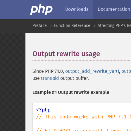
Downloads
Documentation
Preface
Function Reference
Affecting PHP's B
Output rewrite usage
¶
Since PHP 7.1.0,
output_add_rewrite_var()
,
outp
use
trans sid
output buffer.
Example #1 Output rewrite example
// This code works with PHP 7.1.0