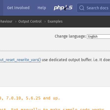
Get Involved
Help
Search docs
ehaviour
Output Control
Examples
Change language:
ut_reset_rewrite_vars()
use dedicated output buffer. i.e. It doe
, 7.0.10, 5.6.25 and up.
