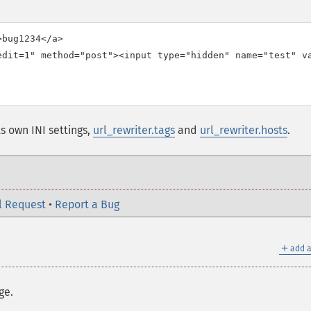
bug1234</a>

edit=1" method="post"><input type="hidden" name="test" va
ts own INI settings,
url_rewriter.tags
and
url_rewriter.hosts
.
l Request
•
Report a Bug
＋
add a
ge.