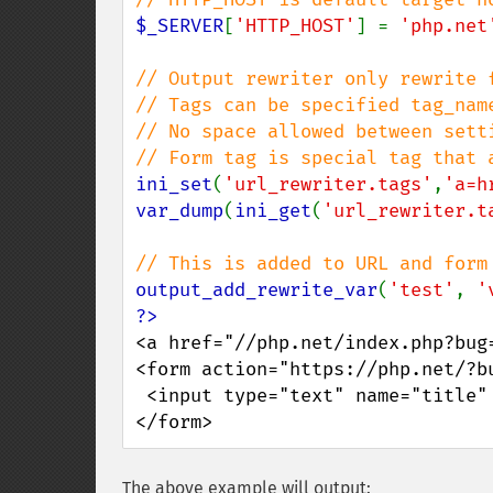
$_SERVER
[
'HTTP_HOST'
] = 
'php.net
// Output rewriter only rewrite f
// Tags can be specified tag_nam
// No space allowed between setti
ini_set
(
'url_rewriter.tags'
,
'a=h
var_dump
(
ini_get
(
'url_rewriter.t
output_add_rewrite_var
(
'test'
, 
'
<a href="//php.net/index.php?bug=
<form action="https://php.net/?bu
 <input type="text" name="title" />

</form>
The above example will output: