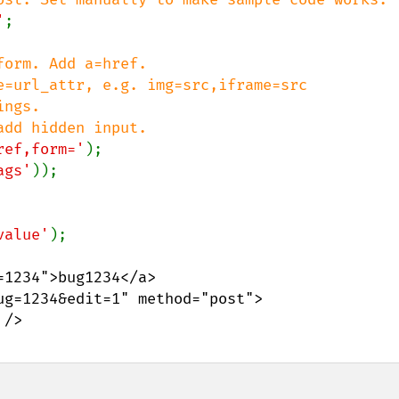
'
;

orm. Add a=href.

e=url_attr, e.g. img=src,iframe=src

ngs.

ref,form='
ags'
));

value'
1234">bug1234</a>

g=1234&edit=1" method="post">
