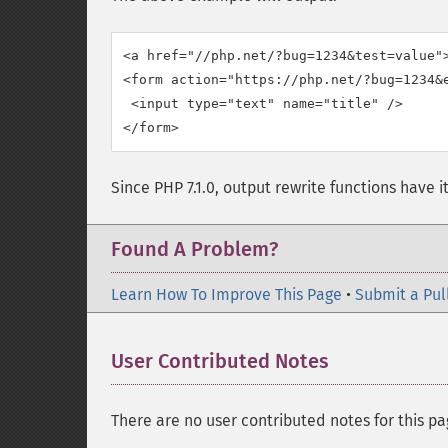
<a href="//php.net/?bug=1234&test=value">
<form action="https://php.net/?bug=1234&
 <input type="text" name="title" />

Since PHP 7.1.0, output rewrite functions have i
Found A Problem?
Learn How To Improve This Page
•
Submit a Pul
User Contributed Notes
There are no user contributed notes for this pa