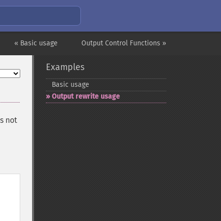
« Basic usage
Output Control Functions »
Examples
Basic usage
Output rewrite usage
s not