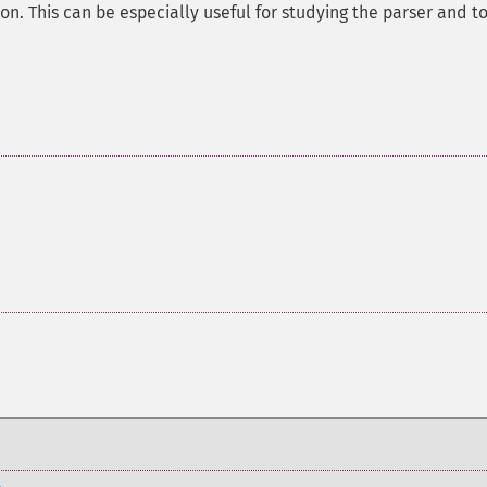
on. This can be especially useful for studying the parser and t