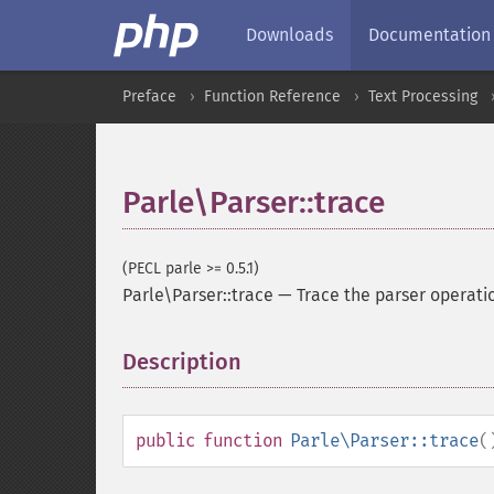
Downloads
Documentation
Preface
Function Reference
Text Processing
Parle\Parser::trace
(PECL parle >= 0.5.1)
Parle\Parser::trace
—
Trace the parser operati
Description
¶
public
function
Parle\Parser::trace
(