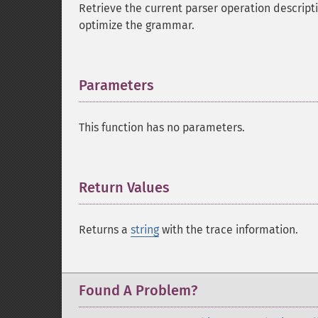
Retrieve the current parser operation descripti
optimize the grammar.
Parameters
¶
This function has no parameters.
Return Values
¶
Returns a
string
with the trace information.
Found A Problem?