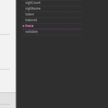
o
sigilCount
sigilName
token
tokenId
trace
validate