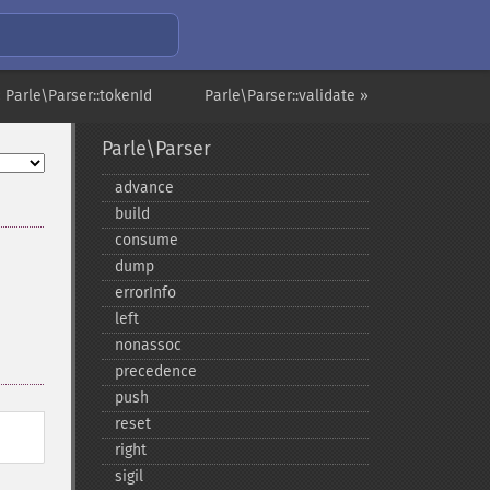
 Parle\Parser::tokenId
Parle\Parser::validate »
Parle\Parser
advance
build
consume
dump
errorInfo
left
nonassoc
precedence
push
reset
right
sigil