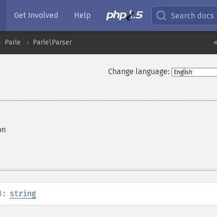
Get Involved
Help
Search docs
Parle
Parle\Parser
«
Change language:
on
):
string