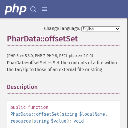
Change language:
PharData::offsetSet
(PHP 5 >= 5.3.0, PHP 7, PHP 8, PECL phar >= 2.0.0)
PharData::offsetSet
—
Set the contents of a file within
the tar/zip to those of an external file or string
Description
¶
public
function
PharData::offsetSet
(
string
$localName
,
resource
|
string
$value
):
void