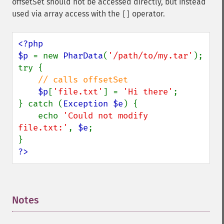
offsetSet should not be accessed directly, but instead
used via array access with the
operator.
[]
<?php

$p 
= new 
PharData
(
'/path/to/my.tar'
);

try {

// calls offsetSet

$p
[
'file.txt'
] = 
'Hi there'
;

} catch (
Exception $e
) {

    echo 
'Could not modify 
file.txt:'
, 
$e
;

?>
Notes
¶