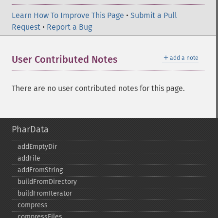
Learn How To Improve This Page
•
Submit a Pull
Request
•
Report a Bug
＋
User Contributed Notes
add a note
There are no user contributed notes for this page.
PharData
addEmptyDir
addFile
addFromString
buildFromDirectory
buildFromIterator
compress
compressFiles