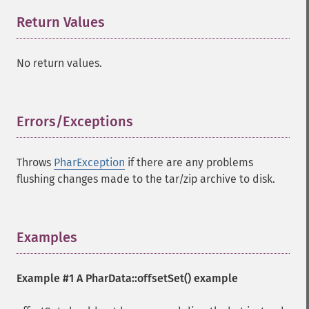
Return Values
¶
No return values.
Errors/Exceptions
¶
Throws
PharException
if there are any problems
flushing changes made to the tar/zip archive to disk.
Examples
¶
Example #1 A
PharData::offsetSet()
example