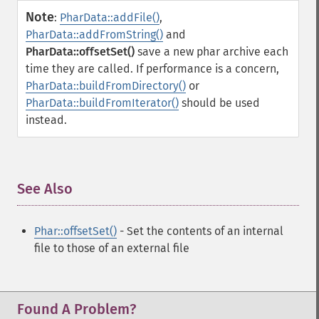
Note
:
PharData::addFile()
,
PharData::addFromString()
and
PharData::offsetSet()
save a new phar archive each
time they are called. If performance is a concern,
PharData::buildFromDirectory()
or
PharData::buildFromIterator()
should be used
instead.
See Also
¶
Phar::offsetSet()
- Set the contents of an internal
file to those of an external file
Found A Problem?