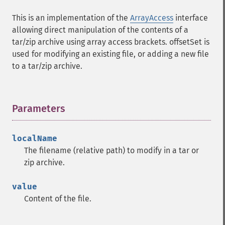
This is an implementation of the
ArrayAccess
interface
allowing direct manipulation of the contents of a
tar/zip archive using array access brackets. offsetSet is
used for modifying an existing file, or adding a new file
to a tar/zip archive.
Parameters
¶
localName
The filename (relative path) to modify in a tar or
zip archive.
value
Content of the file.