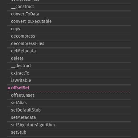
_​_​construct
convertToData
convertToExecutable
copy
decompress
decompressFiles
delMetadata
delete
_​_​destruct
extractTo
isWritable
offsetSet
offsetUnset
setAlias
setDefaultStub
setMetadata
setSignatureAlgorithm
setStub