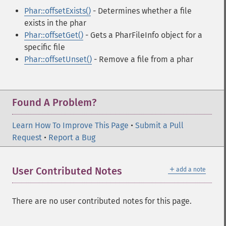
Phar::offsetExists()
- Determines whether a file
exists in the phar
Phar::offsetGet()
- Gets a PharFileInfo object for a
specific file
Phar::offsetUnset()
- Remove a file from a phar
Found A Problem?
Learn How To Improve This Page
•
Submit a Pull
Request
•
Report a Bug
＋
User Contributed Notes
add a note
There are no user contributed notes for this page.