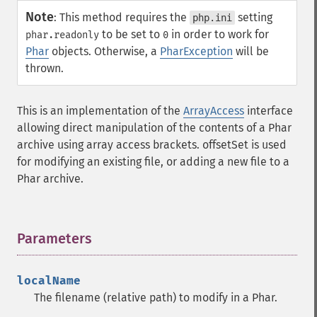
Note
:
This method requires the
setting
php.ini
to be set to
in order to work for
phar.readonly
0
Phar
objects. Otherwise, a
PharException
will be
thrown.
This is an implementation of the
ArrayAccess
interface
allowing direct manipulation of the contents of a Phar
archive using array access brackets. offsetSet is used
for modifying an existing file, or adding a new file to a
Phar archive.
Parameters
¶
localName
The filename (relative path) to modify in a Phar.