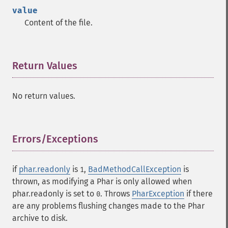
value
Content of the file.
Return Values
¶
No return values.
Errors/Exceptions
¶
if
phar.readonly
is
,
BadMethodCallException
is
1
thrown, as modifying a Phar is only allowed when
phar.readonly is set to
. Throws
PharException
if there
0
are any problems flushing changes made to the Phar
archive to disk.