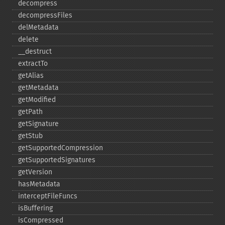
decompress
decompressFiles
delMetadata
delete
_​_​destruct
extractTo
getAlias
getMetadata
getModified
getPath
getSignature
getStub
getSupportedCompression
getSupportedSignatures
getVersion
hasMetadata
interceptFileFuncs
isBuffering
isCompressed