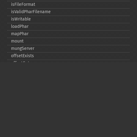
isFileFormat
isValidPharFilename
isWritable
loadPhar
mapPhar
mount
mungServer
offsetExists
offsetGet
offsetSet
offsetUnset
running
setAlias
setDefaultStub
setMetadata
setSignatureAlgorithm
setStub
startBuffering
stopBuffering