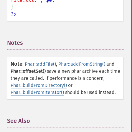
file.txt:'
, 
$e
;

?>
Notes
¶
Note
:
Phar::addFile()
,
Phar::addFromString()
and
Phar::offsetSet()
save a new phar archive each time
they are called. If performance is a concern,
Phar::buildFromDirectory()
or
Phar::buildFromIterator()
should be used instead.
See Also
¶