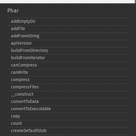
Phar
addEmptyDir
addFile
addFromString
apiVersion
buildFromDirectory
buildFromIterator
canCompress
canWrite
compress
compressFiles
_​_​construct
convertToData
convertToExecutable
copy
count
createDefaultStub