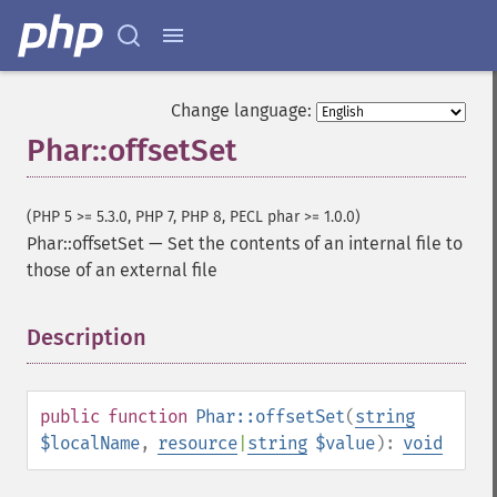
Change language:
Phar::offsetSet
(PHP 5 >= 5.3.0, PHP 7, PHP 8, PECL phar >= 1.0.0)
Phar::offsetSet
—
Set the contents of an internal file to
those of an external file
Description
¶
public
function
Phar::offsetSet
(
string
$localName
,
resource
|
string
$value
):
void