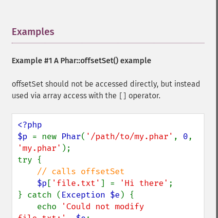
Examples
¶
Example #1 A
Phar::offsetSet()
example
offsetSet should not be accessed directly, but instead
used via array access with the
operator.
[]
<?php

$p 
= new 
Phar
(
'/path/to/my.phar'
, 
0
, 
'my.phar'
);

try {

// calls offsetSet

$p
[
'file.txt'
] = 
'Hi there'
;

} catch (
Exception $e
) {

    echo 
'Could not modify 