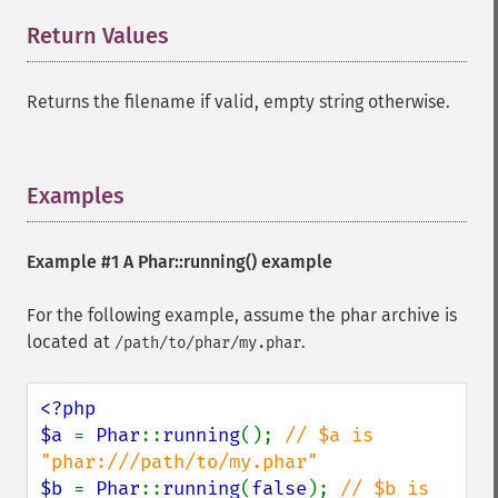
Return Values
¶
Returns the filename if valid, empty string otherwise.
Examples
¶
Example #1 A
Phar::running()
example
For the following example, assume the phar archive is
located at
.
/path/to/phar/my.phar
<?php

$a 
= 
Phar
::
running
(); 
// $a is 
$b 
= 
Phar
::
running
(
false
); 
// $b is 