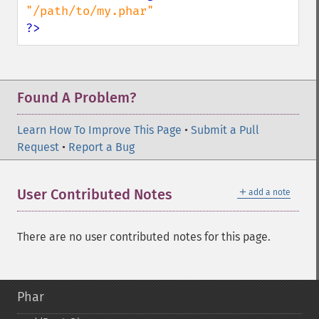
?>
Found A Problem?
Learn How To Improve This Page
•
Submit a Pull
Request
•
Report a Bug
＋
User Contributed Notes
add a note
There are no user contributed notes for this page.
Phar