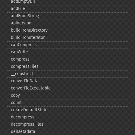
addEmptyDir
addFile
addFromString
apiVersion
buildFromDirectory
buildFromIterator
canCompress
canWrite
compress
compressFiles
_​_​construct
convertToData
convertToExecutable
copy
count
createDefaultStub
decompress
decompressFiles
delMetadata