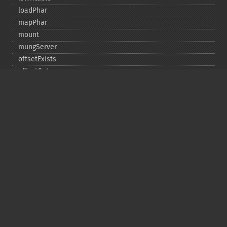
loadPhar
mapPhar
mount
mungServer
offsetExists
offsetGet
offsetSet
offsetUnset
running
setAlias
setDefaultStub
setMetadata
setSignatureAlgorithm
setStub
startBuffering
stopBuffering
unlinkArchive
webPhar