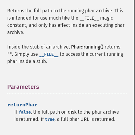
Returns the full path to the running phar archive. This
is intended for use much like the
magic
__FILE__
constant, and only has effect inside an executing phar
archive.
Inside the stub of an archive,
Phar::running()
returns
. Simply use
to access the current running
""
__FILE__
phar inside a stub.
Parameters
¶
returnPhar
If
, the full path on disk to the phar archive
false
is returned. If
, a full phar URL is returned.
true