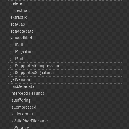
delete
_​_​destruct
extractTo
getAlias
getMetadata
getModified
getPath
getSignature
getStub
getSupportedCompression
getSupportedSignatures
getVersion
hasMetadata
interceptFileFuncs
isBuffering
isCompressed
isFileFormat
isValidPharFilename
isWritable