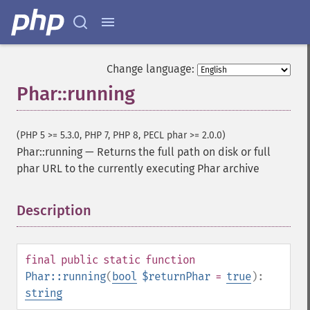
Change language:
Phar::running
(PHP 5 >= 5.3.0, PHP 7, PHP 8, PECL phar >= 2.0.0)
Phar::running
—
Returns the full path on disk or full
phar URL to the currently executing Phar archive
Description
¶
final
public
static
function
Phar::running
(
bool
$returnPhar
=
true
):
string