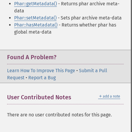
Phar::getMetadata()
- Returns phar archive meta-
data
Phar::setMetadata()
- Sets phar archive meta-data
Phar::hasMetadata()
- Returns whether phar has
global meta-data
Found A Problem?
Learn How To Improve This Page
•
Submit a Pull
Request
•
Report a Bug
＋
User Contributed Notes
add a note
There are no user contributed notes for this page.