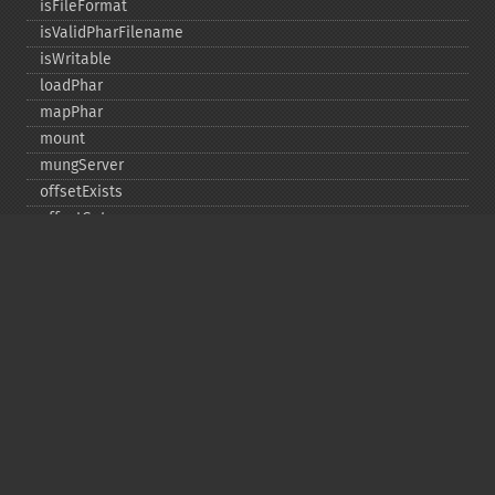
isFileFormat
isValidPharFilename
isWritable
loadPhar
mapPhar
mount
mungServer
offsetExists
offsetGet
offsetSet
offsetUnset
running
setAlias
setDefaultStub
setMetadata
setSignatureAlgorithm
setStub
startBuffering
stopBuffering