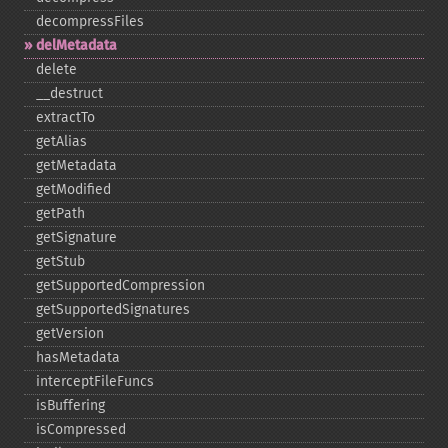
decompressFiles
delMetadata
delete
_​_​destruct
extractTo
getAlias
getMetadata
getModified
getPath
getSignature
getStub
getSupportedCompression
getSupportedSignatures
getVersion
hasMetadata
interceptFileFuncs
isBuffering
isCompressed