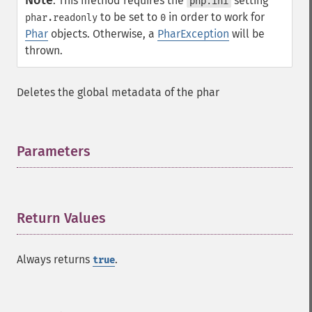
Note
:
This method requires the
setting
php.ini
to be set to
in order to work for
phar.readonly
0
Phar
objects. Otherwise, a
PharException
will be
thrown.
Deletes the global metadata of the phar
Parameters
¶
Return Values
¶
Always returns
.
true