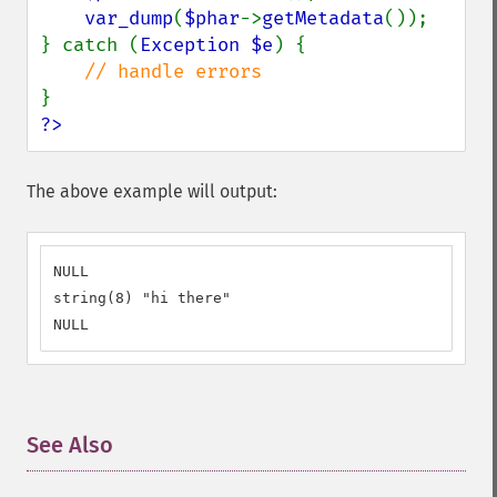
var_dump
(
$phar
->
getMetadata
());

} catch (
Exception $e
) {

?>
The above example will output:
NULL

string(8) "hi there"

NULL
See Also
¶