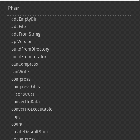
Phar
addEmptyDir
addFile
addFromString
apiVersion
buildFromDirectory
buildFromIterator
canCompress
canWrite
compress
compressFiles
_​_​construct
convertToData
convertToExecutable
copy
count
createDefaultStub
decompress