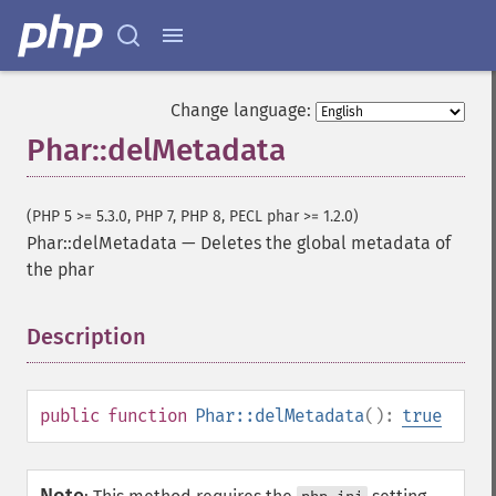
Change language:
Phar::delMetadata
(PHP 5 >= 5.3.0, PHP 7, PHP 8, PECL phar >= 1.2.0)
Phar::delMetadata
—
Deletes the global metadata of
the phar
Description
¶
public
function
Phar::delMetadata
():
true