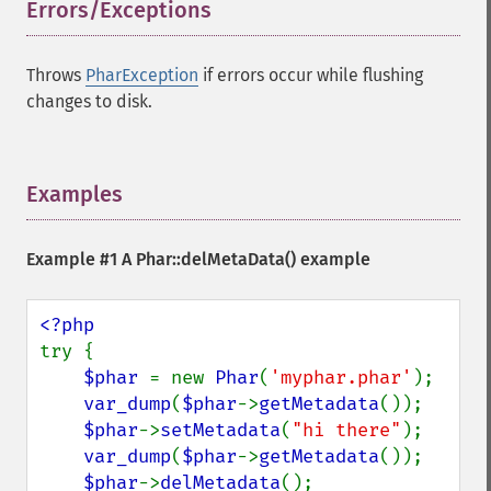
Errors/Exceptions
¶
Throws
PharException
if errors occur while flushing
changes to disk.
Examples
¶
Example #1 A
Phar::delMetaData()
example
try {

$phar 
= new 
Phar
(
'myphar.phar'
);

var_dump
(
$phar
->
getMetadata
());

$phar
->
setMetadata
(
"hi there"
);

var_dump
(
$phar
->
getMetadata
());

$phar
->
delMetadata
();
