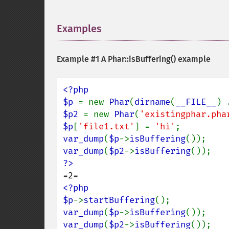
Examples
¶
Example #1 A
Phar::isBuffering()
example
<?php

$p 
= new 
Phar
(
dirname
(
__FILE__
) 
$p2 
= new 
Phar
(
'existingphar.pha
$p
[
'file1.txt'
] = 
'hi'
var_dump
(
$p
->
isBuffering
var_dump
(
$p2
->
isBuffering
<?php

$p
->
startBuffering
var_dump
(
$p
->
isBuffering
var_dump
(
$p2
->
isBuffering