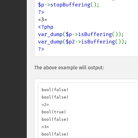
$p
->
stopBuffering
<?php

var_dump
(
$p
->
isBuffering
var_dump
(
$p2
->
isBuffering
?>
The above example will output:
bool(false)

bool(false)

=2=

bool(true)

bool(false)

=3=

bool(false)
