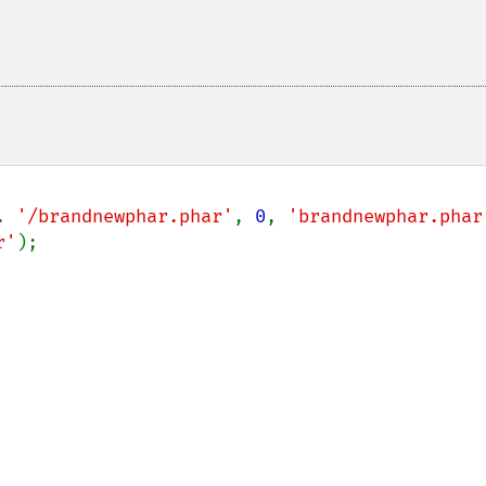
. 
'/brandnewphar.phar'
, 
0
, 
'brandnewphar.phar
r'