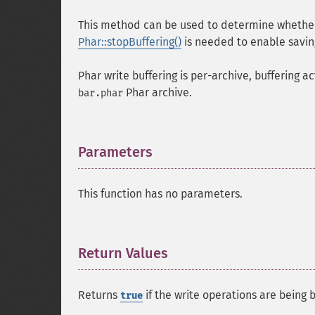
This method can be used to determine whether 
Phar::stopBuffering()
is needed to enable savin
Phar write buffering is per-archive, buffering ac
Phar archive.
bar.phar
Parameters
¶
This function has no parameters.
Return Values
¶
Returns
if the write operations are being b
true