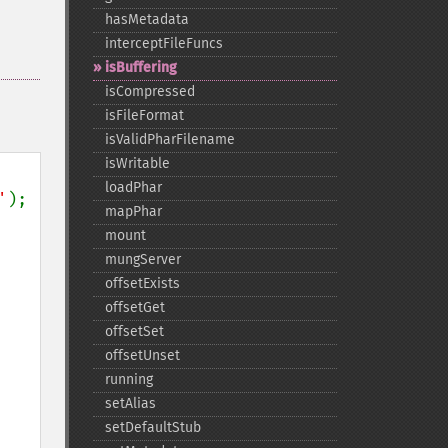
hasMetadata
interceptFileFuncs
isBuffering
isCompressed
isFileFormat
isValidPharFilename
isWritable
loadPhar
'
mapPhar
mount
mungServer
offsetExists
offsetGet
offsetSet
offsetUnset
running
setAlias
setDefaultStub