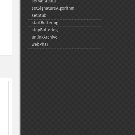
setMetadata
setSignatureAlgorithm
setStub
startBuffering
stopBuffering
unlinkArchive
webPhar