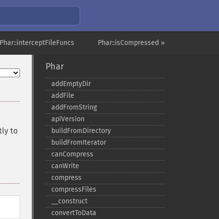
Phar::interceptFileFuncs
Phar::isCompressed »
Phar
addEmptyDir
addFile
addFromString
apiVersion
tly to
buildFromDirectory
buildFromIterator
canCompress
canWrite
compress
compressFiles
_​_​construct
convertToData