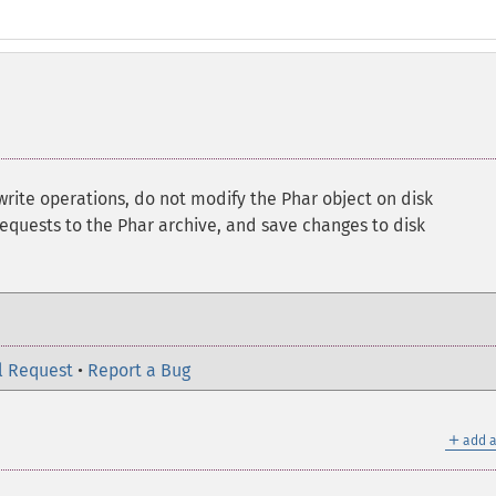
 write operations, do not modify the Phar object on disk
requests to the Phar archive, and save changes to disk
l Request
•
Report a Bug
＋
add a