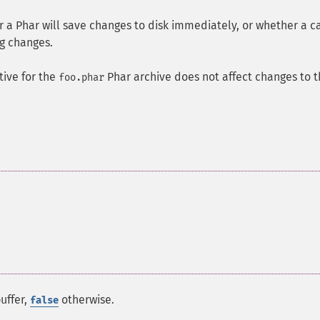
a Phar will save changes to disk immediately, or whether a ca
g changes.
tive for the
Phar archive does not affect changes to 
foo.phar
uffer,
otherwise.
false