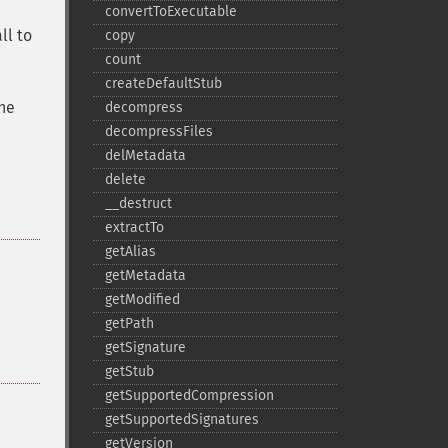
convertToExecutable
ll to
copy
count
createDefaultStub
the
decompress
decompressFiles
delMetadata
delete
_​_​destruct
extractTo
getAlias
getMetadata
getModified
getPath
getSignature
getStub
getSupportedCompression
getSupportedSignatures
getVersion