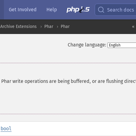
Get Involved
Help
Search docs
Archive Extensions
Phar
Phar
« 
Change language:
har write operations are being buffered, or are flushing direc
:
bool