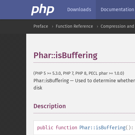
Downloads
Documentation
Preface
Function Reference
Compression and 
Phar::isBuffering
(PHP 5 >= 5.3.0, PHP 7, PHP 8, PECL phar >= 1.0.0)
Phar::isBuffering
—
Used to determine whether P
disk
Description
¶
public
function
Phar::isBuffering
()