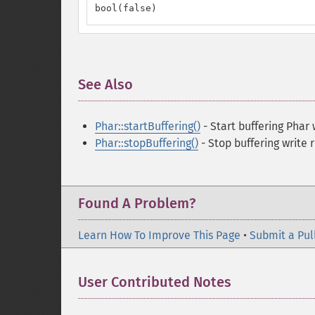
bool(false)
See Also
¶
Phar::startBuffering()
- Start buffering Phar
Phar::stopBuffering()
- Stop buffering write 
Found A Problem?
Learn How To Improve This Page
•
Submit a Pul
User Contributed Notes