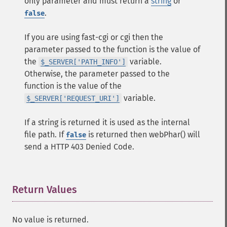
only parameter and must return a
string
or
.
false
If you are using fast-cgi or cgi then the
parameter passed to the function is the value of
the
variable.
$_SERVER['PATH_INFO']
Otherwise, the parameter passed to the
function is the value of the
variable.
$_SERVER['REQUEST_URI']
If a string is returned it is used as the internal
file path. If
is returned then webPhar() will
false
send a HTTP 403 Denied Code.
Return Values
¶
No value is returned.