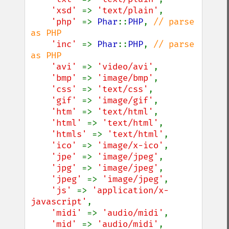
'xsd' 
=> 
'text/plain'
,

'php' 
=> 
Phar
::
PHP
, 
// parse 
as PHP

'inc' 
=> 
Phar
::
PHP
, 
// parse 
as PHP

'avi' 
=> 
'video/avi'
,

'bmp' 
=> 
'image/bmp'
,

'css' 
=> 
'text/css'
,

'gif' 
=> 
'image/gif'
,

'htm' 
=> 
'text/html'
,

'html' 
=> 
'text/html'
,

'htmls' 
=> 
'text/html'
,

'ico' 
=> 
'image/x-ico'
,

'jpe' 
=> 
'image/jpeg'
,

'jpg' 
=> 
'image/jpeg'
,

'jpeg' 
=> 
'image/jpeg'
,

'js' 
=> 
'application/x-
javascript'
,

'midi' 
=> 
'audio/midi'
,

'mid' 
=> 
'audio/midi'
,
