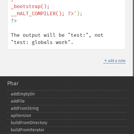
_bootstrap();

__HALT_COMPILER(); ?>'
The output will be "test:", not 
"test: globals work".
＋
add a note
Phar
addEmptyDir
addFile
addFromString
apiVersion
buildFromDirectory
buildFromIterator