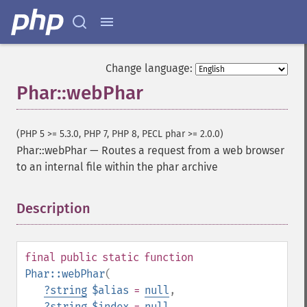
Change language:
Phar::webPhar
(PHP 5 >= 5.3.0, PHP 7, PHP 8, PECL phar >= 2.0.0)
Phar::webPhar
—
Routes a request from a web browser
to an internal file within the phar archive
Description
¶
final
public
static
function
Phar::webPhar
(
?
string
$alias
=
null
,
?
string
$index
=
null
,