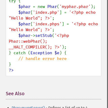
try {

$phar 
= new 
Phar
(
'myphar.phar'
);

$phar
[
'index.php'
] = 
'<?php echo 
"Hello World"; ?>'
;

$phar
[
'index.phps'
] = 
'<?php echo 
"Hello World"; ?>'
;

$phar
->
setStub
(
'<?php

Phar::webPhar();

__HALT_COMPILER(); ?>'
);

} catch (
Exception $e
) {

?>
See Also
¶
Phar::mungServer()
- Defines a list of up to 4