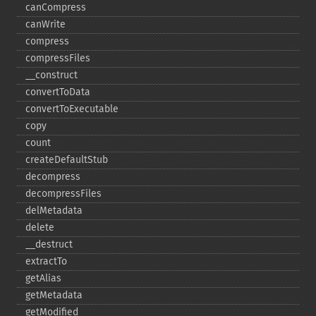
canCompress
canWrite
compress
compressFiles
_​_​construct
convertToData
convertToExecutable
copy
count
createDefaultStub
decompress
decompressFiles
delMetadata
delete
_​_​destruct
extractTo
getAlias
getMetadata
getModified