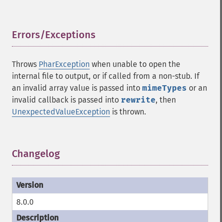
Errors/Exceptions
¶
Throws
PharException
when unable to open the
internal file to output, or if called from a non-stub. If
an invalid array value is passed into
mimeTypes
or an
invalid callback is passed into
rewrite
, then
UnexpectedValueException
is thrown.
Changelog
¶
8.0.0