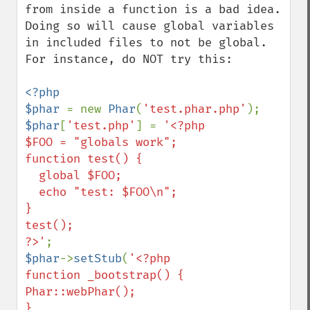
from inside a function is a bad idea.  
Doing so will cause global variables 
in included files to not be global.  
For instance, do NOT try this:

<?php

$phar 
= new 
Phar
(
'test.phar.php'
$phar
[
'test.php'
] = 
'<?php

$FOO = "globals work";

function test() {

  global $FOO;

  echo "test: $FOO\n";

}

test();

?>'
$phar
->
setStub
(
'<?php

function _bootstrap() {

Phar::webPhar();

}
