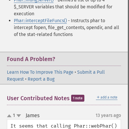
$_SERVER variables that should be modified for
execution
Phar::interceptFileFuncs()
- Instructs phar to
intercept fopen, file_get_contents, opendir, and all
of the stat-related functions
Found A Problem?
Learn How To Improve This Page
•
Submit a Pull
Request
•
Report a Bug
＋
User Contributed Notes
add a note
1 note
James
1
13 years ago
¶
up
down
It seems that calling Phar::webPhar() 