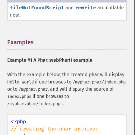
fileNotFoundScript
and
rewrite
are nullable
now.
Examples
¶
Example #1 A
Phar::webPhar()
example
With the example below, the created phar will display
if one browses to
Hello World
/myphar.phar/index.php
or to
, and will display the source of
/myphar.phar
if one browses to
index.phps
.
/myphar.phar/index.phps