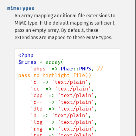
mimeTypes
An array mapping additional file extensions to
MIME type. If the default mapping is sufficient,
pass an empty array. By default, these
extensions are mapped to these MIME types:
<?php

$mimes 
= array(

'phps' 
=> 
Phar
::
PHPS
, 
// 
pass to highlight_file()

'c' 
=> 
'text/plain'
,

'cc' 
=> 
'text/plain'
,

'cpp' 
=> 
'text/plain'
,

'c++' 
=> 
'text/plain'
,

'dtd' 
=> 
'text/plain'
,

'h' 
=> 
'text/plain'
,

'log' 
=> 
'text/plain'
,

'rng' 
=> 
'text/plain'
,

'txt' 
=> 
'text/plain'
,
