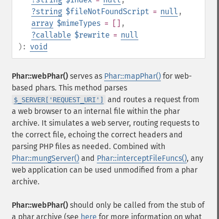
?
string
$fileNotFoundScript
=
null
,
array
$mimeTypes
= []
,
?
callable
$rewrite
=
null
):
void
Phar::webPhar()
serves as
Phar::mapPhar()
for web-
based phars. This method parses
and routes a request from
$_SERVER['REQUEST_URI']
a web browser to an internal file within the phar
archive. It simulates a web server, routing requests to
the correct file, echoing the correct headers and
parsing PHP files as needed. Combined with
Phar::mungServer()
and
Phar::interceptFileFuncs()
, any
web application can be used unmodified from a phar
archive.
Phar::webPhar()
should only be called from the stub of
a phar archive (see
here
for more information on what