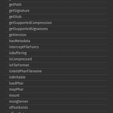
getPath
getSignature
getStub
getSupportedCompression
getSupportedSignatures
getVersion
hasMetadata
interceptFileFuncs
isBuffering
isCompressed
isFileFormat
isValidPharFilename
isWritable
loadPhar
mapPhar
mount
mungServer
offsetExists