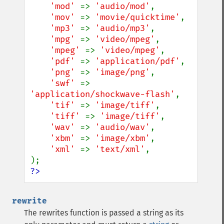
'mod' 
=> 
'audio/mod'
,

'mov' 
=> 
'movie/quicktime'
,

'mp3' 
=> 
'audio/mp3'
,

'mpg' 
=> 
'video/mpeg'
,

'mpeg' 
=> 
'video/mpeg'
,

'pdf' 
=> 
'application/pdf'
,

'png' 
=> 
'image/png'
,

'swf' 
=> 
'application/shockwave-flash'
,

'tif' 
=> 
'image/tiff'
,

'tiff' 
=> 
'image/tiff'
,

'wav' 
=> 
'audio/wav'
,

'xbm' 
=> 
'image/xbm'
,

'xml' 
=> 
'text/xml'
,

?>
rewrite
The rewrites function is passed a string as its