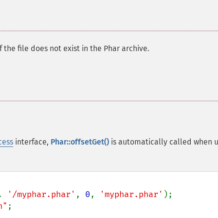
f the file does not exist in the Phar archive.
cess
interface,
Phar::offsetGet()
is automatically called when u
. 
'/myphar.phar'
, 
0
, 
'myphar.phar'
n"
;
