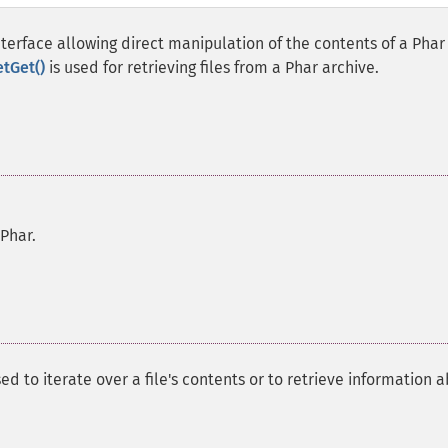
terface allowing direct manipulation of the contents of a Phar
etGet()
is used for retrieving files from a Phar archive.
 Phar.
ed to iterate over a file's contents or to retrieve information 