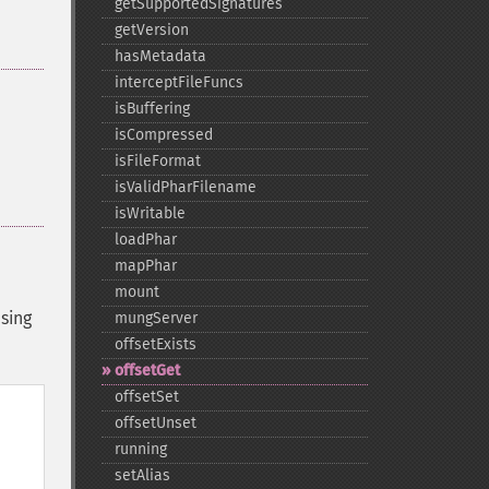
getSupportedSignatures
getVersion
hasMetadata
interceptFileFuncs
isBuffering
isCompressed
isFileFormat
isValidPharFilename
isWritable
loadPhar
mapPhar
mount
sing
mungServer
offsetExists
offsetGet
offsetSet
offsetUnset
running
setAlias