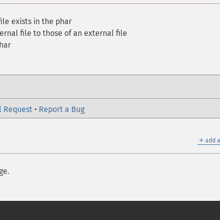
le exists in the phar
ernal file to those of an external file
har
l Request
•
Report a Bug
＋
add a
ge.