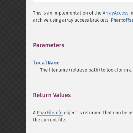
This is an implementation of the
ArrayAccess
in
archive using array access brackets.
Phar::offs
Parameters
¶
localName
The filename (relative path) to look for in a
Return Values
¶
A
PharFileInfo
object is returned that can be us
the current file.