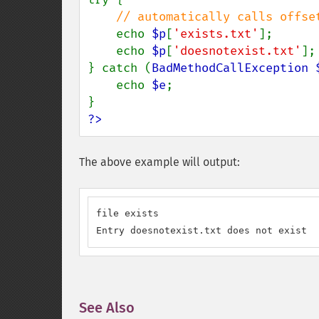
// automatically calls offset
echo 
$p
[
'exists.txt'
];

    echo 
$p
[
'doesnotexist.txt'
];

} catch (
BadMethodCallException 
    echo 
$e
;

?>
The above example will output:
file exists

Entry doesnotexist.txt does not exist
See Also
¶