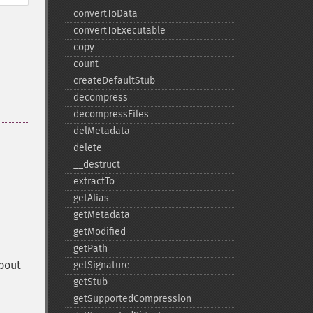
convertToData
convertToExecutable
copy
count
createDefaultStub
decompress
decompressFiles
delMetadata
delete
_​_​destruct
extractTo
getAlias
getMetadata
getModified
getPath
about
getSignature
getStub
getSupportedCompression