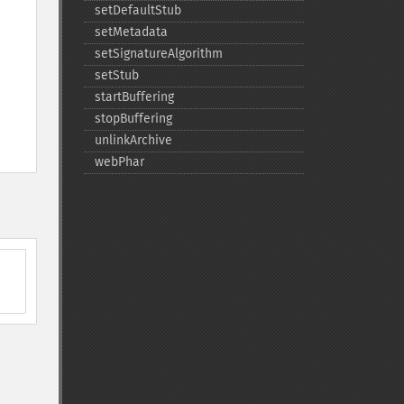
setDefaultStub
setMetadata
setSignatureAlgorithm
setStub
startBuffering
stopBuffering
unlinkArchive
webPhar