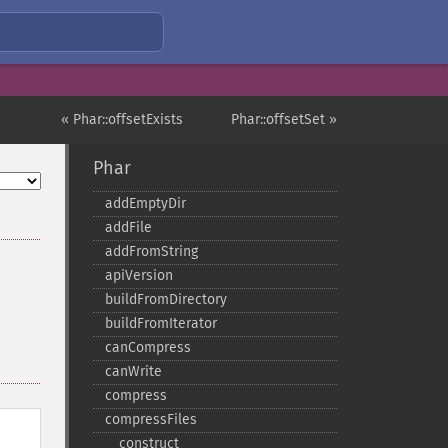
« Phar::offsetExists
Phar::offsetSet »
Phar
addEmptyDir
addFile
addFromString
apiVersion
buildFromDirectory
buildFromIterator
canCompress
canWrite
compress
compressFiles
_​_​construct