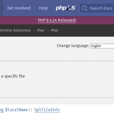
Get Involved
Help
Search docs
PHP 8.4.24 Released!
Archive Extensions
Phar
Phar
Change language:
a specific file
ng
$localName
):
SplFileInfo