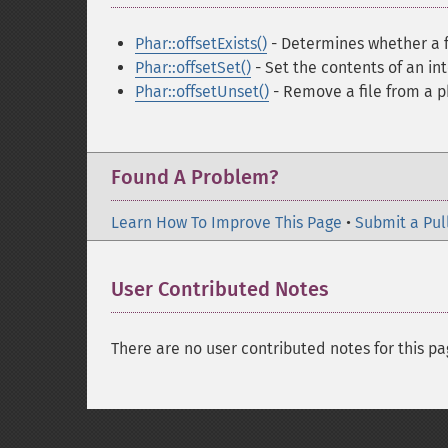
Phar::offsetExists()
- Determines whether a fi
Phar::offsetSet()
- Set the contents of an int
Phar::offsetUnset()
- Remove a file from a p
Found A Problem?
Learn How To Improve This Page
•
Submit a Pul
User Contributed Notes
There are no user contributed notes for this pa