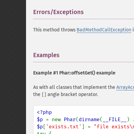
Errors/Exceptions
¶
This method throws
BadMethodCallException
i
Examples
¶
Example #1
Phar::offsetGet()
example
As with all classes that implement the
ArrayAc
the
angle bracket operator.
[]
<?php

$p 
= new 
Phar
(
dirname
(
__FILE__
) 
$p
[
'exists.txt'
] = 
"file exists\
try {
