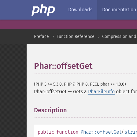
Downloads
Documentation
Preface
Function Reference
Compression and 
Phar::offsetGet
(PHP 5 >= 5.3.0, PHP 7, PHP 8, PECL phar >= 1.0.0)
Phar::offsetGet
—
Gets a
PharFileInfo
object for 
Description
¶
public
function
Phar::offsetGet
(
stri